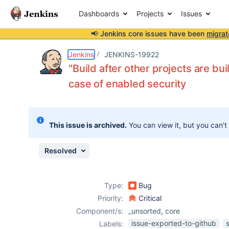
Dashboards
Projects
Issues
📢 Jenkins core issues have been
migrat
Details
Description
Issue Links
Activity
People
Dates
Jenkins
JENKINS-19922
"Build after other projects are bu
case of enabled security
Issues
Reports
This issue is archived.
You can view it, but you can't
Components
Resolved
Type:
Bug
Priority:
Critical
Component/s:
_unsorted
,
core
issue-exported-to-github
Labels: