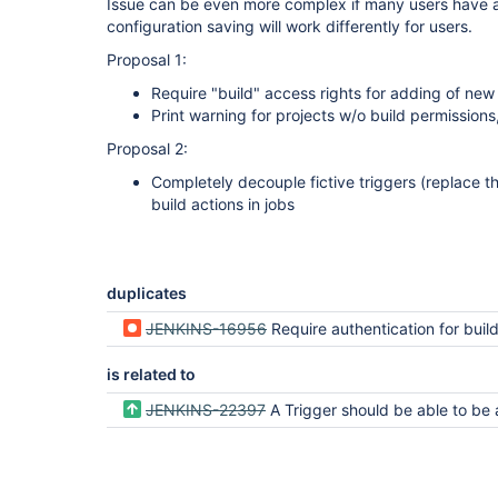
Issue can be even more complex if many users have a
configuration saving will work differently for users.
Proposal 1:
Require "build" access rights for adding of new
Print warning for projects w/o build permissions
Proposal 2:
Completely decouple fictive triggers (replace t
build actions in jobs
duplicates
JENKINS-16956
Require authentication for build tri
is related to
JENKINS-22397
A Trigger should be able to be a DependencyDe