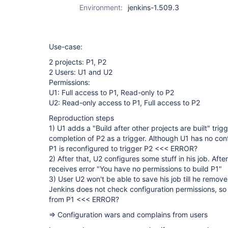
Environment:
jenkins-1.509.3
Use-case:
2 projects: P1, P2
2 Users: U1 and U2
Permissions:
U1: Full access to P1, Read-only to P2
U2: Read-only access to P1, Full access to P2
Reproduction steps
1) U1 adds a "Build after other projects are built" trig
completion of P2 as a trigger. Although U1 has no conf
P1 is reconfigured to trigger P2 <<< ERROR?
2) After that, U2 configures some stuff in his job. Aft
receives error "You have no permissions to build P1"
3) User U2 won't be able to save his job till he remove
Jenkins does not check configuration permissions, so 
from P1 <<< ERROR?
=> Configuration wars and complains from users