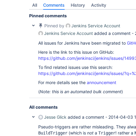
All
Comments
History
Activity
Pinned comments
Pinned by
Jenkins Service Account
Jenkins Service Account
added a comment -
All issues for Jenkins have been migrated to
GitH
Here is the link to this issue on GitHub:
https://github.com/jenkinsci/jenkins/issues/1499
To find related issues use this search:
https://github.com/jenkinsci/jenkins/issues/?
For more details see the
announcement
(
Note: this is an automated bulk comment
)
All comments
Jesse Glick
added a comment -
2014-04-03 
Pseudo-triggers are rather misleading. They alw
(which is
not
a
! rather a
BuildTrigger
Trigger