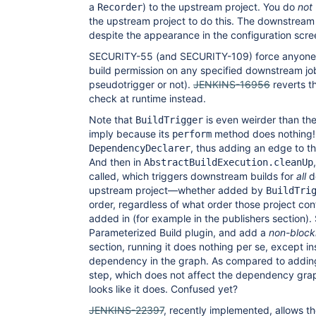
a
) to the upstream project. You do
not
Recorder
the upstream project to do this. The downstream 
despite the appearance in the configuration scre
SECURITY-55 (and SECURITY-109) force anyone c
build permission on any specified downstream j
pseudotrigger or not).
JENKINS-16956
reverts t
check at runtime instead.
Note that
is even weirder than th
BuildTrigger
imply because its
method does nothing! I
perform
, thus adding an edge to 
DependencyDeclarer
And then in
AbstractBuildExecution.cleanUp
called, which triggers downstream builds for
all
d
upstream project—whether added by
BuildTri
order, regardless of what order those project co
added in (for example in the publishers section).
Parameterized Build plugin, and add a
non-block
section, running it does nothing per se, except in
dependency in the graph. As compared to adding 
step, which does not affect the dependency grap
looks like it does. Confused yet?
JENKINS-22397
, recently implemented, allows the