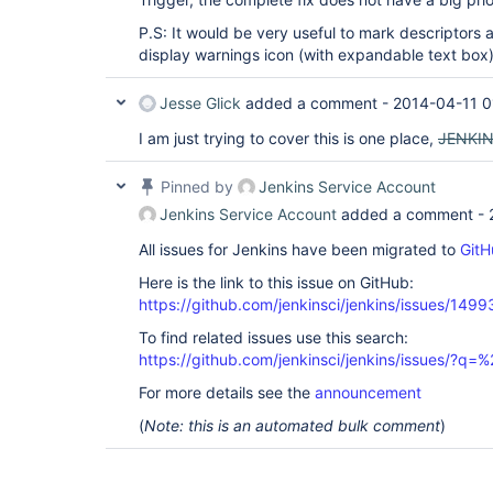
P.S: It would be very useful to mark descriptor
display warnings icon (with expandable text box)
Jesse Glick
added a comment -
2014-04-11 0
I am just trying to cover this is one place,
JENKI
Pinned by
Jenkins Service Account
Jenkins Service Account
added a comment -
All issues for Jenkins have been migrated to
GitH
Here is the link to this issue on GitHub:
https://github.com/jenkinsci/jenkins/issues/1499
To find related issues use this search:
https://github.com/jenkinsci/jenkins/issues/?
For more details see the
announcement
(
Note: this is an automated bulk comment
)