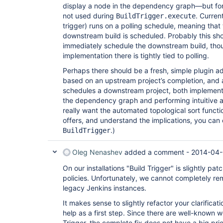
display a node in the dependency graph—but for n
not used during
. Curren
BuildTrigger.execute
trigger) runs on a polling schedule, meaning that 
downstream build is scheduled. Probably this sh
immediately schedule the downstream build, tho
implementation there is tightly tied to polling.
Perhaps there should be a fresh, simple plugin 
based on an upstream project’s completion, and
schedules a downstream project, both implementi
the dependency graph and performing intuitive a
really want the automated topological sort functi
offers, and understand the implications, you can 
.)
BuildTrigger
Oleg Nenashev
added a comment -
2014-04-
On our installations "Build Trigger" is slightly pa
policies. Unfortunately, we cannot completely rem
legacy Jenkins instances.
It makes sense to slightly refactor your clarificati
help as a first step. Since there are well-known
Trigger, the complete fix does not have a big prio