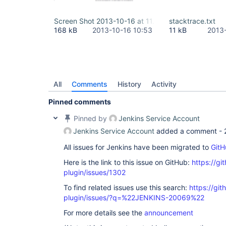
Screen Shot 2013-10-16 at 11.50.04.png
stacktrace.txt
168 kB
2013-10-16 10:53
11 kB
2013
All
Comments
History
Activity
Pinned comments
Pinned by
Jenkins Service Account
Jenkins Service Account
added a comment -
All issues for Jenkins have been migrated to
GitH
Here is the link to this issue on GitHub:
https://gi
plugin/issues/1302
To find related issues use this search:
https://git
plugin/issues/?q=%22JENKINS-20069%22
For more details see the
announcement