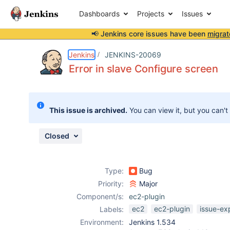
Dashboards
Projects
Issues
📢 Jenkins core issues have been
migrat
Details
Description
Attachments
Activity
People
Dates
Jenkins
JENKINS-20069
Error in slave Configure screen
Issues
This issue is archived.
You can view it, but you can't
Reports
Components
Closed
Type:
Bug
Priority:
Major
Component/s:
ec2-plugin
ec2
ec2-plugin
issue-ex
Labels:
Environment:
Jenkins 1.534