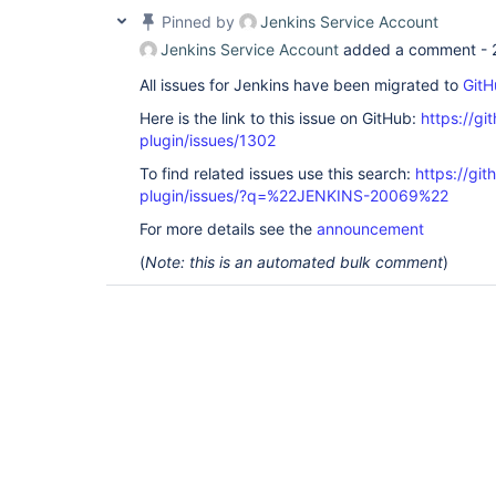
Pinned by
Jenkins Service Account
Jenkins Service Account
added a comment -
All issues for Jenkins have been migrated to
GitH
Here is the link to this issue on GitHub:
https://gi
plugin/issues/1302
To find related issues use this search:
https://git
plugin/issues/?q=%22JENKINS-20069%22
For more details see the
announcement
(
Note: this is an automated bulk comment
)