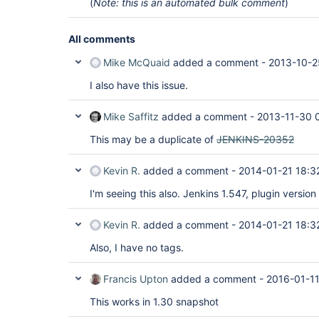
(
Note: this is an automated bulk comment
)
All comments
Mike McQuaid
added a comment -
2013-10-2
I also have this issue.
Mike Saffitz
added a comment -
2013-11-30 
This may be a duplicate of
JENKINS-20352
Kevin R.
added a comment -
2014-01-21 18:3
I'm seeing this also. Jenkins 1.547, plugin version
Kevin R.
added a comment -
2014-01-21 18:3
Also, I have no tags.
Francis Upton
added a comment -
2016-01-11
This works in 1.30 snapshot