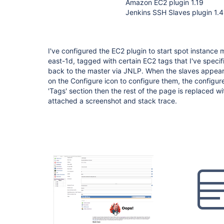
Amazon EC2 plugin 1.19
Jenkins SSH Slaves plugin 1.4
I've configured the EC2 plugin to start spot instance 
east-1d, tagged with certain EC2 tags that I've speci
back to the master via JNLP. When the slaves appear in
on the Configure icon to configure them, the configur
'Tags' section then the rest of the page is replaced wit
attached a screenshot and stack trace.