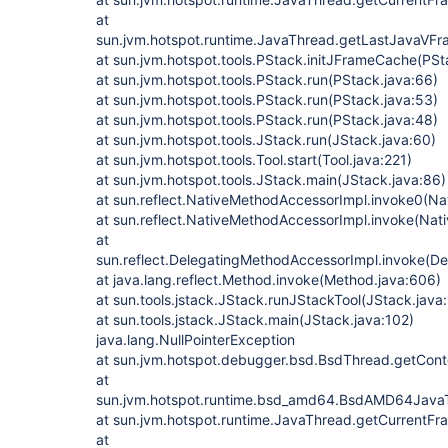
at
sun.jvm.hotspot.runtime.JavaThread.getLastJavaVF
at sun.jvm.hotspot.tools.PStack.initJFrameCache(PSt
at sun.jvm.hotspot.tools.PStack.run(PStack.java:66)
at sun.jvm.hotspot.tools.PStack.run(PStack.java:53)
at sun.jvm.hotspot.tools.PStack.run(PStack.java:48)
at sun.jvm.hotspot.tools.JStack.run(JStack.java:60)
at sun.jvm.hotspot.tools.Tool.start(Tool.java:221)
at sun.jvm.hotspot.tools.JStack.main(JStack.java:86)
at sun.reflect.NativeMethodAccessorImpl.invoke0(Na
at sun.reflect.NativeMethodAccessorImpl.invoke(Nat
at
sun.reflect.DelegatingMethodAccessorImpl.invoke(D
at java.lang.reflect.Method.invoke(Method.java:606)
at sun.tools.jstack.JStack.runJStackTool(JStack.java
at sun.tools.jstack.JStack.main(JStack.java:102)
java.lang.NullPointerException
at sun.jvm.hotspot.debugger.bsd.BsdThread.getCont
at
sun.jvm.hotspot.runtime.bsd_amd64.BsdAMD64Jav
at sun.jvm.hotspot.runtime.JavaThread.getCurrentF
at