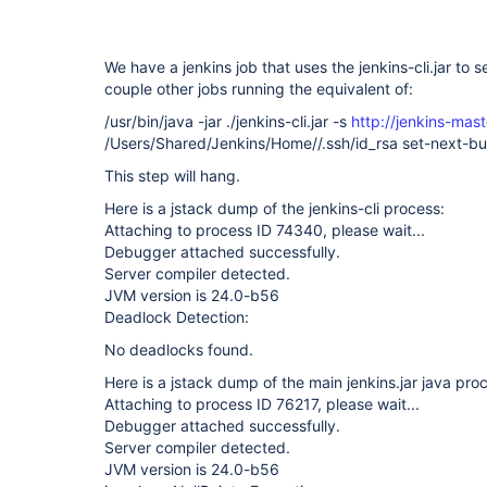
We have a jenkins job that uses the jenkins-cli.jar to 
couple other jobs running the equivalent of:
/usr/bin/java -jar ./jenkins-cli.jar -s
http://jenkins-mast
/Users/Shared/Jenkins/Home//.ssh/id_rsa set-next-
This step will hang.
Here is a jstack dump of the jenkins-cli process:
Attaching to process ID 74340, please wait...
Debugger attached successfully.
Server compiler detected.
JVM version is 24.0-b56
Deadlock Detection:
No deadlocks found.
Here is a jstack dump of the main jenkins.jar java pro
Attaching to process ID 76217, please wait...
Debugger attached successfully.
Server compiler detected.
JVM version is 24.0-b56