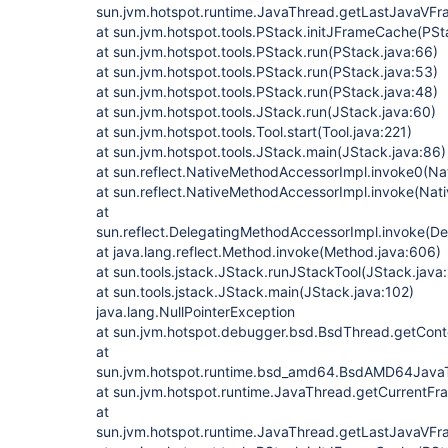
sun.jvm.hotspot.runtime.JavaThread.getLastJavaVF
at sun.jvm.hotspot.tools.PStack.initJFrameCache(PSt
at sun.jvm.hotspot.tools.PStack.run(PStack.java:66)
at sun.jvm.hotspot.tools.PStack.run(PStack.java:53)
at sun.jvm.hotspot.tools.PStack.run(PStack.java:48)
at sun.jvm.hotspot.tools.JStack.run(JStack.java:60)
at sun.jvm.hotspot.tools.Tool.start(Tool.java:221)
at sun.jvm.hotspot.tools.JStack.main(JStack.java:86)
at sun.reflect.NativeMethodAccessorImpl.invoke0(Na
at sun.reflect.NativeMethodAccessorImpl.invoke(Nat
at
sun.reflect.DelegatingMethodAccessorImpl.invoke(D
at java.lang.reflect.Method.invoke(Method.java:606)
at sun.tools.jstack.JStack.runJStackTool(JStack.java
at sun.tools.jstack.JStack.main(JStack.java:102)
java.lang.NullPointerException
at sun.jvm.hotspot.debugger.bsd.BsdThread.getCont
at
sun.jvm.hotspot.runtime.bsd_amd64.BsdAMD64Jav
at sun.jvm.hotspot.runtime.JavaThread.getCurrentF
at
sun.jvm.hotspot.runtime.JavaThread.getLastJavaVF