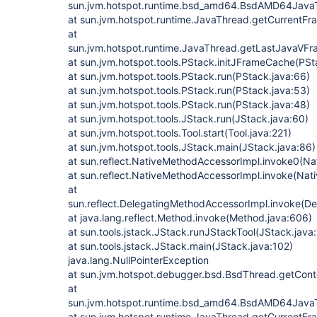
sun.jvm.hotspot.runtime.bsd_amd64.BsdAMD64Jav
at sun.jvm.hotspot.runtime.JavaThread.getCurrentF
at
sun.jvm.hotspot.runtime.JavaThread.getLastJavaVF
at sun.jvm.hotspot.tools.PStack.initJFrameCache(PSt
at sun.jvm.hotspot.tools.PStack.run(PStack.java:66)
at sun.jvm.hotspot.tools.PStack.run(PStack.java:53)
at sun.jvm.hotspot.tools.PStack.run(PStack.java:48)
at sun.jvm.hotspot.tools.JStack.run(JStack.java:60)
at sun.jvm.hotspot.tools.Tool.start(Tool.java:221)
at sun.jvm.hotspot.tools.JStack.main(JStack.java:86)
at sun.reflect.NativeMethodAccessorImpl.invoke0(Na
at sun.reflect.NativeMethodAccessorImpl.invoke(Nat
at
sun.reflect.DelegatingMethodAccessorImpl.invoke(D
at java.lang.reflect.Method.invoke(Method.java:606)
at sun.tools.jstack.JStack.runJStackTool(JStack.java
at sun.tools.jstack.JStack.main(JStack.java:102)
java.lang.NullPointerException
at sun.jvm.hotspot.debugger.bsd.BsdThread.getCont
at
sun.jvm.hotspot.runtime.bsd_amd64.BsdAMD64Jav
at sun.jvm.hotspot.runtime.JavaThread.getCurrentF