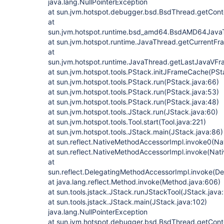
java.lang.NullPointerException
at sun.jvm.hotspot.debugger.bsd.BsdThread.getCont
at
sun.jvm.hotspot.runtime.bsd_amd64.BsdAMD64Jav
at sun.jvm.hotspot.runtime.JavaThread.getCurrentF
at
sun.jvm.hotspot.runtime.JavaThread.getLastJavaVF
at sun.jvm.hotspot.tools.PStack.initJFrameCache(PSt
at sun.jvm.hotspot.tools.PStack.run(PStack.java:66)
at sun.jvm.hotspot.tools.PStack.run(PStack.java:53)
at sun.jvm.hotspot.tools.PStack.run(PStack.java:48)
at sun.jvm.hotspot.tools.JStack.run(JStack.java:60)
at sun.jvm.hotspot.tools.Tool.start(Tool.java:221)
at sun.jvm.hotspot.tools.JStack.main(JStack.java:86)
at sun.reflect.NativeMethodAccessorImpl.invoke0(Na
at sun.reflect.NativeMethodAccessorImpl.invoke(Nat
at
sun.reflect.DelegatingMethodAccessorImpl.invoke(D
at java.lang.reflect.Method.invoke(Method.java:606)
at sun.tools.jstack.JStack.runJStackTool(JStack.java
at sun.tools.jstack.JStack.main(JStack.java:102)
java.lang.NullPointerException
at sun.jvm.hotspot.debugger.bsd.BsdThread.getCont