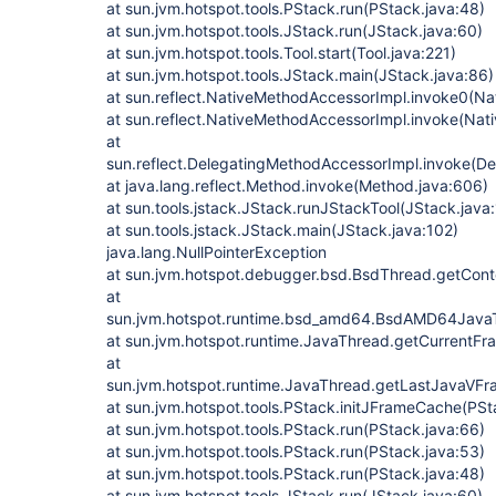
at sun.jvm.hotspot.tools.PStack.run(PStack.java:48)
at sun.jvm.hotspot.tools.JStack.run(JStack.java:60)
at sun.jvm.hotspot.tools.Tool.start(Tool.java:221)
at sun.jvm.hotspot.tools.JStack.main(JStack.java:86)
at sun.reflect.NativeMethodAccessorImpl.invoke0(Na
at sun.reflect.NativeMethodAccessorImpl.invoke(Nat
at
sun.reflect.DelegatingMethodAccessorImpl.invoke(D
at java.lang.reflect.Method.invoke(Method.java:606)
at sun.tools.jstack.JStack.runJStackTool(JStack.java
at sun.tools.jstack.JStack.main(JStack.java:102)
java.lang.NullPointerException
at sun.jvm.hotspot.debugger.bsd.BsdThread.getCont
at
sun.jvm.hotspot.runtime.bsd_amd64.BsdAMD64Jav
at sun.jvm.hotspot.runtime.JavaThread.getCurrentF
at
sun.jvm.hotspot.runtime.JavaThread.getLastJavaVF
at sun.jvm.hotspot.tools.PStack.initJFrameCache(PSt
at sun.jvm.hotspot.tools.PStack.run(PStack.java:66)
at sun.jvm.hotspot.tools.PStack.run(PStack.java:53)
at sun.jvm.hotspot.tools.PStack.run(PStack.java:48)
at sun.jvm.hotspot.tools.JStack.run(JStack.java:60)