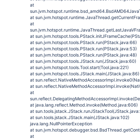
at
sun.jvm.hotspot.runtime.bsd_amd64.BsdAMD64Jav
at sun.jvm.hotspot.runtime.JavaThread.getCurrentF
at
sun.jvm.hotspot.runtime.JavaThread.getLastJavaVF
at sun.jvm.hotspot.tools.PStack.initJFrameCache(PSt
at sun.jvm.hotspot.tools.PStack.run(PStack.java:66)
at sun.jvm.hotspot.tools.PStack.run(PStack.java:53)
at sun.jvm.hotspot.tools.PStack.run(PStack.java:48)
at sun.jvm.hotspot.tools.JStack.run(JStack.java:60)
at sun.jvm.hotspot.tools.Tool.start(Tool.java:221)
at sun.jvm.hotspot.tools.JStack.main(JStack.java:86)
at sun.reflect.NativeMethodAccessorImpl.invoke0(Na
at sun.reflect.NativeMethodAccessorImpl.invoke(Nat
at
sun.reflect.DelegatingMethodAccessorImpl.invoke(D
at java.lang.reflect.Method.invoke(Method.java:606)
at sun.tools.jstack.JStack.runJStackTool(JStack.java
at sun.tools.jstack.JStack.main(JStack.java:102)
java.lang.NullPointerException
at sun.jvm.hotspot.debugger.bsd.BsdThread.getCont
at