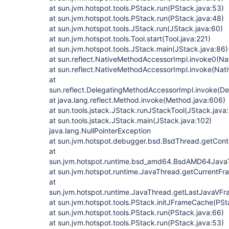
at sun.jvm.hotspot.tools.PStack.run(PStack.java:53)
at sun.jvm.hotspot.tools.PStack.run(PStack.java:48)
at sun.jvm.hotspot.tools.JStack.run(JStack.java:60)
at sun.jvm.hotspot.tools.Tool.start(Tool.java:221)
at sun.jvm.hotspot.tools.JStack.main(JStack.java:86)
at sun.reflect.NativeMethodAccessorImpl.invoke0(Na
at sun.reflect.NativeMethodAccessorImpl.invoke(Nat
at
sun.reflect.DelegatingMethodAccessorImpl.invoke(D
at java.lang.reflect.Method.invoke(Method.java:606)
at sun.tools.jstack.JStack.runJStackTool(JStack.java
at sun.tools.jstack.JStack.main(JStack.java:102)
java.lang.NullPointerException
at sun.jvm.hotspot.debugger.bsd.BsdThread.getCont
at
sun.jvm.hotspot.runtime.bsd_amd64.BsdAMD64Jav
at sun.jvm.hotspot.runtime.JavaThread.getCurrentF
at
sun.jvm.hotspot.runtime.JavaThread.getLastJavaVF
at sun.jvm.hotspot.tools.PStack.initJFrameCache(PSt
at sun.jvm.hotspot.tools.PStack.run(PStack.java:66)
at sun.jvm.hotspot.tools.PStack.run(PStack.java:53)