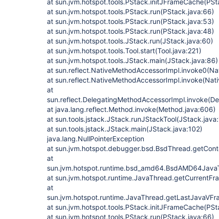
at sun.jvm.hotspot.tools.PStack.initJFrameCache(PSt
at sun.jvm.hotspot.tools.PStack.run(PStack.java:66)
at sun.jvm.hotspot.tools.PStack.run(PStack.java:53)
at sun.jvm.hotspot.tools.PStack.run(PStack.java:48)
at sun.jvm.hotspot.tools.JStack.run(JStack.java:60)
at sun.jvm.hotspot.tools.Tool.start(Tool.java:221)
at sun.jvm.hotspot.tools.JStack.main(JStack.java:86)
at sun.reflect.NativeMethodAccessorImpl.invoke0(Na
at sun.reflect.NativeMethodAccessorImpl.invoke(Nat
at
sun.reflect.DelegatingMethodAccessorImpl.invoke(D
at java.lang.reflect.Method.invoke(Method.java:606)
at sun.tools.jstack.JStack.runJStackTool(JStack.java
at sun.tools.jstack.JStack.main(JStack.java:102)
java.lang.NullPointerException
at sun.jvm.hotspot.debugger.bsd.BsdThread.getCont
at
sun.jvm.hotspot.runtime.bsd_amd64.BsdAMD64Jav
at sun.jvm.hotspot.runtime.JavaThread.getCurrentF
at
sun.jvm.hotspot.runtime.JavaThread.getLastJavaVF
at sun.jvm.hotspot.tools.PStack.initJFrameCache(PSt
at sun.jvm.hotspot.tools.PStack.run(PStack.java:66)