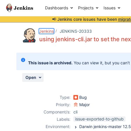
Dashboards
Projects
Issues
📢 Jenkins core issues have been
migrat
Details
Description
Issue Links
Activity
People
Dates
Jenkins
JENKINS-20333
using jenkins-cli.jar to set the ne
Issues
This issue is archived.
You can view it, but you can't
Reports
Components
Open
Type:
Bug
Priority:
Major
Component/s:
cli
issue-exported-to-github
Labels:
Environment: