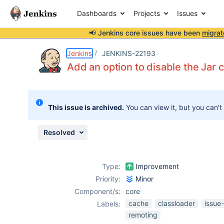
Dashboards
Projects
Issues
📢 Jenkins core issues have been
migrat
Details
Description
Issue Links
Activity
People
Dates
Jenkins
JENKINS-22193
Add an option to disable the Jar 
Issues
This issue is archived.
You can view it, but you can't
Reports
Components
Resolved
Type:
Improvement
Priority:
Minor
Component/s:
core
cache
classloader
issue
Labels:
remoting