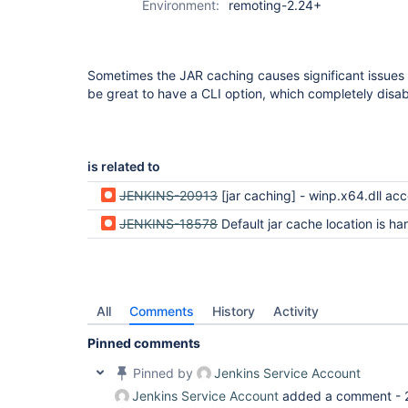
Environment:
remoting-2.24+
Sometimes the JAR caching causes significant issues
be great to have a CLI option, which completely disa
is related to
JENKINS-20913
[jar caching] - winp.x64.dll access co
JENKINS-18578
Default jar cache location is hardcoded to ~/.jenkins/cac
All
Comments
History
Activity
Pinned comments
Pinned by
Jenkins Service Account
Jenkins Service Account
added a comment -