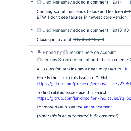
Oleg Nenashev
added a comment -
2014-11-
Caching sometimes leads to locked files (see
JE
BTW, I don't see failures in newest core version 
Oleg Nenashev
added a comment -
2016-08-
Closing in favor of
JENKINS-18578
Pinned by
Jenkins Service Account
Jenkins Service Account
added a comment -
All issues for Jenkins have been migrated to
GitH
Here is the link to this issue on GitHub:
https://github.com/jenkinsci/jenkins/issues/2295
To find related issues use this search:
https://github.com/jenkinsci/jenkins/issues/?
For more details see the
announcement
(
Note: this is an automated bulk comment
)