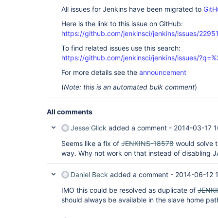
All issues for Jenkins have been migrated to
GitH
Here is the link to this issue on GitHub:
https://github.com/jenkinsci/jenkins/issues/2295
To find related issues use this search:
https://github.com/jenkinsci/jenkins/issues/?
For more details see the
announcement
(
Note: this is an automated bulk comment
)
All comments
Jesse Glick
added a comment -
2014-03-17 1
Seems like a fix of
JENKINS-18578
would solve th
way. Why not work on that instead of disabling 
Daniel Beck
added a comment -
2014-06-12 
IMO this could be resolved as duplicate of
JENKI
should always be available in the slave home path