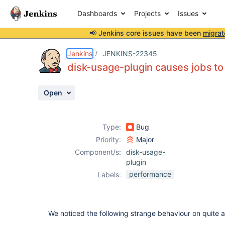
Dashboards
Projects
Issues
📢 Jenkins core issues have been
migrat
Details
Description
Issue Links
Activity
People
Dates
Jenkins
JENKINS-22345
disk-usage-plugin causes jobs to
Open
Issues
Reports
Type:
Bug
Components
Priority:
Major
Component/s:
disk-usage-
plugin
performance
Labels:
We noticed the following strange behaviour on quite a 