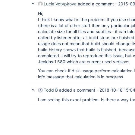
Lucie Votypkova
added a comment -
2015-09
Hi,
I think I know what is the problem. If you use sha
(there is a lot of other stuff then only particular j
calculate size for all files and subfiles - it can tak
called by listener after all build steps are finished
usage does not mean that build should change its r
build history shows that build is finished, because
completed. I will try to reproduce this issue, but
Jenkins 1.580 which are current used versions.
You can check if disk-usage perform calculation i
info message that calculation is in progress.
Todd B
added a comment -
2018-10-18 15:0
I am seeing this exact problem. Is there a way too 