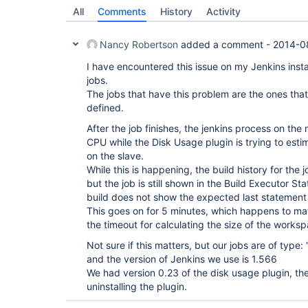
All
Comments
History
Activity
Nancy Robertson
added a comment -
2014-0
I have encountered this issue on my Jenkins instal
jobs.
The jobs that have this problem are the ones t
defined.
After the job finishes, the jenkins process on the 
CPU while the Disk Usage plugin is trying to esti
on the slave.
While this is happening, the build history for the j
but the job is still shown in the Build Executor St
build does not show the expected last statement
This goes on for 5 minutes, which happens to ma
the timeout for calculating the size of the works
Not sure if this matters, but our jobs are of type:
and the version of Jenkins we use is 1.566
We had version 0.23 of the disk usage plugin, t
uninstalling the plugin.