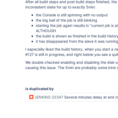
After all build steps and post build steps finished, the
inconsistent state for up to exactly 5min:
the Console is still spinning with no output
the big ball of the job is still blinking
starting the job again results in "current job is 
ALTHOUGH
the build is shown as finished in the build histor
it has disappeared from the slave it was runnin
I especially liked the build history, when you start a n
#127 is still in progress, and right below you see a qu
We double checked enabling and disabling the disk-us
causing this issue. The 5min are probably some kind
is duplicated by
JENKINS-23347
Several minutes delay at end o