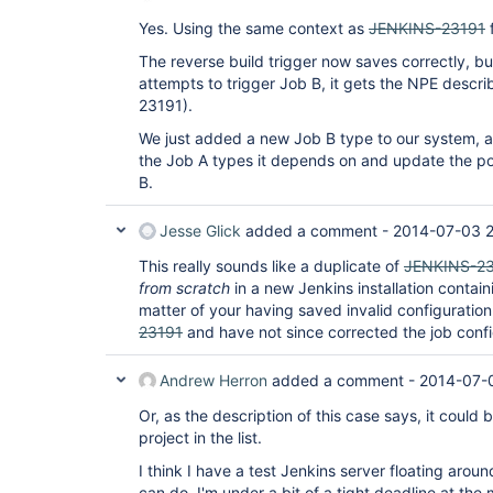
Yes. Using the same context as
JENKINS-23191
f
The reverse build trigger now saves correctly, b
attempts to trigger Job B, it gets the NPE describ
23191).
We just added a new Job B type to our system, an
the Job A types it depends on and update the pos
B.
Jesse Glick
added a comment -
2014-07-03 2
This really sounds like a duplicate of
JENKINS-23
from scratch
in a new Jenkins installation containin
matter of your having saved invalid configuration
23191
and have not since corrected the job config
Andrew Herron
added a comment -
2014-07-
Or, as the description of this case says, it could
project in the list.
I think I have a test Jenkins server floating aroun
can do. I'm under a bit of a tight deadline at th