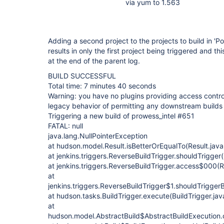
via yum to 1.563
Adding a second project to the projects to build in 'Po
results in only the first project being triggered and 
at the end of the parent log.
BUILD SUCCESSFUL
Total time: 7 minutes 40 seconds
Warning: you have no plugins providing access control 
legacy behavior of permitting any downstream builds 
Triggering a new build of prowess_intel #651
FATAL: null
java.lang.NullPointerException
at hudson.model.Result.isBetterOrEqualTo(Result.java
at jenkins.triggers.ReverseBuildTrigger.shouldTrigger
at jenkins.triggers.ReverseBuildTrigger.access$000(R
at
jenkins.triggers.ReverseBuildTrigger$1.shouldTrigger
at hudson.tasks.BuildTrigger.execute(BuildTrigger.ja
at
hudson.model.AbstractBuild$AbstractBuildExecution.