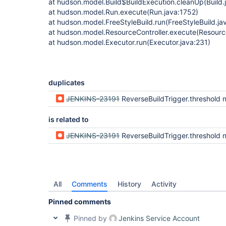
at hudson.model.Build$BuildExecution.cleanUp(Build.
at hudson.model.Run.execute(Run.java:1752)
at hudson.model.FreeStyleBuild.run(FreeStyleBuild.ja
at hudson.model.ResourceController.execute(Resource
at hudson.model.Executor.run(Executor.java:231)
duplicates
JENKINS-23191
ReverseBuildTrigger.threshold not consistently
is related to
JENKINS-23191
ReverseBuildTrigger.threshold not consistently
All
Comments
History
Activity
Pinned comments
Pinned by
Jenkins Service Account