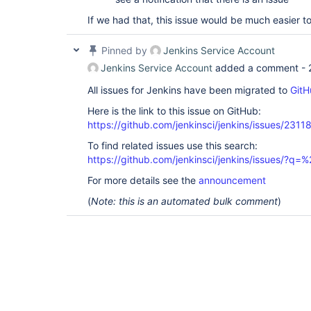
If we had that, this issue would be much easier t
Pinned by
Jenkins Service Account
Jenkins Service Account
added a comment -
All issues for Jenkins have been migrated to
GitH
Here is the link to this issue on GitHub:
https://github.com/jenkinsci/jenkins/issues/2311
To find related issues use this search:
https://github.com/jenkinsci/jenkins/issues/?
For more details see the
announcement
(
Note: this is an automated bulk comment
)