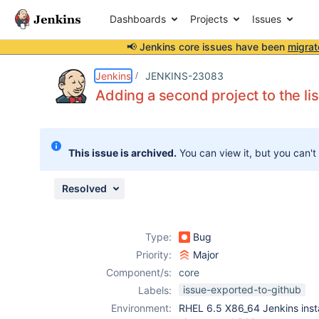
Dashboards
Projects
Issues
📢 Jenkins core issues have been
migrat
Details
Description
Issue Links
Activity
People
Dates
Jenkins
JENKINS-23083
Adding a second project to the li
Issues
This issue is archived.
You can view it, but you can't
Reports
Components
Resolved
Type:
Bug
Priority:
Major
Component/s:
core
issue-exported-to-github
Labels:
Environment:
RHEL 6.5 X86_64 Jenkins ins