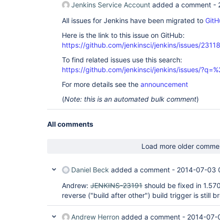
Jenkins Service Account
added a comment -
All issues for Jenkins have been migrated to
GitH
Here is the link to this issue on GitHub:
https://github.com/jenkinsci/jenkins/issues/2311
To find related issues use this search:
https://github.com/jenkinsci/jenkins/issues/?
For more details see the
announcement
(
Note: this is an automated bulk comment
)
All comments
Load more older comme
Daniel Beck
added a comment -
2014-07-03 
Andrew:
JENKINS-23191
should be fixed in 1.570
reverse ("build after other") build trigger is still 
Andrew Herron
added a comment -
2014-07-