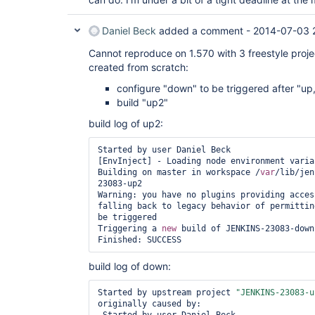
Daniel Beck
added a comment -
2014-07-03 
Cannot reproduce on 1.570 with 3 freestyle proje
created from scratch:
configure "down" to be triggered after "up,
build "up2"
build log of up2:
Started by user Daniel Beck

[EnvInject] - Loading node environment variab
Building on master in workspace /
var
/lib/jen
23083-up2

Warning: you have no plugins providing acces
falling back to legacy behavior of permittin
be triggered

Triggering a 
new
 build of JENKINS-23083-down

Finished: SUCCESS
build log of down:
Started by upstream project 
"JENKINS-23083-u
originally caused by:
