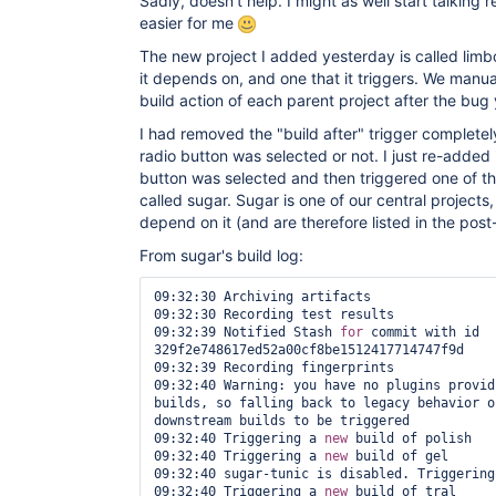
Sadly, doesn't help. I might as well start talking
easier for me
The new project I added yesterday is called limbo
it depends on, and one that it triggers. We manua
build action of each parent project after the bug
I had removed the "build after" trigger completely
radio button was selected or not. I just re-added 
button was selected and then triggered one of the 
called sugar. Sugar is one of our central projects,
depend on it (and are therefore listed in the post-
From sugar's build log:
09:32:30 Archiving artifacts

09:32:30 Recording test results

09:32:39 Notified Stash 
for
 commit with id 
329f2e748617ed52a00cf8be1512417714747f9d

09:32:39 Recording fingerprints

09:32:40 Warning: you have no plugins provid
builds, so falling back to legacy behavior o
downstream builds to be triggered

09:32:40 Triggering a 
new
 build of polish

09:32:40 Triggering a 
new
 build of gel

09:32:40 sugar-tunic is disabled. Triggering
09:32:40 Triggering a 
new
 build of tral
