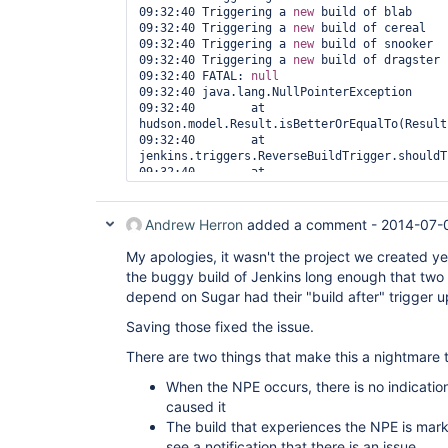
09:32:40 Triggering a 
new
 build of blab

09:32:40 Triggering a 
new
 build of cereal

09:32:40 Triggering a 
new
 build of snooker

09:32:40 Triggering a 
new
 build of dragster

09:32:40 FATAL: 
null
09:32:40 java.lang.NullPointerException

09:32:40 	at 
hudson.model.Result.isBetterOrEqualTo(Result
09:32:40 	at 
jenkins.triggers.ReverseBuildTrigger.shouldT
09:32:40 	at 
jenkins.triggers.ReverseBuildTrigger.access$
09:32:40 	at 
jenkins.triggers.ReverseBuildTrigger$1.shoul
Andrew Herron
added a comment -
2014-07-
09:32:40 	at 
hudson.tasks.BuildTrigger.execute(BuildTrigg
My apologies, it wasn't the project we created y
09:32:40 	at 
the buggy build of Jenkins long enough that two 
hudson.model.AbstractBuild$AbstractBuildExec
depend on Sugar had their "build after" trigger 
09:32:40 	at 
hudson.model.Build$BuildExecution.cleanUp(Bu
Saving those fixed the issue.
09:32:40 	at hudson.model.Run.execute(Run.java:1778)

09:32:40 	at 
There are two things that make this a nightmare 
hudson.model.FreeStyleBuild.run(FreeStyleBui
09:32:40 	at 
When the NPE occurs, there is no indication
hudson.model.ResourceController.execute(Reso
caused it
The build that experiences the NPE is mar
see a notification that there is an issue