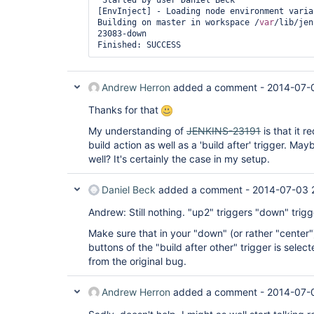
 Started by user Daniel Beck

[EnvInject] - Loading node environment variab
Building on master in workspace /
var
/lib/jen
23083-down

Finished: SUCCESS
Andrew Herron
added a comment -
2014-07-
Thanks for that
My understanding of
JENKINS-23191
is that it r
build action as well as a 'build after' trigger. May
well? It's certainly the case in my setup.
Daniel Beck
added a comment -
2014-07-03 
Andrew: Still nothing. "up2" triggers "down" trigg
Make sure that in your "down" (or rather "center")
buttons of the "build after other" trigger is selec
from the original bug.
Andrew Herron
added a comment -
2014-07-