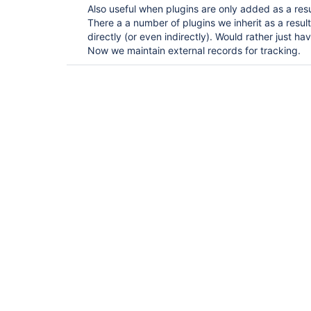
Also useful when plugins are only added as a res
There a a number of plugins we inherit as a resu
directly (or even indirectly). Would rather just ha
Now we maintain external records for tracking.