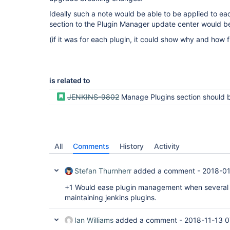
Ideally such a note would be able to be applied to eac
section to the Plugin Manager update center would be 
(if it was for each plugin, it could show why and how f
is related to
JENKINS-9802
Manage Plugins section should be more informative and User 
All
Comments
History
Activity
Stefan Thurnherr
added a comment -
2018-01
+1 Would ease plugin management when several p
maintaining jenkins plugins.
Ian Williams
added a comment -
2018-11-13 0