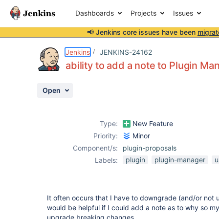
Dashboards
Projects
Issues
📢 Jenkins core issues have been
migrat
Details
Description
Issue Links
Activity
People
Dates
Jenkins
JENKINS-24162
ability to add a note to Plugin Ma
Open
Issues
Reports
Type:
New Feature
Components
Priority:
Minor
Component/s:
plugin-proposals
plugin
plugin-manager
u
Labels:
It often occurs that I have to downgrade (and/or not u
would be helpful if I could add a note as to why so my
upgrade breaking changes.