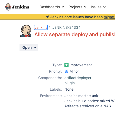
Dashboards
Projects
Issues
📢 Jenkins core issues have been
migrat
Details
Description
Activity
People
Dates
Jenkins
JENKINS-24334
Allow separate deploy and publish
Open
Issues
Reports
Type:
Improvement
Components
Priority:
Minor
Component/s:
artifactdeployer-
plugin
Labels:
None
Environment:
Jenkins master: unix
Jenkins build nodes: mixed 
Artifacts archived on a NAS