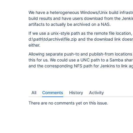
We have a heterogeneous Windows/Unix build infrastru
build results and have users download from the Jenki
artifacts to actually be archived on a NAS.
If we use a unix-style path as the remote file location,
d:\path\to\archive\file.zip and the download link doe
either.
Allowing separate push-to and publish-from locations 
this for us. We could use a UNC path to a Samba sha
and the corresponding NFS path for Jenkins to link 
All
Comments
History
Activity
There are no comments yet on this issue.