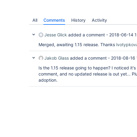
All
Comments
History
Activity
Jesse Glick
added a comment -
2018-06-14 1
Merged, awaiting 1.15 release. Thanks
lvotypkov
Jakob Glass
added a comment -
2018-08-16 
Is the 1.15 release going to happen? I noticed it'
comment, and no updated release is out yet... Plus
adoption.