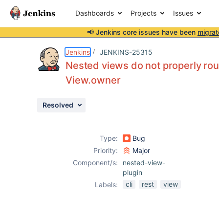
Dashboards
Projects
Issues
📢 Jenkins core issues have been
migrat
Details
Description
Issue Links
Activity
People
Dates
Jenkins
JENKINS-25315
Nested views do not properly rou
View.owner
Issues
Resolved
Reports
Components
Type:
Bug
Priority:
Major
Component/s:
nested-view-
plugin
cli
rest
view
Labels: