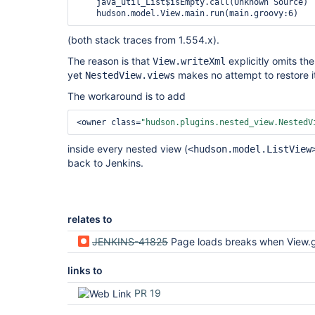
    java_util_List$isEmpty.call(Unknown Source)

(both stack traces from 1.554.x).
The reason is that
explicitly omits th
View.writeXml
yet
makes no attempt to restore 
NestedView.views
The workaround is to add
<owner class=
"hudson.plugins.nested_view.NestedV
inside every nested view (
<hudson.model.ListView
back to Jenkins.
relates to
JENKINS-41825
Page loads breaks when View.getItems
links to
PR 19