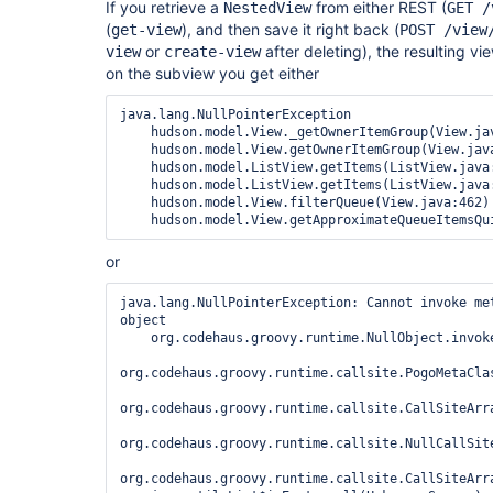
If you retrieve a
from either REST (
NestedView
GET /
(
), and then save it right back (
get-view
POST /view
or
after deleting), the resulting v
view
create-view
on the subview you get either
java.lang.NullPointerException

    hudson.model.View._getOwnerItemGroup(View.java:269)

    hudson.model.View.getOwnerItemGroup(View.java:258)

    hudson.model.ListView.getItems(ListView.java:168)

    hudson.model.ListView.getItems(ListView.java:66)

    hudson.model.View.filterQueue(View.java:462)

or
java.lang.NullPointerException: Cannot invoke met
object

    org.codehaus.groovy.runtime.NullObject.invokeMethod(NullObject.java:77)

org.codehaus.groovy.runtime.callsite.PogoMetaCla
org.codehaus.groovy.runtime.callsite.CallSiteArr
org.codehaus.groovy.runtime.callsite.NullCallSite
org.codehaus.groovy.runtime.callsite.CallSiteArr