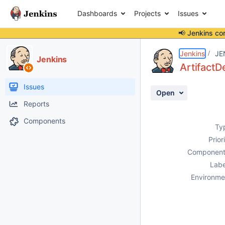
Dashboards
Projects
Issues
📢 Jenkins co
Details
Description
Activity
People
Dates
Jenkins
JE
Jenkins
ArtifactD
Issues
Open
Reports
Components
Ty
Prior
Component
Labe
Environme