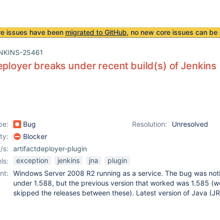
re issues have been
migrated to GitHub
, no new core issues can be 
NKINS-25461
eployer breaks under recent build(s) of Jenkins
pe:
Bug
Resolution:
Unresolved
ity:
Blocker
/s:
artifactdeployer-plugin
exception
jenkins
jna
plugin
ls:
nt:
Windows Server 2008 R2 running as a service. The bug was not
under 1.588, but the previous version that worked was 1.585 (w
skipped the releases between these). Latest version of Java (JR