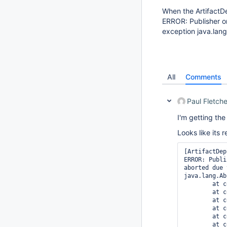
When the ArtifactDep
ERROR: Publisher or
exception java.lan
All
Comments
Paul Fletche
I'm getting th
Looks like its 
[ArtifactDep
ERROR: Publi
aborted due 
java.lang.Ab
	at com.sun.jna.Structure.fieldOrder(Structure.java:884)

	at com.sun.jna.Structure.getFields(Structure.java:910)

	at com.sun.jna.Structure.deriveLayout(Structure.java:1058)

	at com.sun.jna.Structure.calculateSize(Structure.java:982)

	at com.sun.jna.Structure.calculateSize(Structure.java:949)

	at com.sun.jna.Structure.allocateMemory(Structure.java:375)
