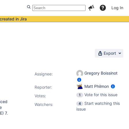
Log In
created in Jira
Export
Gregory Boissinot
Assignee:
Matt Philmon
Reporter:
Vote for this issue
1
Votes
:
iced
Start watching this
4
Watchers:
e
issue
E) 7.