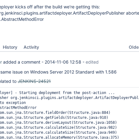
loyer kicks off after the build we're getting this:
g.jenkinsci.plugins.artifactdeployer.ArtifactDeployerPublisher abort
g.AbstractMethodError
Oldes
History
Activity
r
added a comment -
2014-11-06 12:58
-
edited
e same issue on Windows Server 2012 Standard with 1.586
related to
JENKINS-24521
loyer] - Starting deployment from the post-action ...

sher org.jenkinsci.plugins.artifactdeployer.ArtifactDeployerPubli
to exception

stractMethodError
