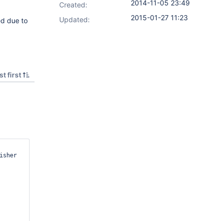
2014-11-05 23:49
Created:
2015-01-27 11:23
Updated:
ed due to
t first
sher 