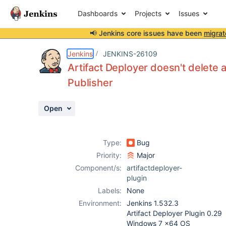
Dashboards
Projects
Issues
📢 Jenkins core issues have been
migrat
Details
Description
Activity
People
Dates
Jenkins
JENKINS-26109
Artifact Deployer doesn't delete 
Publisher
Issues
Open
Reports
Components
Type:
Bug
Priority:
Major
Component/s:
artifactdeployer-
plugin
Labels:
None
Environment:
Jenkins 1.532.3
Artifact Deployer Plugin 0.29
Windows 7 x64 OS