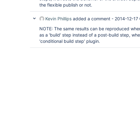
the flexible publish or not.
Kevin Phillips
added a comment -
2014-12-17
NOTE: The same results can be reproduced when 
as a 'build' step instead of a post-build step, wh
'conditional build step' plugin.