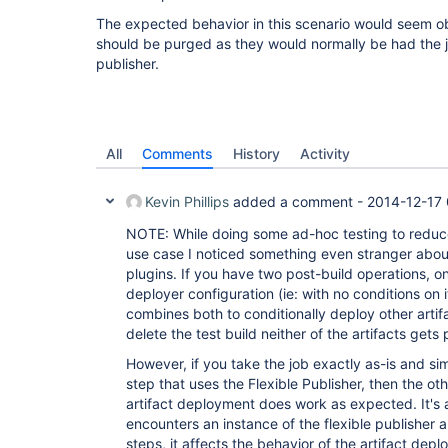
The expected behavior in this scenario would seem obv
should be purged as they would normally be had the j
publisher.
All
Comments
History
Activity
Kevin Phillips
added a comment -
2014-12-17 
NOTE: While doing some ad-hoc testing to reduce
use case I noticed something even stranger abo
plugins. If you have two post-build operations, on
deployer configuration (ie: with no conditions on 
combines both to conditionally deploy other arti
delete the test build neither of the artifacts gets
However, if you take the job exactly as-is and s
step that uses the Flexible Publisher, then the ot
artifact deployment does work as expected. It's a
encounters an instance of the flexible publisher 
steps, it affects the behavior of the artifact depl