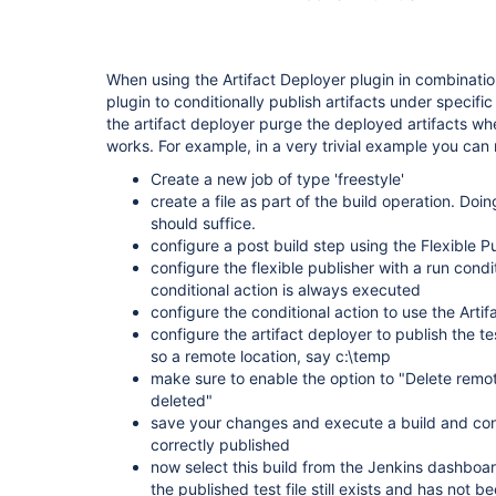
When using the Artifact Deployer plugin in combination
plugin to conditionally publish artifacts under specifi
the artifact deployer purge the deployed artifacts whe
works. For example, in a very trivial example you can 
Create a new job of type 'freestyle'
create a file as part of the build operation. Doi
should suffice.
configure a post build step using the Flexible P
configure the flexible publisher with a run condi
conditional action is always executed
configure the conditional action to use the Arti
configure the artifact deployer to publish the test
so a remote location, say c:\temp
make sure to enable the option to "Delete remote
deleted"
save your changes and execute a build and confir
correctly published
now select this build from the Jenkins dashboard
the published test file still exists and has not 