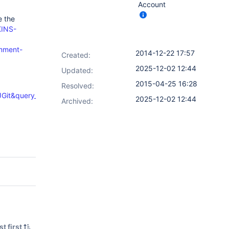
Account
e the
KINS-
omment-
2014-12-22 17:57
Created:
2025-12-02 12:44
Updated:
2015-04-25 16:28
Resolved:
Git&query_format=specific
2025-12-02 12:44
Archived:
t first