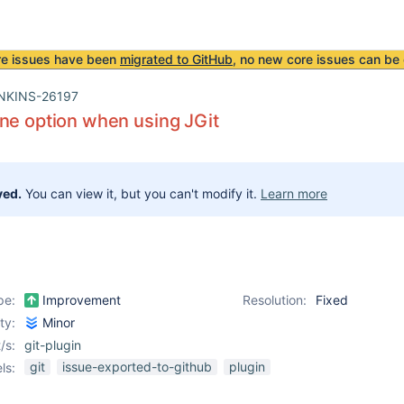
re issues have been
migrated to GitHub
, no new core issues can be 
NKINS-26197
ne option when using JGit
ved.
You can view it, but you can't modify it.
Learn more
pe:
Improvement
Resolution:
Fixed
ity:
Minor
/s:
git-plugin
git
issue-exported-to-github
plugin
ls: