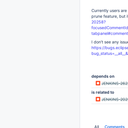
Currently users are
prune feature, but 
20258?
focusedCommentId=
tabpanel#comment
I don't see any iss
https://bugs.eclips
bug_status=__all_
depends on
JENKINS-262
is related to
JENKINS-202
All
Comments