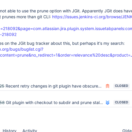
 not able to use the prune option with JGit. Apparently JGit does hav
it prunes more than git CLI:
https://issues.jenkins-ci.org/browse/JEN
218092&page=com.atlassian.jira.plugin.system.issuetabpanels:c
-218092
ues on the JGit bug tracker about this, but perhaps it's my search:
e.org/bugs/buglist.cgi?
_&content=prune&no_redirect=1&order=relevance%20desc&product=J
25
Recent retry changes in git plugin have obscured previously clear error cases
CLOSED
58
Git plugin with checkout to subdir and prune stale branches fails all builds
CLOSED
Oldes
History
Activity