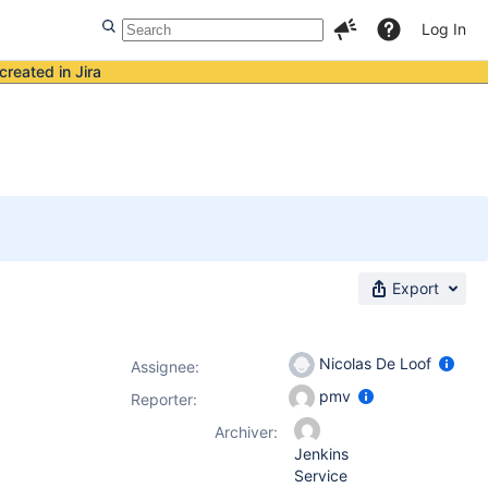
Log In
created in Jira
Export
Nicolas De Loof
Assignee:
pmv
Reporter:
Archiver:
Jenkins
Service