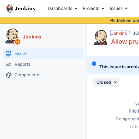
Dashboards
Projects
Issues
📢 Jenkins co
Details
Description
Issue Links
Activity
People
Dates
Jenkins
JE
Jenkins
Allow pru
Issues
Reports
This issue is archi
Components
Closed
Ty
Prior
Component
Labe