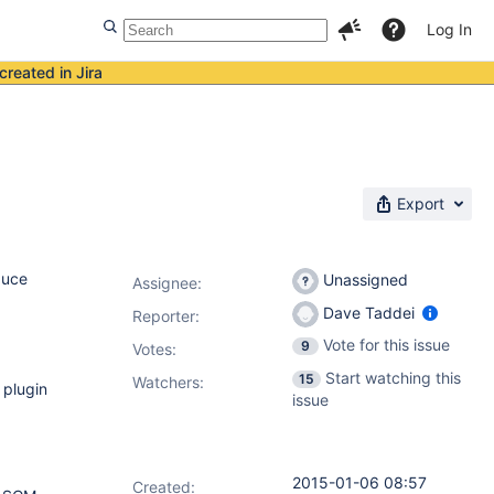
Log In
created in Jira
Export
duce
Unassigned
Assignee:
Dave Taddei
Reporter:
Vote for this issue
9
Votes
:
Start watching this
15
Watchers:
 plugin
issue
2015-01-06 08:57
Created: