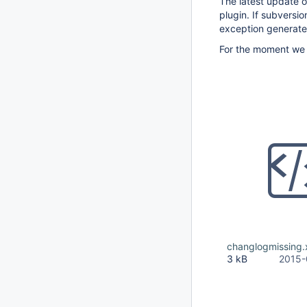
The latest update o
plugin. If subversi
exception generate
For the moment we h
changlogmissing.
3 kB
2015-