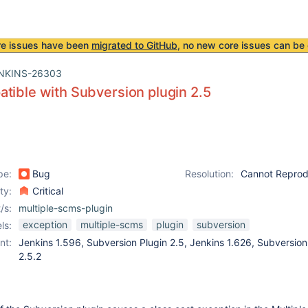
re issues have been
migrated to GitHub
, no new core issues can be 
NKINS-26303
tible with Subversion plugin 2.5
pe:
Bug
Resolution:
Cannot Repro
ity:
Critical
/s:
multiple-scms-plugin
exception
multiple-scms
plugin
subversion
ls:
nt:
Jenkins 1.596, Subversion Plugin 2.5, Jenkins 1.626, Subversion
2.5.2