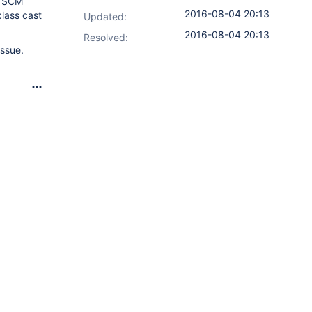
e SCM
2016-08-04 20:13
class cast
Updated:
2016-08-04 20:13
Resolved:
issue.