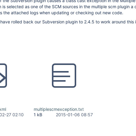
f the Subversion plugin causes a class cast exception in the Multipl
on is selected as one of the SCM sources in the multiple scm plugin a 
s the attached logs when updating or checking out new code.
ave rolled back our Subversion plugin to 2.4.5 to work around this 
xml
multiplescmexception.txt
02-27 02:10
1 kB
2015-01-06 08:57