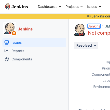
Dashboards
Projects
Issues
📢 Jenkins co
Details
Description
Attachments
Issue Links
Activity
People
Dates
Jenkins
JE
Jenkins
Not compa
Issues
Resolved
Reports
Components
Ty
Prior
Component
Labe
Environme