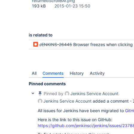
returnedScrollBAr.png
193 kB
2015-01-23 15:50
is related to
JENKINS-26445
Browser freezes when clicking more link on a job to see ot
All
Comments
History
Activity
Pinned comments
Pinned by
Jenkins Service Account
Jenkins Service Account
added a comment -
All issues for Jenkins have been migrated to
GitH
Here is the link to this issue on GitHub:
https://github.com/jenkinsci/jenkins/issues/2378