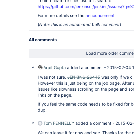
To find related issues use this search:
https://github.com/jenkinsci/jenkins/issues/?
For more details see the
announcement
(
Note: this is an automated bulk comment
)
All comments
Load more older comme
Arpit Gupta
added a comment -
2015-02-04 
I was not sure.
JENKINS-26445
was only if we c
However this is just being on the job page. After
issues like slowness scrolling on the page and so
links on the page.
If you feel the same code needs to be fixed for b
dup.
Tom FENNELLY
added a comment -
2015-02-
We can leave it for now and see. Thanks for the q