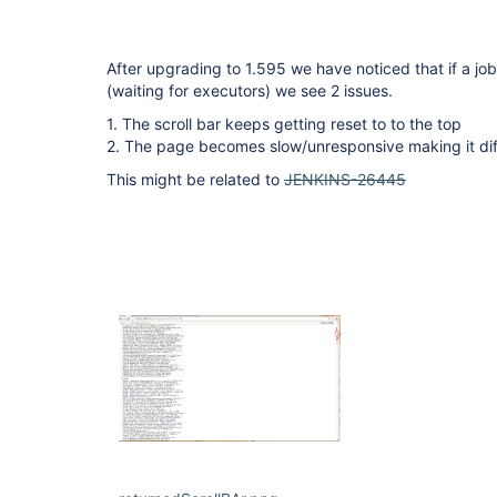
After upgrading to 1.595 we have noticed that if a job 
(waiting for executors) we see 2 issues.
1. The scroll bar keeps getting reset to to the top
2. The page becomes slow/unresponsive making it diff
This might be related to
JENKINS-26445