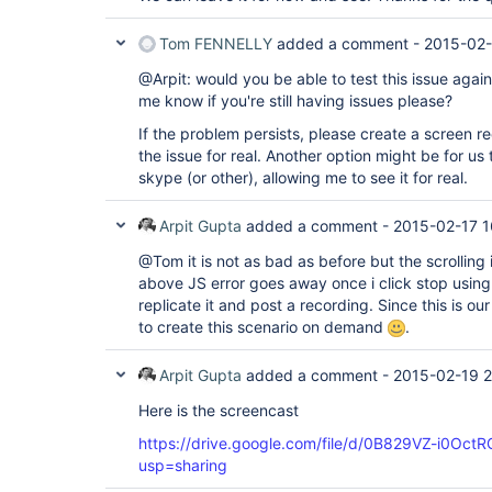
Tom FENNELLY
added a comment -
2015-02-
@Arpit: would you be able to test this issue again
me know if you're still having issues please?
If the problem persists, please create a screen re
the issue for real. Another option might be for us
skype (or other), allowing me to see it for real.
Arpit Gupta
added a comment -
2015-02-17 1
@Tom it is not as bad as before but the scrolling 
above JS error goes away once i click stop using th
replicate it and post a recording. Since this is our 
to create this scenario on demand
.
Arpit Gupta
added a comment -
2015-02-19 2
Here is the screencast
https://drive.google.com/file/d/0B829VZ-i0Oc
usp=sharing