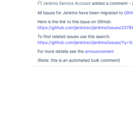
Jenkins Service Account
added a comment -
All issues for Jenkins have been migrated to
GitH
Here is the link to this issue on GitHub:
https://github.com/jenkinsci/jenkins/issues/2378
To find related issues use this search:
https://github.com/jenkinsci/jenkins/issues/?
For more details see the
announcement
(
Note: this is an automated bulk comment
)