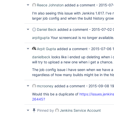
Reece Johnston
added a comment -
2015-07-
I'm also seeing this issue with Jenkins 1.617. I've
larger job config and when the build history grow
Daniel Beck
added a comment -
2015-07-02 
arpitgupta
Your screencast is no longer available
Arpit Gupta
added a comment -
2015-07-06 1
danielbeck
looks like i ended up deleting when i 
will try to upload a new one when i get a chance.
The job config issue i have seen when we have a l
regardless of how many builds might be in the his
mcrooney
added a comment -
2015-09-08 19
Would this be a duplicate of
https://issues.jenki
26445?
Pinned by
Jenkins Service Account