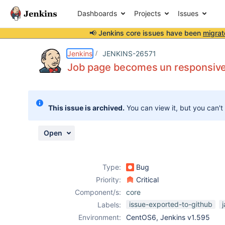
Dashboards
Projects
Issues
📢 Jenkins core issues have been
migrat
Details
Description
Attachments
Issue Links
Activity
People
Dates
Jenkins
JENKINS-26571
Job page becomes un responsive w
Issues
This issue is archived.
You can view it, but you can't
Reports
Components
Open
Type:
Bug
Priority:
Critical
Component/s:
core
issue-exported-to-github
Labels:
Environment:
CentOS6, Jenkins v1.595