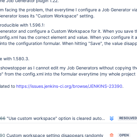
the Job Generator plugin 1.22.
am facing the problem, that everytime I configure a Job Generator vi
Generator loses its "Custom Workspace" setting.
producible with 1.596.1:
Generator and configure a Custom Workspace for it. When you save t
config.xml has the correct element and value. When you configure it a
 into the configuration formular. When hitting "Save", the value disap
le with 1.580.3.
al showstopper as I cannot edit my Job Generators without copying th
 from the config.xml into the formular everytime (my whole project
lated to
https://issues.jenkins-ci.org/browse/JENKINS-23390
.
466
"Use custom workspace" option is cleared automatically for Job Generator
RESOLVED
390
Custom workspace setting disappears randomly
OPEN