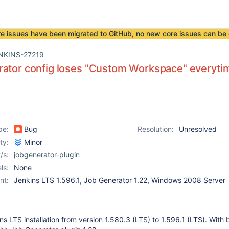
re issues have been
migrated to GitHub
, no new core issues can be 
NKINS-27219
ator config loses "Custom Workspace" everytime
pe:
Bug
Resolution:
Unresolved
ity:
Minor
/s:
jobgenerator-plugin
ls:
None
nt:
Jenkins LTS 1.596.1, Job Generator 1.22, Windows 2008 Server
s LTS installation from version 1.580.3 (LTS) to 1.596.1 (LTS). With 