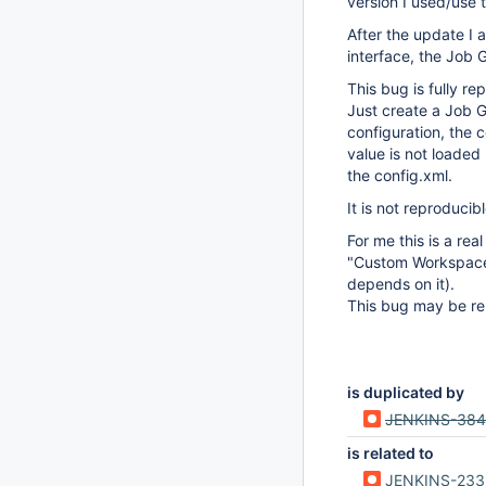
version I used/use 
After the update I 
interface, the Job 
This bug is fully re
Just create a Job 
configuration, the 
value is not loaded
the config.xml.
It is not reproducib
For me this is a re
"Custom Workspace"
depends on it).
This bug may be re
is duplicated by
JENKINS-38
is related to
JENKINS-23