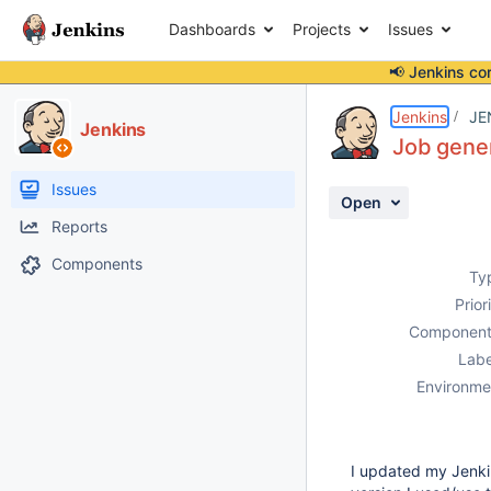
Dashboards
Projects
Issues
📢 Jenkins co
Details
Description
Issue Links
Activity
People
Dates
Jenkins
JE
Jenkins
Job gener
Issues
Open
Reports
Components
Ty
Prior
Component
Labe
Environme
I updated my Jenkin