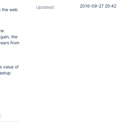
2016-09-27 20:42
Updated:
a the web
he
gain, the
pears from
e value of
 setup