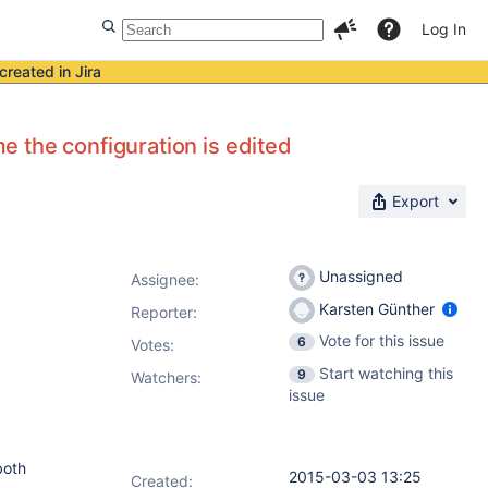
Log In
created in Jira
 the configuration is edited
Export
Unassigned
Assignee:
Karsten Günther
Reporter:
Vote for this issue
6
Votes
:
Start watching this
9
Watchers:
issue
both
2015-03-03 13:25
Created: