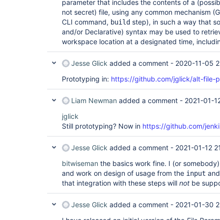
parameter that includes the contents of a (possibl
not secret) file, using any common mechanism 
CLI command,
step), in such a way that s
build
and/or Declarative) syntax may be used to retriev
workspace location at a designated time, includin
Jesse Glick
added a comment -
2020-11-05 2
Prototyping in:
https://github.com/jglick/alt-file
Liam Newman
added a comment -
2021-01-12
jglick
Still prototyping? Now in
https://github.com/jenki
Jesse Glick
added a comment -
2021-01-12 2
bitwiseman
the basics work fine. I (or somebody)
and work on design of usage from the
an
input
that integration with these steps will
not
be suppo
Jesse Glick
added a comment -
2021-01-30 2