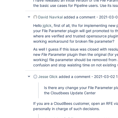
I have released an initial version of the
File Param
the basic use cases for Pipeline users. Use its is
David Navrkal
added a comment -
2021-03-0
Hello
jglick
, first of all, thx for implementing new
your File Parameter plugin will get promoted to
where are verified and trusted opensource plugins 
working workaround for broken file parameter?
As well I guess if this issue was closed with reso
new
File Parameter
plugin then the original (for y
working) file parameter should be removed from 
confusion and stop waisting time on not existing
Jesse Glick
added a comment -
2021-03-02 1
Is there any change your File Parameter pl
the Cloudbees Update Center
If you are a CloudBees customer, open an RFE via
personally in charge of such decisions.