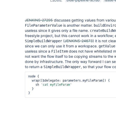
Labels:
plugin
JENKINS-27295
discusses getting values from variou
is another matter.
FileParameterValue
buildEnvir
useless since it gives only a file name.
createBuildW
freestyle project, but this cannot work in a workflow; e
(
JENKINS-24673
) it is not cl
SimpleBuildWrapper
since we can only use it from a workspace.
getValue
useless since a
does not have whitelisted 
FileItem
not want the flow itself to be copying streams to the
done by infrastructure. The only way forward I can se
to return a
, so that your flow c
SimpleBuildWrapper
node {

  wrap([$delegate: parameters.myFileParam]) {

    sh 
'cat myFileParam'
  }
