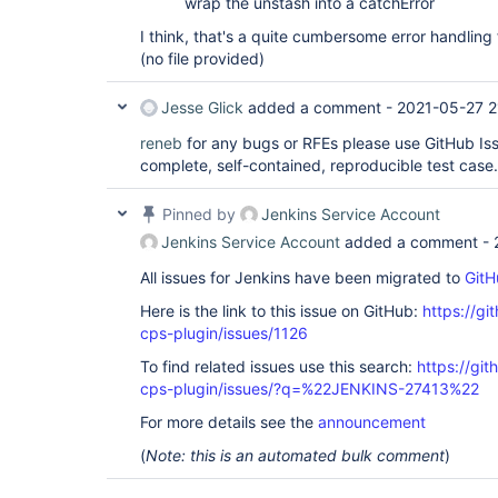
wrap the unstash into a catchError
I think, that's a quite cumbersome error handling
(no file provided)
Jesse Glick
added a comment -
2021-05-27 2
reneb
for any bugs or RFEs please use GitHub Iss
complete, self-contained, reproducible test case.
Pinned by
Jenkins Service Account
Jenkins Service Account
added a comment -
All issues for Jenkins have been migrated to
GitH
Here is the link to this issue on GitHub:
https://gi
cps-plugin/issues/1126
To find related issues use this search:
https://gi
cps-plugin/issues/?q=%22JENKINS-27413%22
For more details see the
announcement
(
Note: this is an automated bulk comment
)