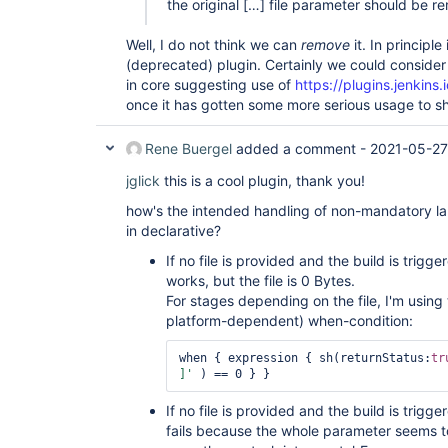
the original […] file parameter should be 
Well, I do not think we can
remove
it. In principl
(deprecated) plugin. Certainly we could consider 
in core suggesting use of
https://plugins.jenkins.
once it has gotten some more serious usage to s
Rene Buergel
added a comment -
2021-05-27
jglick
this is a cool plugin, thank you!
how's the intended handling of non-mandatory lar
in declarative?
If no file is provided and the build is trig
works, but the file is 0 Bytes.
For stages depending on the file, I'm using 
platform-dependent) when-condition:
when { expression { sh(returnStatus:
tr
]'
If no file is provided and the build is trig
fails because the whole parameter seems to