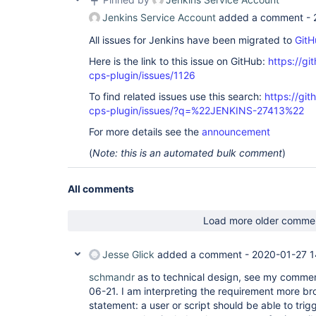
Jenkins Service Account
added a comment -
All issues for Jenkins have been migrated to
GitH
Here is the link to this issue on GitHub:
https://gi
cps-plugin/issues/1126
To find related issues use this search:
https://gi
cps-plugin/issues/?q=%22JENKINS-27413%22
For more details see the
announcement
(
Note: this is an automated bulk comment
)
All comments
Load more older comme
Jesse Glick
added a comment -
2020-01-27 1
schmandr
as to technical design, see my comme
06-21. I am interpreting the requirement more bro
statement: a user or script should be able to trigg