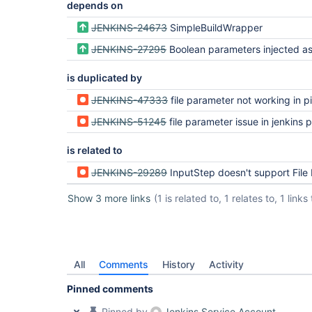
depends on
JENKINS-24673
SimpleBuildWrapper
JENKINS-27295
Boolean parameters injected as
is duplicated by
JENKINS-47333
file parameter not working in pipeli
JENKINS-51245
file parameter issue in jenkins p
is related to
JENKINS-29289
InputStep doesn't support File Param
Show 3 more links
(1 is related to, 1 relates to, 1 links 
All
Comments
History
Activity
Pinned comments
Pinned by
Jenkins Service Account