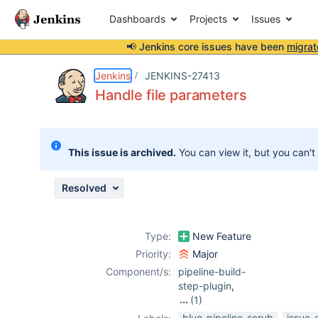
Dashboards
Projects
Issues
📢 Jenkins core issues have been
migrat
Details
Description
Issue Links
Activity
People
Dates
Jenkins
JENKINS-27413
Handle file parameters
Issues
This issue is archived.
You can view it, but you can't
Reports
Components
Resolved
Type:
New Feature
Priority:
Major
Component/s:
pipeline-build-
step-plugin
,
(1)
workflow-cps-
blue-pipeline-scrub
issue-