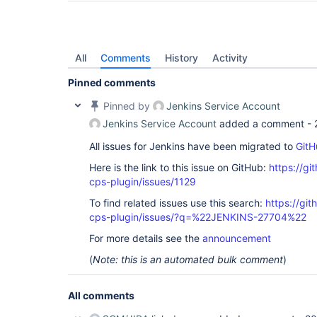
All
Comments
History
Activity
Pinned comments
Pinned by
Jenkins Service Account
Jenkins Service Account
added a comment -
All issues for Jenkins have been migrated to
GitH
Here is the link to this issue on GitHub:
https://gi
cps-plugin/issues/1129
To find related issues use this search:
https://gi
cps-plugin/issues/?q=%22JENKINS-27704%22
For more details see the
announcement
(
Note: this is an automated bulk comment
)
All comments