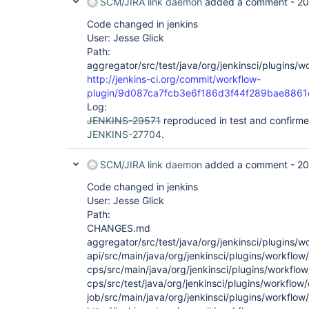
SCM/JIRA link daemon
added a comment -
20
Code changed in jenkins
User: Jesse Glick
Path:
aggregator/src/test/java/org/jenkinsci/plugins/
http://jenkins-ci.org/commit/workflow-
plugin/9d087ca7fcb3e6f186d3f44f289bae886
Log:
JENKINS-29571
reproduced in test and confirme
JENKINS-27704
.
SCM/JIRA link daemon
added a comment -
20
Code changed in jenkins
User: Jesse Glick
Path:
CHANGES.md
aggregator/src/test/java/org/jenkinsci/plugins/
api/src/main/java/org/jenkinsci/plugins/workflow
cps/src/main/java/org/jenkinsci/plugins/workflo
cps/src/test/java/org/jenkinsci/plugins/workflow
job/src/main/java/org/jenkinsci/plugins/workflo