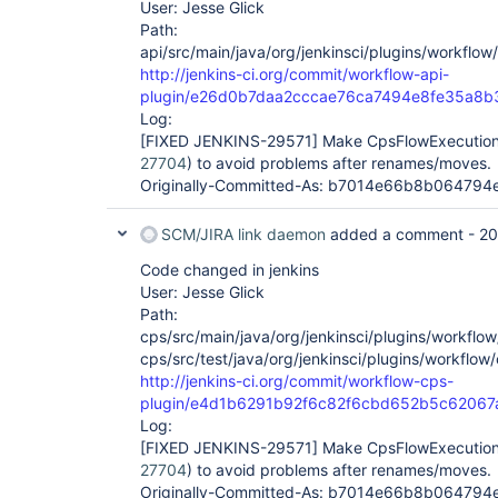
User: Jesse Glick
Path:
api/src/main/java/org/jenkinsci/plugins/workflow
http://jenkins-ci.org/commit/workflow-api-
plugin/e26d0b7daa2cccae76ca7494e8fe35a8
Log:
[FIXED JENKINS-29571]
Make CpsFlowExecution.
27704
) to avoid problems after renames/moves.
Originally-Committed-As: b7014e66b8b06479
SCM/JIRA link daemon
added a comment -
20
Code changed in jenkins
User: Jesse Glick
Path:
cps/src/main/java/org/jenkinsci/plugins/workflo
cps/src/test/java/org/jenkinsci/plugins/workflow
http://jenkins-ci.org/commit/workflow-cps-
plugin/e4d1b6291b92f6c82f6cbd652b5c62067
Log:
[FIXED JENKINS-29571]
Make CpsFlowExecution.
27704
) to avoid problems after renames/moves.
Originally-Committed-As: b7014e66b8b06479