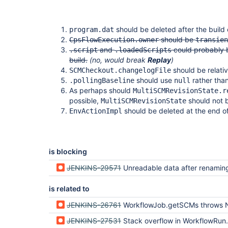
should be deleted after the build
program.dat
should be
CpsFlowExecution.owner
transien
and
could probably b
.script
.loadedScripts
build.
(no, would break
Replay
)
should be relativ
SCMCheckout.changelogFile
should use
rather tha
.pollingBaseline
null
As perhaps should
MultiSCMRevisionState.r
possible,
should not b
MultiSCMRevisionState
should be deleted at the end of
EnvActionImpl
is blocking
JENKINS-29571
Unreadable data after renaming a Workf
is related to
JENKINS-26761
WorkflowJob.getSCMs throws NullPointerException from notifyCommit hooks after Jen
JENKINS-27531
Stack overflow in WorkflowRun.reload after run ID m