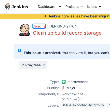
Dashboards
Projects
Issues
📢 Jenkins core issues have been
migrat
Details
Description
Issue Links
Activity
People
Dates
Jenkins
JENKINS-27704
Clean up build record storage
Issues
This issue is archived.
You can view it, but you can't
Reports
Components
In Progress
Type:
Improvement
Priority:
Major
Component/s:
workflow-cps-
plugin
,
(1)
workflow-scm-
issue-exported-to-github
Labels:
step-plugin