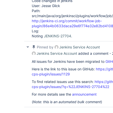
Code changed in jenkins
User: Jesse Glick
Path:
src/main/java/org/jenkinsci/plugins/workflow/jo
http://jenkins-ci.org/commit/workflow-job-
plugin/86e4b0633daca29e6f774e32e82bd410
Log:
Noting
JENKINS-27704
.
Pinned by
Jenkins Service Account
Jenkins Service Account
added a comment -
All issues for Jenkins have been migrated to
GitH
Here is the link to this issue on GitHub:
https://gi
cps-plugin/issues/1129
To find related issues use this search:
https://gi
cps-plugin/issues/?q=%22JENKINS-27704%22
For more details see the
announcement
(
Note: this is an automated bulk comment
)