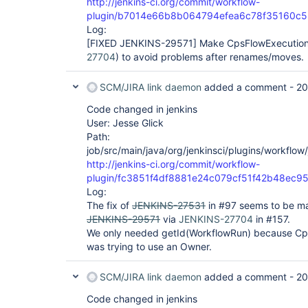
http://jenkins-ci.org/commit/workflow-
plugin/b7014e66b8b064794efea6c78f35160c
Log:
[FIXED JENKINS-29571]
Make CpsFlowExecution.
27704
) to avoid problems after renames/moves.
SCM/JIRA link daemon
added a comment -
20
Code changed in jenkins
User: Jesse Glick
Path:
job/src/main/java/org/jenkinsci/plugins/workflo
http://jenkins-ci.org/commit/workflow-
plugin/fc3851f4df8881e24c079cf51f42b48ec9
Log:
The fix of
JENKINS-27531
in #97 seems to be mad
JENKINS-29571
via
JENKINS-27704
in #157.
We only needed getId(WorkflowRun) because Cp
was trying to use an Owner.
SCM/JIRA link daemon
added a comment -
20
Code changed in jenkins