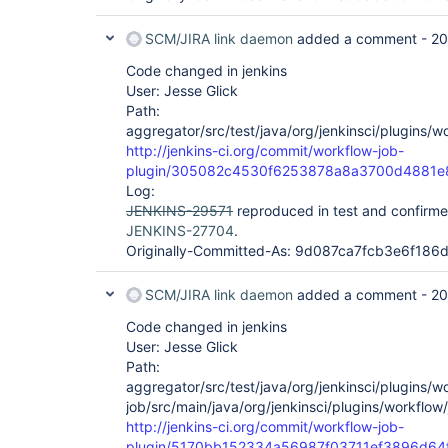
SCM/JIRA link daemon
added a comment -
20
Code changed in jenkins
User: Jesse Glick
Path:
aggregator/src/test/java/org/jenkinsci/plugins/
http://jenkins-ci.org/commit/workflow-job-
plugin/305082c4530f6253878a8a3700d4881e
Log:
JENKINS-29571
reproduced in test and confirme
JENKINS-27704
.
Originally-Committed-As: 9d087ca7fcb3e6f18
SCM/JIRA link daemon
added a comment -
20
Code changed in jenkins
User: Jesse Glick
Path:
aggregator/src/test/java/org/jenkinsci/plugins/
job/src/main/java/org/jenkinsci/plugins/workflo
http://jenkins-ci.org/commit/workflow-job-
plugin/5170bb152334a56987f03711ef3896d64