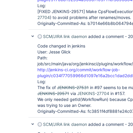
Log:
[FIXED JENKINS-29571]
Make CpsFlowExecution.
27704
) to avoid problems after renames/moves.
Originally-Committed-As: b7014e66b8b06479
SCM/JIRA link daemon
added a comment -
20
Code changed in jenkins
User: Jesse Glick
Path:
job/src/main/java/org/jenkinsci/plugins/workflo
http://jenkins-ci.org/commit/workflow-job-
plugin/c034f77059966d1097e16a2bcc1dad2d
Log:
The fix of
JENKINS-27531
in #97 seems to be mad
JENKINS-29571
via
JENKINS-27704
in #157.
We only needed getId(WorkflowRun) because Cp
was trying to use an Owner.
Originally-Committed-As: fc3851f4df8881e24
SCM/JIRA link daemon
added a comment -
20