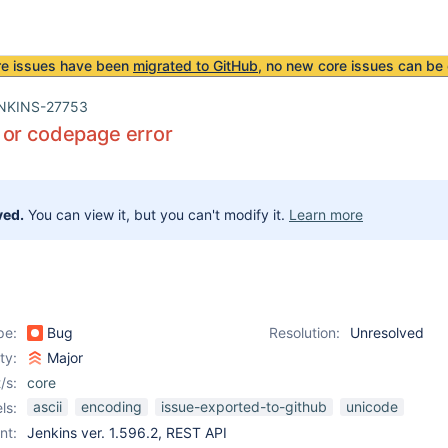
re issues have been
migrated to GitHub
, no new core issues can be 
NKINS-27753
 or codepage error
ved.
You can view it, but you can't modify it.
Learn more
pe:
Bug
Resolution:
Unresolved
ity:
Major
/s:
core
ascii
encoding
issue-exported-to-github
unicode
ls:
nt:
Jenkins ver. 1.596.2, REST API