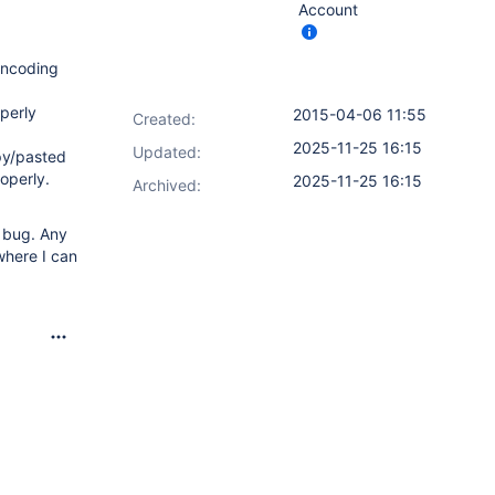
Account
 encoding
perly
2015-04-06 11:55
Created:
2025-11-25 16:15
Updated:
opy/pasted
operly.
2025-11-25 16:15
Archived:
w bug. Any
where I can