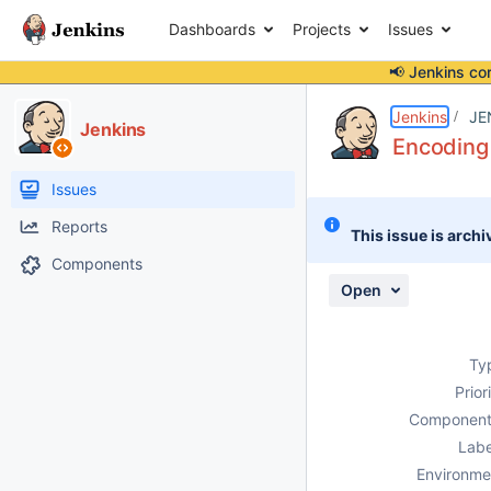
Dashboards
Projects
Issues
📢 Jenkins co
Details
Description
Attachments
Activity
People
Dates
Jenkins
JE
Jenkins
Encoding
Issues
Reports
This issue is archi
Components
Open
Ty
Prior
Component
Labe
Environme