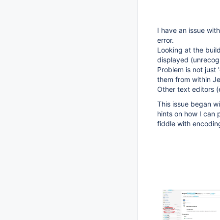
I have an issue wit
error.
Looking at the buil
displayed (unrecog
Problem is not just 
them from within Je
Other text editors 
This issue began wit
hints on how I can 
fiddle with encoding