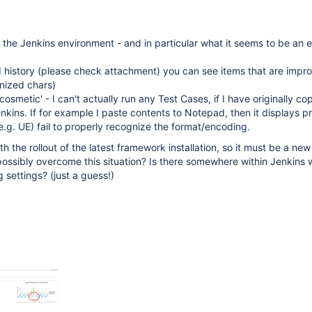
h the Jenkins environment - and in particular what it seems to be an
d history (please check attachment) you can see items that are impro
nized chars)
'cosmetic' - I can't actually run any Test Cases, if I have originally c
nkins. If for example I paste contents to Notepad, then it displays pr
(e.g. UE) fail to properly recognize the format/encoding.
h the rollout of the latest framework installation, so it must be a ne
possibly overcome this situation? Is there somewhere within Jenkins 
 settings? (just a guess!)