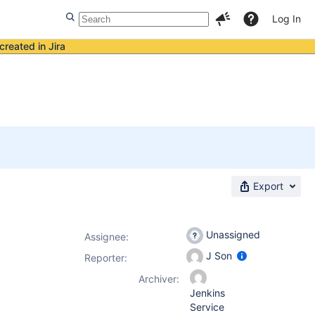
Log In
created in Jira
Export
Unassigned
Assignee:
J Son
Reporter:
Archiver:
Jenkins
Service