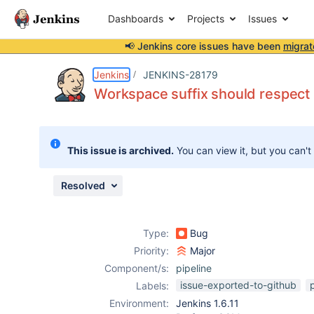
Dashboards
Projects
Issues
📢 Jenkins core issues have been
migrat
Details
Description
Activity
People
Dates
Jenkins
JENKINS-28179
Workspace suffix should respect
Issues
This issue is archived.
You can view it, but you can't
Reports
Components
Resolved
Type:
Bug
Priority:
Major
Component/s:
pipeline
issue-exported-to-github
Labels:
Environment:
Jenkins 1.6.11