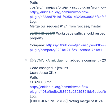
Path:
cps/src/main/java/org/jenkinsci/plugins/workflo
http://jenkins-ci.org/commit/workflow-
plugin/b888a17b1af1fa0501c323c409985f4cfc
Log:
Merge pull request #124 from rpocase/master
JENKINS-28179
Workspace suffix should respec
property
Compare:
https://github.com/jenkinsci/workflow-
plugin/compare/0201a1211f28...b888a17b1af1
SCM/JIRA link daemon
added a comment -
20
Code changed in jenkins
User: Jesse Glick
Path:
CHANGES.md
http://jenkins-ci.org/commit/workflow-
plugin/408efbcfbc2f8603c23219321bb6ddbafb
Log:
[FIXED JENKINS-28179]
Noting merge of #124.