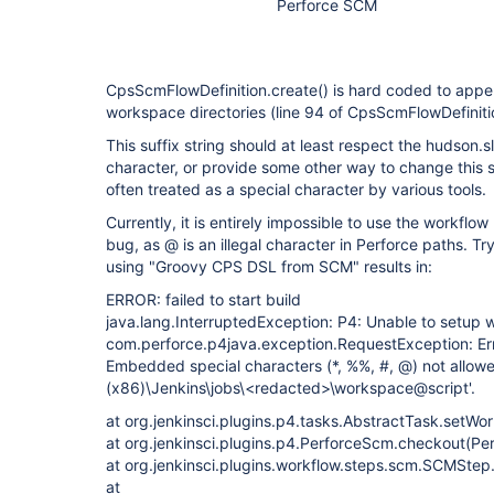
Perforce SCM
CpsScmFlowDefinition.create() is hard coded to appen
workspace directories (line 94 of CpsScmFlowDefinitio
This suffix string should at least respect the hudson
character, or provide some other way to change this su
often treated as a special character by various tools.
Currently, it is entirely impossible to use the workflow
bug, as @ is an illegal character in Perforce paths. Try
using "Groovy CPS DSL from SCM" results in:
ERROR: failed to start build
java.lang.InterruptedException: P4: Unable to setup
com.perforce.p4java.exception.RequestException: Error
Embedded special characters (*, %%, #, @) not allowe
(x86)\Jenkins\jobs\<redacted>\workspace@script'.
at org.jenkinsci.plugins.p4.tasks.AbstractTask.setW
at org.jenkinsci.plugins.p4.PerforceScm.checkout(Pe
at org.jenkinsci.plugins.workflow.steps.scm.SCMSte
at