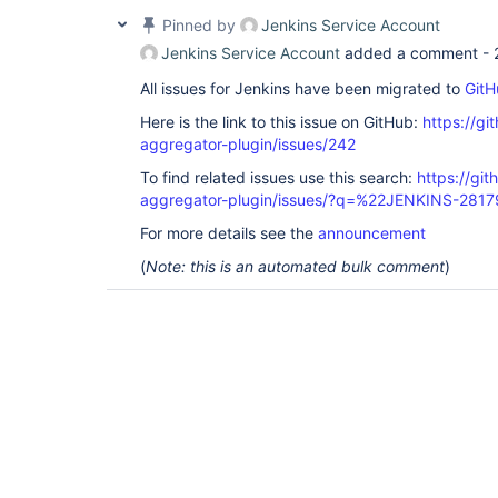
Pinned by
Jenkins Service Account
Jenkins Service Account
added a comment -
All issues for Jenkins have been migrated to
GitH
Here is the link to this issue on GitHub:
https://gi
aggregator-plugin/issues/242
To find related issues use this search:
https://gi
aggregator-plugin/issues/?q=%22JENKINS-281
For more details see the
announcement
(
Note: this is an automated bulk comment
)