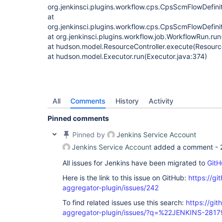
org.jenkinsci.plugins.workflow.cps.CpsScmFlowDefini
at
org.jenkinsci.plugins.workflow.cps.CpsScmFlowDefini
at org.jenkinsci.plugins.workflow.job.WorkflowRun.ru
at hudson.model.ResourceController.execute(Resource
at hudson.model.Executor.run(Executor.java:374)
All
Comments
History
Activity
Pinned comments
Pinned by
Jenkins Service Account
Jenkins Service Account
added a comment -
All issues for Jenkins have been migrated to
GitH
Here is the link to this issue on GitHub:
https://gi
aggregator-plugin/issues/242
To find related issues use this search:
https://gi
aggregator-plugin/issues/?q=%22JENKINS-281