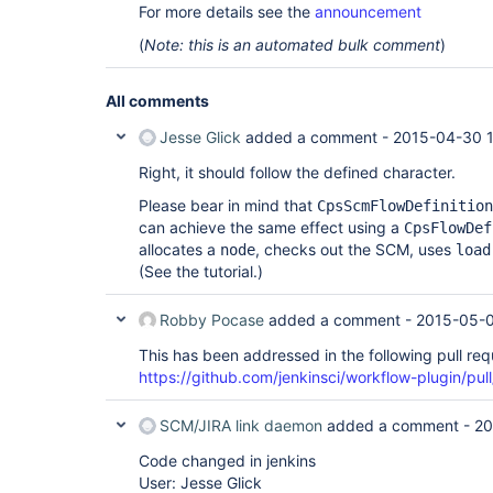
For more details see the
announcement
(
Note: this is an automated bulk comment
)
All comments
Jesse Glick
added a comment -
2015-04-30 1
Right, it should follow the defined character.
Please bear in mind that
CpsScmFlowDefinition
can achieve the same effect using a
CpsFlowDef
allocates a
, checks out the SCM, uses
node
load
(See the tutorial.)
Robby Pocase
added a comment -
2015-05-0
This has been addressed in the following pull req
https://github.com/jenkinsci/workflow-plugin/pul
SCM/JIRA link daemon
added a comment -
20
Code changed in jenkins
User: Jesse Glick