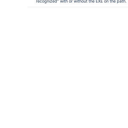
recognized" with or without the EXE on the path.