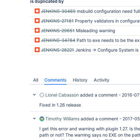
is duplicated by
JENKINS-30489
msbuild configuration need full path with including msbuild.exe but website 
JENKINS-27181
Property validators in configuration verify directory exists when parameter is asking for an
JENKINS-29651
Misleading warning
JENKINS-34784
Path to exe needs to be the exe
JENKINS-26221
Jenkins -> Configure System is showing a warning regarding MSBuild Co
All
Comments
History
Activity
Lionel Cabasson
added a comment -
2016-07
Fixed in 1.26 release
Timothy Williams
added a comment -
2017-05
I get this error and warning with plugin 1.27. Is 
path or not? The warning says no EXE on the path,