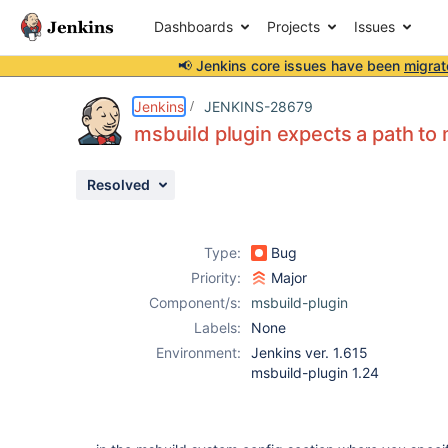
Dashboards
Projects
Issues
📢 Jenkins core issues have been
migrat
Details
Description
Issue Links
Activity
People
Dates
Jenkins
JENKINS-28679
msbuild plugin expects a path to 
Resolved
Issues
Reports
Type:
Bug
Components
Priority:
Major
Component/s:
msbuild-plugin
Labels:
None
Environment:
Jenkins ver. 1.615
msbuild-plugin 1.24