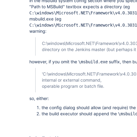
in the msbuild system config section where you specify
"Path to MSBuild" textbox expects a directory (eg
C:\windows\Microsoft.NET\Framework\v4.0.3031
msbuild.exe (eg
C:\windows\Microsoft.NET\Framework\v4.0.3031
warning:
C:\windows\Microsoft.NET\Framework\v4.0.3031
directory on the Jenkins master (but perhaps it
however, if you omit the
suffix, then bui
\msbuild.exe
'C:\windows\Microsoft.NET\Framework\v4.0.303
internal or external command,
operable program or batch file.
so, either:
the config dialog should allow (and require) the
the build executor should append the
\msbuil