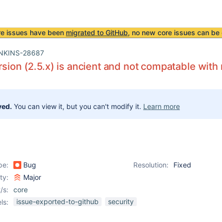
re issues have been
migrated to GitHub
, no new core issues can be 
NKINS-28687
rsion (2.5.x) is ancient and not compatable with
ved.
You can view it, but you can't modify it.
Learn more
pe:
Bug
Resolution:
Fixed
ity:
Major
/s:
core
issue-exported-to-github
security
ls: