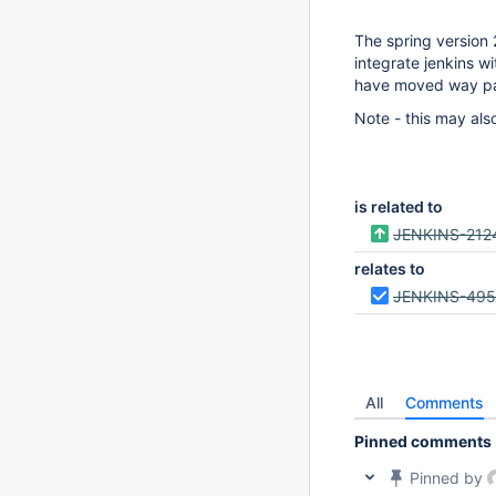
The spring version 
integrate jenkins w
have moved way pa
Note - this may als
is related to
JENKINS-212
relates to
JENKINS-49
All
Comments
Pinned comments
Pinned by