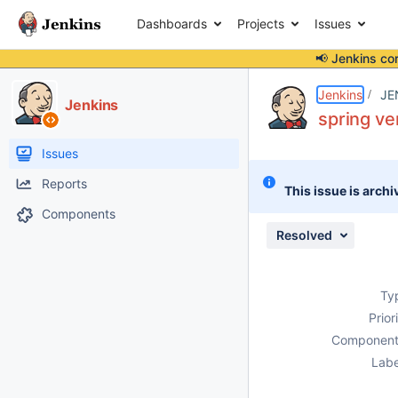
Dashboards
Projects
Issues
📢 Jenkins co
Details
Description
Issue Links
Activity
People
Dates
Jenkins
JE
Jenkins
spring ve
Issues
Reports
This issue is archi
Components
Resolved
Ty
Prior
Component
Labe