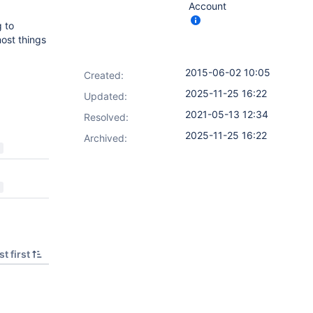
Account
g to
ost things
2015-06-02 10:05
Created:
2025-11-25 16:22
Updated:
2021-05-13 12:34
Resolved:
2025-11-25 16:22
Archived:
t first