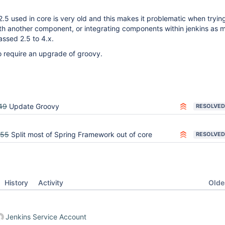
2.5 used in core is very old and this makes it problematic when tryin
ith another component, or integrating components within jenkins as m
ssed 2.5 to 4.x.
o require an upgrade of groovy.
49
Update Groovy
RESOLVED
555
Split most of Spring Framework out of core
RESOLVED
Oldes
History
Activity
Jenkins Service Account