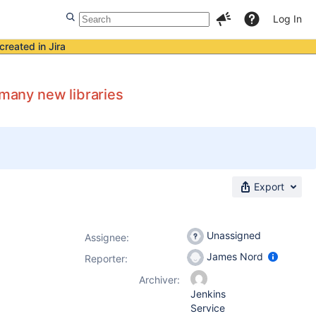
Log In
created in Jira
 many new libraries
Export
Unassigned
Assignee:
James Nord
Reporter:
Archiver:
Jenkins
Service