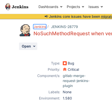
Dashboards
Projects
Issues
📢 Jenkins core issues have been
migrat
Details
Description
Issue Links
Activity
People
Dates
Jenkins
JENKINS-28779
NoSuchMethodRequest when veri
Open
Issues
Reports
Type:
Bug
Components
Priority:
Critical
Component/s:
gitlab-merge-
request-jenkins-
plugin
Labels:
None
Environment:
1.580