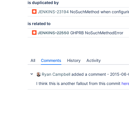
is duplicated by
JENKINS-23194
NoSuchMethod when configuring mergeRequest 
is related to
JENKINS-22550
GHPRB NoSuchMethodError
All
Comments
History
Activity
Ryan Campbell
added a comment -
2015-06-
I think this is another fallout from this commit
her