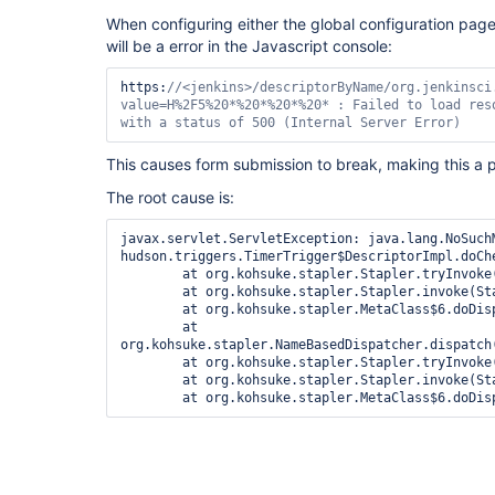
When configuring either the global configuration page 
will be a error in the Javascript console:
https:
//<jenkins>/descriptorByName/org.jenkinsci
value=H%2F5%20*%20*%20*%20* : Failed to load reso
with a status of 500 (Internal Server Error)
This causes form submission to break, making this a p
The root cause is:
javax.servlet.ServletException: java.lang.NoSuchM
hudson.triggers.TimerTrigger$DescriptorImpl.doCh
	at org.kohsuke.stapler.Stapler.tryInvoke(Stapler.java:795)

	at org.kohsuke.stapler.Stapler.invoke(Stapler.java:875)

	at org.kohsuke.stapler.MetaClass$6.doDispatch(MetaClass.java:249)

	at 
org.kohsuke.stapler.NameBasedDispatcher.dispatch(
	at org.kohsuke.stapler.Stapler.tryInvoke(Stapler.java:745)

	at org.kohsuke.stapler.Stapler.invoke(Stapler.java:875)
