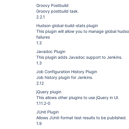
Groovy Postbuild
Groovy postbuild task.
2.2.1
Hudson global-build-stats plugin
This plugin will allow you to manage global hudso
failures
1.3
Javadoc Plugin
This plugin adds Javadoc support to Jenkins.
1.3
Job Configuration History Plugin
Job history plugin for Jenkins.
2.12
jQuery plugin
This allows other plugins to use jQuery in UI.
1.11.2-0
JUnit Plugin
Allows JUnit-format test results to be published.
1.9