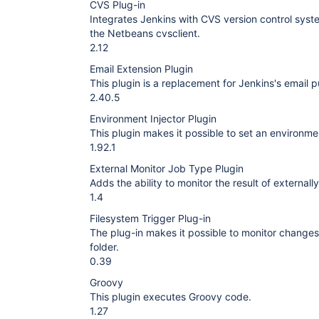
CVS Plug-in
Integrates Jenkins with CVS version control syst
the Netbeans cvsclient.
2.12
Email Extension Plugin
This plugin is a replacement for Jenkins's email p
2.40.5
Environment Injector Plugin
This plugin makes it possible to set an environmen
1.92.1
External Monitor Job Type Plugin
Adds the ability to monitor the result of externall
1.4
Filesystem Trigger Plug-in
The plug-in makes it possible to monitor changes of 
folder.
0.39
Groovy
This plugin executes Groovy code.
1.27