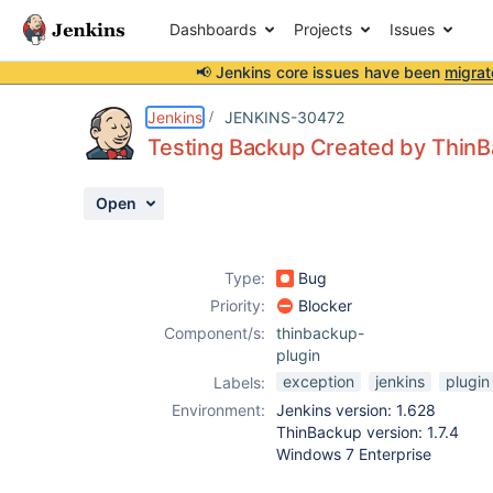
Dashboards
Projects
Issues
📢 Jenkins core issues have been
migrat
Details
Description
Attachments
Activity
People
Dates
Jenkins
JENKINS-30472
Testing Backup Created by ThinB
Open
Issues
Reports
Type:
Bug
Components
Priority:
Blocker
Component/s:
thinbackup-
plugin
exception
jenkins
plugin
Labels:
Environment:
Jenkins version: 1.628
ThinBackup version: 1.7.4
Windows 7 Enterprise