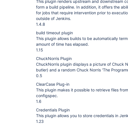
This plugin renders upstream and downstream con
form a build pipeline. In addition, it offers the abi
for jobs that require intervention prior to execut
outside of Jenkins.
1.4.8
build timeout plugin
This plugin allows builds to be automatically term
amount of time has elapsed.
1.15
ChuckNorris Plugin
ChuckNorris plugin displays a picture of Chuck No
butler) and a random Chuck Norris 'The Programm
0.5
ClearCase Plug-in
This plugin makes it possible to retrieve files f
configspec.
1.6
Credentials Plugin
This plugin allows you to store credentials in Jenk
1.23