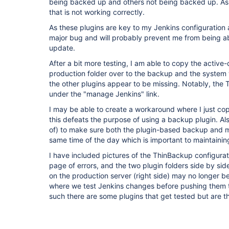
being backed up and others not being backed up. As far
that is not working correctly.
As these plugins are key to my Jenkins configuration 
major bug and will probably prevent me from being abl
update.
After a bit more testing, I am able to copy the active-
production folder over to the backup and the system w
the other plugins appear to be missing. Notably, the 
under the "manage Jenkins" link.
I may be able to create a workaround where I just copy
this defeats the purpose of using a backup plugin. Als
of) to make sure both the plugin-based backup and 
same time of the day which is important to maintaini
I have included pictures of the ThinBackup configurat
page of errors, and the two plugin folders side by si
on the production server (right side) may no longer be
where we test Jenkins changes before pushing them t
such there are some plugins that get tested but are 