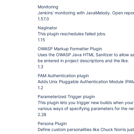
Monitoring
Jenkins' monitoring with JavaMelody. Open report 
1.57.0
Naginator
This plugin reschedules failed jobs.
1.15
OWASP Markup Formatter Plugin
Uses the OWASP Java HTML Sanitizer to allow 
be entered in project descriptions and the like.
1.3
PAM Authentication plugin
Adds Unix Pluggable Authentication Module (PAM
1.2
Parameterized Trigger plugin
This plugin lets you trigger new builds when your
various ways of specifying parameters for the ne
2.28
Persona Plugin
Define custom personalities like Chuck Norris jus