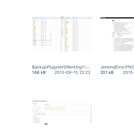
BackupPluginsVSWorkingPlugins.PNG
JenkinsError.PN
148 kB
2015-09-15 22:23
201 kB
2015