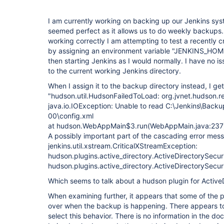
I am currently working on backing up our Jenkins sy
seemed perfect as it allows us to do weekly backups.
working correctly I am attempting to test a recently 
by assigning an environment variable "JENKINS_HOME"
then starting Jenkins as I would normally. I have no 
to the current working Jenkins directory.
When I assign it to the backup directory instead, I get
"hudson.util.HudsonFailedToLoad: org.jvnet.hudson.r
java.io.IOException: Unable to read C:\Jenkins\Bac
00\config.xml
at hudson.WebAppMain$3.run(WebAppMain.java:237
A possibly important part of the cascading error mes
jenkins.util.xstream.CriticalXStreamException:
hudson.plugins.active_directory.ActiveDirectorySecur
hudson.plugins.active_directory.ActiveDirectorySecu
Which seems to talk about a hudson plugin for Active
When examining further, it appears that some of the 
over when the backup is happening. There appears to
select this behavior. There is no information in the 