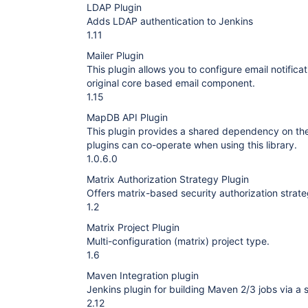
LDAP Plugin
Adds LDAP authentication to Jenkins
1.11
Mailer Plugin
This plugin allows you to configure email notificat
original core based email component.
1.15
MapDB API Plugin
This plugin provides a shared dependency on the
plugins can co-operate when using this library.
1.0.6.0
Matrix Authorization Strategy Plugin
Offers matrix-based security authorization strate
1.2
Matrix Project Plugin
Multi-configuration (matrix) project type.
1.6
Maven Integration plugin
Jenkins plugin for building Maven 2/3 jobs via a s
2.12