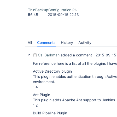
ThinBackupConfiguration.PNG
56 kB
2015-09-15 22:13
All
Comments
History
Activity
Cal Barkman
added a comment -
2015-09-15
For reference here is a list of all the plugins I have
Active Directory plugin
This plugin enables authentication through Acti
environment.
1.41
Ant Plugin
This plugin adds Apache Ant support to Jenkins.
1.2
Build Pipeline Plugin