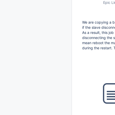
Epic Li
We are copying a bi
if the slave discon
As a result, this jo
disconnecting the sl
mean reboot the mas
during the restart. 