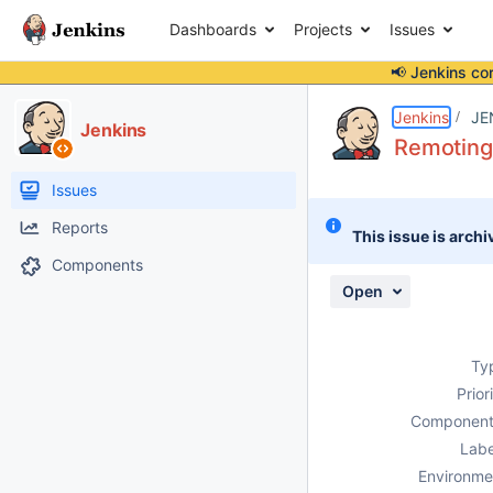
Dashboards
Projects
Issues
📢 Jenkins co
Details
Description
Attachments
Activity
People
Dates
Jenkins
JE
Jenkins
Remoting 
Issues
Reports
This issue is archi
Components
Open
Ty
Prior
Component
Labe
Environme