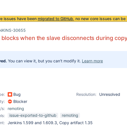
re issues have been
migrated to GitHub
, no new core issues can be 
NKINS-30655
blocks when the slave disconnects during copyi
ved.
You can view it, but you can't modify it.
Learn more
pe:
Bug
Resolution:
Unresolved
ity:
Blocker
/s:
remoting
issue-exported-to-github
remoting
ls:
nt:
Jenkins 1.599 and 1.609.3, Copy artifact 1.35