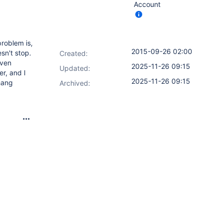
Account
problem is,
2015-09-26 02:00
sn't stop.
Created:
Even
2025-11-26 09:15
Updated:
er, and I
2025-11-26 09:15
hang
Archived: