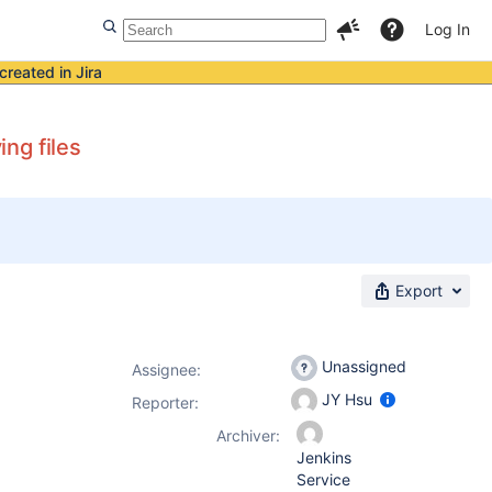
Log In
created in Jira
ng files
Export
Unassigned
Assignee:
JY Hsu
Reporter:
Archiver:
Jenkins
Service