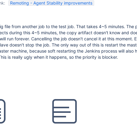
nk:
Remoting - Agent Stability improvements
g file from another job to the test job. That takes 4~5 minutes. The 
nects during this 4~5 minutes, the copy artifact doesn't know and doe
b will run forever. Cancelling the job doesn't cancel it at this moment. 
ave doesn't stop the job. The only way out of this is restart the mast
ter machine, because soft restarting the Jenkins process will also 
This is really ugly when it happens, so the priority is blocker.