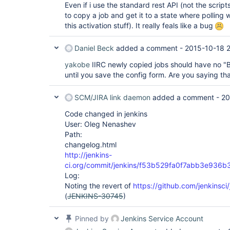
Even if i use the standard rest API (not the scrip
to copy a job and get it to a state where polling
this activation stuff). It really feals like a bug
Daniel Beck
added a comment -
2015-10-18 
yakobe
IIRC newly copied jobs should have no "Bu
until you save the config form. Are you saying tha
SCM/JIRA link daemon
added a comment -
20
Code changed in jenkins
User: Oleg Nenashev
Path:
changelog.html
http://jenkins-
ci.org/commit/jenkins/f53b529fa0f7abb3e936
Log:
Noting the revert of
https://github.com/jenkinsci/
(
JENKINS-30745
)
Pinned by
Jenkins Service Account