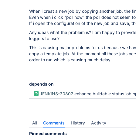
When i creat a new job by copying another job, the fir
Even when i click "poll now" the poll does not seem to
If i open the configuration of the new job and save, th
Any ideas what the problem is? I am happy to provide
loggers to use?
This is causing major problems for us because we hav
copy a template job. At the moment all these jobs ne
order to run which is causing much delay.
depends on
JENKINS-30802
enhance buildable status job oper
All
Comments
History
Activity
Pinned comments