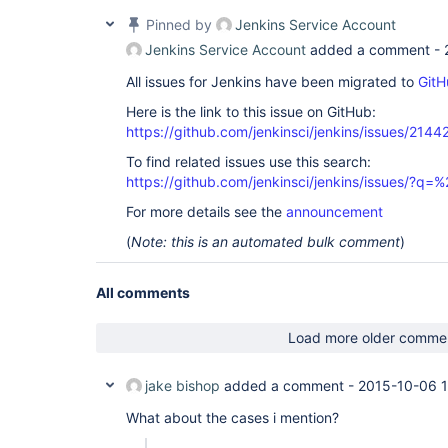
Pinned by
Jenkins Service Account
Jenkins Service Account
added a comment -
All issues for Jenkins have been migrated to
GitH
Here is the link to this issue on GitHub:
https://github.com/jenkinsci/jenkins/issues/2144
To find related issues use this search:
https://github.com/jenkinsci/jenkins/issues/?
For more details see the
announcement
(
Note: this is an automated bulk comment
)
All comments
Load more older comme
jake bishop
added a comment -
2015-10-06 1
What about the cases i mention?