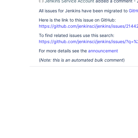
Jenkins Service Account
added a comment -
All issues for Jenkins have been migrated to
GitH
Here is the link to this issue on GitHub:
https://github.com/jenkinsci/jenkins/issues/2144
To find related issues use this search:
https://github.com/jenkinsci/jenkins/issues/?
For more details see the
announcement
(
Note: this is an automated bulk comment
)