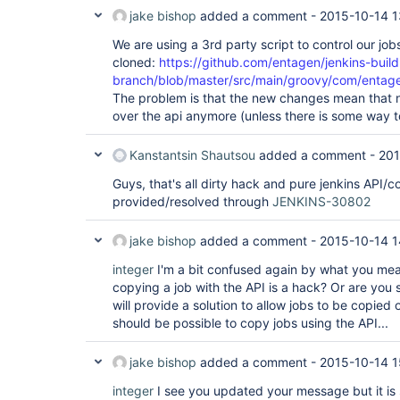
jake bishop
added a comment -
2015-10-14 1
We are using a 3rd party script to control our jobs.
cloned:
https://github.com/entagen/jenkins-build
branch/blob/master/src/main/groovy/com/entage
The problem is that the new changes mean that 
over the api anymore (unless there is some way to
Kanstantsin Shautsou
added a comment -
201
Guys, that's all dirty hack and pure jenkins API/
provided/resolved through
JENKINS-30802
jake bishop
added a comment -
2015-10-14 1
integer
I'm a bit confused again by what you mea
copying a job with the API is a hack? Or are you 
will provide a solution to allow jobs to be copied
should be possible to copy jobs using the API...
jake bishop
added a comment -
2015-10-14 1
integer
I see you updated your message but it is s