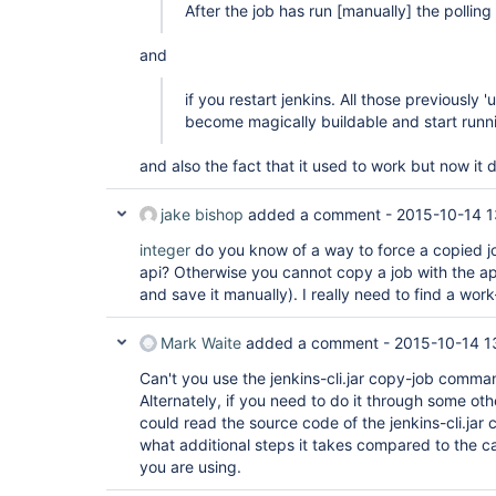
After the job has run
[manually]
the polling 
and
if you restart jenkins. All those previously 
become magically buildable and start runn
and also the fact that it used to work but now it 
jake bishop
added a comment -
2015-10-14 1
integer
do you know of a way to force a copied jo
api? Otherwise you cannot copy a job with the a
and save it manually). I really need to find a wor
Mark Waite
added a comment -
2015-10-14 1
Can't you use the jenkins-cli.jar copy-job comm
Alternately, if you need to do it through some o
could read the source code of the jenkins-cli.ja
what additional steps it takes compared to the ca
you are using.