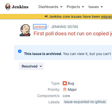
Dashboards
Projects
Issues
📢 Jenkins core issues have been
migrat
Details
Description
Issue Links
Activity
People
Dates
Jenkins
JENKINS-30745
First poll does not run on copied 
Issues
This issue is archived.
You can view it, but you can't
Reports
Components
Resolved
Type:
Bug
Priority:
Major
Component/s:
core
issue-exported-to-github
Labels: