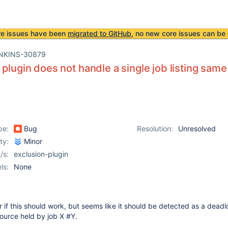
re issues have been
migrated to GitHub
, no new core issues can be 
NKINS-30879
 plugin does not handle a single job listing sam
pe:
Bug
Resolution:
Unresolved
ity:
Minor
/s:
exclusion-plugin
ls:
None
ear if this should work, but seems like it should be detected as a deadl
source held by job X #Y.