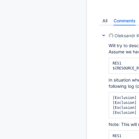
All
Comments
Oleksandr 
Will try to des
Assume we have
RES1

In situation w
following log (c
[Exclusion] 
[Exclusion] 
[Exclusion] 
Note: This wil
RES1
