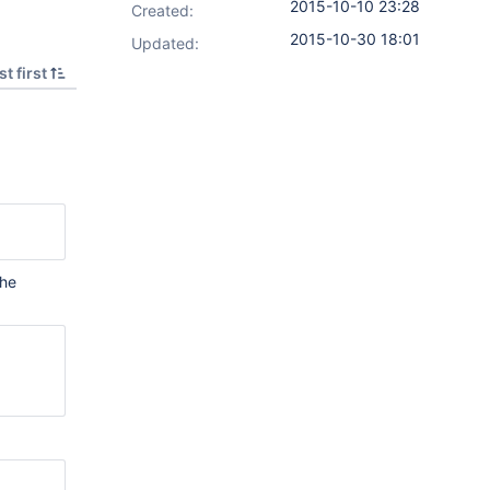
2015-10-10 23:28
Created:
2015-10-30 18:01
Updated:
t first
the