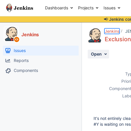
Dashboards
Projects
Issues
📢 Jenkins co
Details
Description
Activity
People
Dates
Jenkins
JE
Jenkins
Exclusion
Issues
Open
Reports
Components
Ty
Prior
Component
Labe
It's not entirely cl
#Y is waiting on re