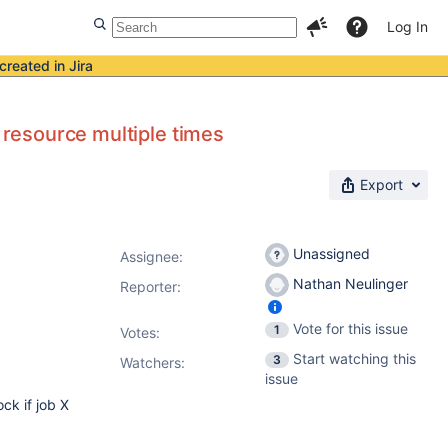
Log In
created in Jira
e resource multiple times
Export
Unassigned
Assignee:
Nathan Neulinger
Reporter:
Vote for this issue
1
Votes
:
Start watching this
3
Watchers:
issue
ock if job X