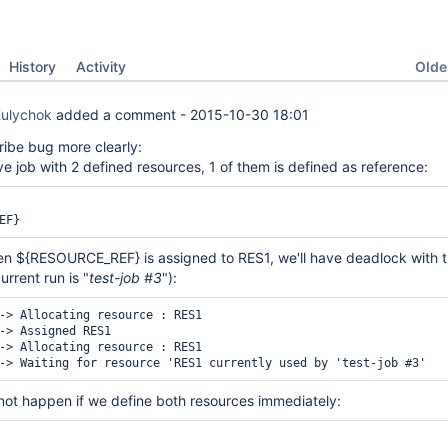
Oldes
History
Activity
Kulychok
added a comment -
2015-10-30 18:01
cribe bug more clearly:
 job with 2 defined resources, 1 of them is defined as reference:
hen ${RESOURCE_REF} is assigned to RES1, we'll have deadlock with 
urrent run is "
test-job #3
"):
-> Allocating resource : RES1

-> Assigned RES1

-> Allocating resource : RES1

l not happen if we define both resources immediately: