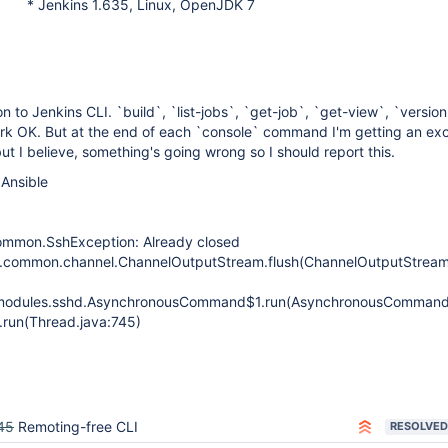
* Jenkins 1.635, Linux, OpenJDK 7
n to Jenkins CLI. `build`, `list-jobs`, `get-job`, `get-view`, `versio
ork OK. But at the end of each `console` command I'm getting an ex
ut I believe, something's going wrong so I should report this.
 Ansible
ommon.SshException: Already closed
d.common.channel.ChannelOutputStream.flush(ChannelOutputStream
n.modules.sshd.AsynchronousCommand$1.run(AsynchronousCommand
.run(Thread.java:745)
45
Remoting-free CLI
RESOLVED