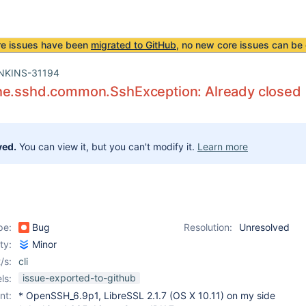
re issues have been
migrated to GitHub
, no new core issues can be 
NKINS-31194
he.sshd.common.SshException: Already closed
ved.
You can view it, but you can't modify it.
Learn more
pe:
Bug
Resolution:
Unresolved
ity:
Minor
/s:
cli
issue-exported-to-github
ls:
nt:
* OpenSSH_6.9p1, LibreSSL 2.1.7 (OS X 10.11) on my side