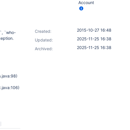
Account
2015-10-27 16:48
Created:
n`, `who-
ception.
2025-11-25 16:38
Updated:
2025-11-25 16:38
Archived:
.java:98)
.java:106)