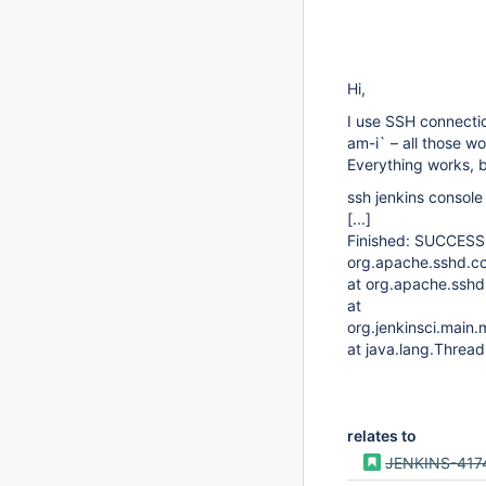
Hi,
I use SSH connectio
am-i` – all those w
Everything works, b
ssh jenkins console
[...]
Finished: SUCCESS
org.apache.sshd.c
at org.apache.ssh
at
org.jenkinsci.mai
at java.lang.Thread
relates to
JENKINS-417