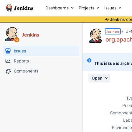
Dashboards
Projects
Issues
📢 Jenkins co
Details
Description
Issue Links
Activity
People
Dates
Jenkins
JE
Jenkins
org.apac
Issues
Reports
This issue is archi
Components
Open
Ty
Prior
Component
Labe
Environme