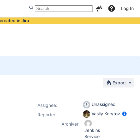
Log In
created in Jira
Export
Unassigned
Assignee:
Vasily Korytov
Reporter:
Archiver:
Jenkins
Service