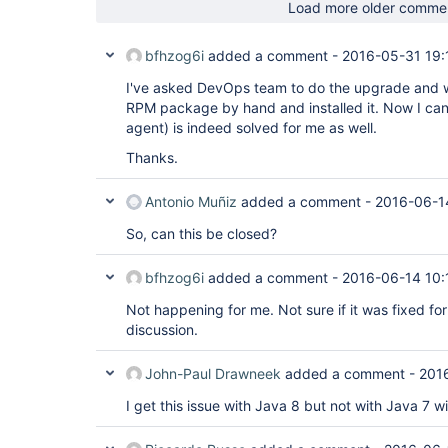
Load more older comme
bfhzog6i
added a comment -
2016-05-31 19:
I've asked DevOps team to do the upgrade and 
RPM package by hand and installed it. Now I can 
agent) is indeed solved for me as well.
Thanks.
Antonio Muñiz
added a comment -
2016-06-1
So, can this be closed?
bfhzog6i
added a comment -
2016-06-14 10:
Not happening for me. Not sure if it was fixed for
discussion.
John-Paul Drawneek
added a comment -
201
I get this issue with Java 8 but not with Java 7 w