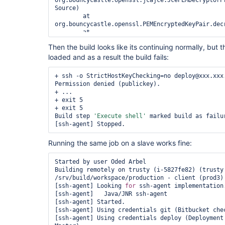
org.bouncycastle.openssl.jcajce.JcePEMDecryptorPr
Source)

	at 
org.bouncycastle.openssl.PEMEncryptedKeyPair.decr
	at 
com.cloudbees.jenkins.plugins.sshagent.jna.JNRRe
Then the build looks like its continuing normally, but 
	at 
loaded and as a result the build fails:
com.cloudbees.jenkins.plugins.sshagent.SSHAgentB
	at 
com.cloudbees.jenkins.plugins.sshagent.SSHAgentB
+ ssh -o StrictHostKeyChecking=no deploy@xxx.xxx.
	at 
Permission denied (publickey).

jenkins.scm.SCMCheckoutStrategy.preCheckout(SCMCh
+ ...

	at 
+ exit 5

hudson.model.AbstractBuild$AbstractBuildExecution
+ exit 5

	at hudson.model.Run.execute(Run.java:1738)

Build step 
'Execute shell'
 marked build as failur
	at hudson.model.FreeStyleBuild.run(FreeStyleBuild.java:43)

	at 
hudson.model.ResourceController.execute(ResourceC
Running the same job on a slave works fine:
	at hudson.model.Executor.run(Executor.java:410)

Caused by: java.security.NoSuchAlgorithmException
SecretKeyFactory not available

Started by user Oded Arbel

	at javax.crypto.SecretKeyFactory.<init>(SecretKeyFactory.java:121)

Building remotely on trusty (i-5827fe82) (trusty 
	at 
/srv/build/workspace/production - client (prod3)

javax.crypto.SecretKeyFactory.getInstance(SecretK
[ssh-agent] Looking 
for
 ssh-agent implementation.
	at 
[ssh-agent]   Java/JNR ssh-agent

org.bouncycastle.jcajce.util.DefaultJcaJceHelper.
[ssh-agent] Started.

Source)

[ssh-agent] Using credentials git (Bitbucket chec
	... 14 more

[ssh-agent] Using credentials deploy (Deployment 