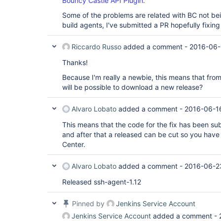
Bouncy Castle API Plugin
.
Some of the problems are related with BC not bei
build agents, I've submitted a PR hopefully fixin
Riccardo Russo
added a comment -
2016-06-
Thanks!
Because I'm really a newbie, this means that from
will be possible to download a new release?
Alvaro Lobato
added a comment -
2016-06-1
This means that the code for the fix has been su
and after that a released can be cut so you have 
Center.
Alvaro Lobato
added a comment -
2016-06-2
Released ssh-agent-1.12
Pinned by
Jenkins Service Account
Jenkins Service Account
added a comment -