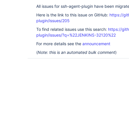
All issues for ssh-agent-plugin have been migrat
Here is the link to this issue on GitHub:
https://gi
plugin/issues/205
To find related issues use this search:
https://gi
plugin/issues/?q=%22JENKINS-32120%22
For more details see the
announcement
(
Note: this is an automated bulk comment
)