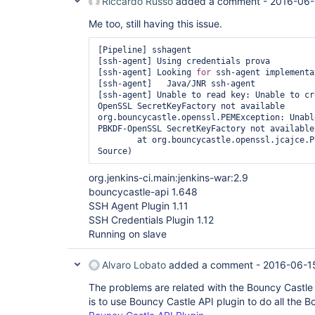
Riccardo Russo
added a comment -
2016-06-
Me too, still having this issue.
[Pipeline] sshagent

[ssh-agent] Using credentials prova

[ssh-agent] Looking 
for
 ssh-agent implementa
[ssh-agent]   Java/JNR ssh-agent

[ssh-agent] Unable to read key: Unable to cr
OpenSSL SecretKeyFactory not available

org.bouncycastle.openssl.PEMException: Unabl
PBKDF-OpenSSL SecretKeyFactory not available

	at org.bouncycastle.openssl.jcajce.PEMUtilities.getKey(Unknown 
org.jenkins-ci.main:jenkins-war:2.9
bouncycastle-api 1.648
SSH Agent Plugin 1.11
SSH Credentials Plugin 1.12
Running on slave
Alvaro Lobato
added a comment -
2016-06-1
The problems are related with the Bouncy Castle v
is to use Bouncy Castle API plugin to do all the B