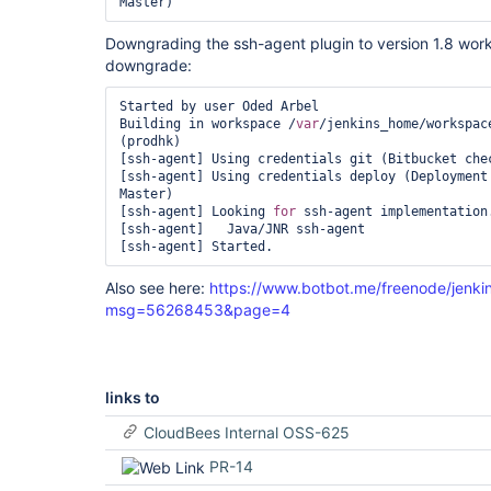
[ssh-agent] Using credentials deploy (Deployment 
Downgrading the ssh-agent plugin to version 1.8 wor
downgrade:
Started by user Oded Arbel

Building in workspace /
var
/jenkins_home/workspac
(prodhk)

[ssh-agent] Using credentials git (Bitbucket chec
[ssh-agent] Using credentials deploy (Deployment 
Master)

[ssh-agent] Looking 
for
 ssh-agent implementation.
[ssh-agent]   Java/JNR ssh-agent

Also see here:
https://www.botbot.me/freenode/jenki
msg=56268453&page=4
links to
CloudBees Internal OSS-625
PR-14