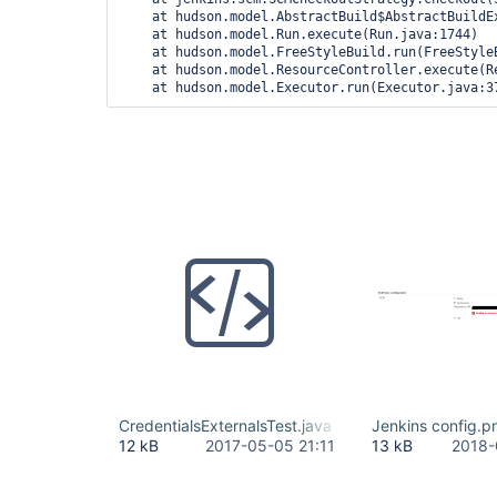
    at hudson.model.AbstractBuild$AbstractBuildEx
    at hudson.model.Run.execute(Run.java:1744)

    at hudson.model.FreeStyleBuild.run(FreeStyleB
    at hudson.model.ResourceController.execute(Re
CredentialsExternalsTest.java
Jenkins config.p
12 kB
2017-05-05 21:11
13 kB
2018-