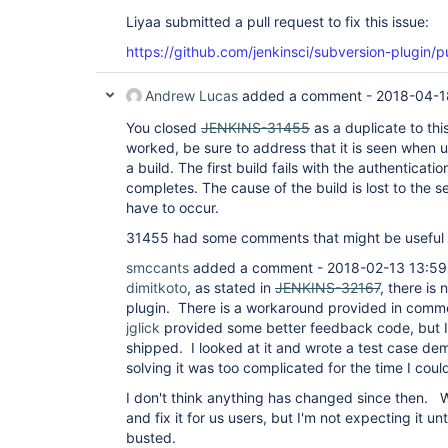
Liyaa submitted a pull request to fix this issue:
https://github.com/jenkinsci/subversion-plugin/pu
Andrew Lucas
added a comment -
2018-04-1
You closed
JENKINS-31455
as a duplicate to this
worked, be sure to address that it is seen when u
a build. The first build fails with the authenticatio
completes. The cause of the build is lost to the 
have to occur.
31455 had some comments that might be useful t
smccants
added a comment - 2018-02-13 13:59
dimitkoto
, as stated in
JENKINS-32167
, there is 
plugin. There is a workaround provided in com
jglick
provided some better feedback code, but I 
shipped. I looked at it and wrote a test case de
solving it was too complicated for the time I could
I don't think anything has changed since then.
and fix it for us users, but I'm not expecting it unt
busted.