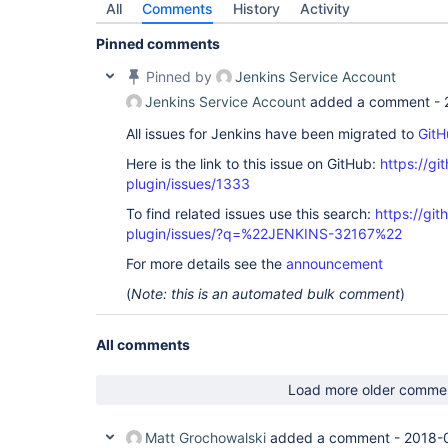
All
Comments
History
Activity
Pinned comments
Pinned by
Jenkins Service Account
Jenkins Service Account
added a comment -
All issues for Jenkins have been migrated to
GitH
Here is the link to this issue on GitHub:
https://gi
plugin/issues/1333
To find related issues use this search:
https://git
plugin/issues/?q=%22JENKINS-32167%22
For more details see the
announcement
(
Note: this is an automated bulk comment
)
All comments
Load more older comme
Matt Grochowalski
added a comment -
2018-