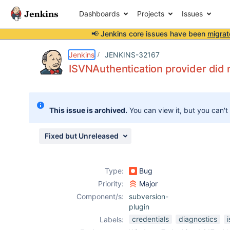
Dashboards
Projects
Issues
📢 Jenkins core issues have been
migrat
Details
Description
Attachments
Issue Links
Activity
People
Dates
Jenkins
JENKINS-32167
ISVNAuthentication provider did 
Issues
This issue is archived.
You can view it, but you can't
Reports
Components
Fixed but Unreleased
Type:
Bug
Priority:
Major
Component/s:
subversion-
plugin
credentials
diagnostics
Labels: