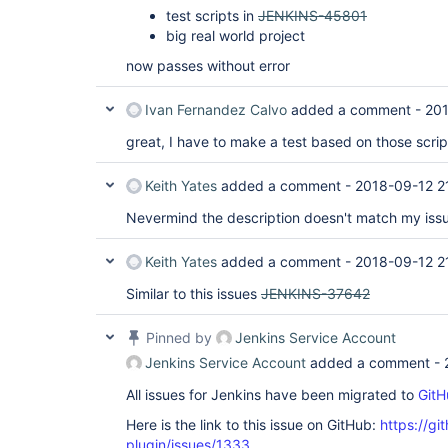
test scripts in
JENKINS-45801
big real world project
now passes without error
Ivan Fernandez Calvo
added a comment -
201
great, I have to make a test based on those scrip
Keith Yates
added a comment -
2018-09-12 2
Nevermind the description doesn't match my iss
Keith Yates
added a comment -
2018-09-12 2
Similar to this issues
JENKINS-37642
Pinned by
Jenkins Service Account
Jenkins Service Account
added a comment -
All issues for Jenkins have been migrated to
GitH
Here is the link to this issue on GitHub:
https://gi
plugin/issues/1333