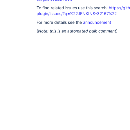
To find related issues use this search:
https://git
plugin/issues/?q=%22JENKINS-32167%22
For more details see the
announcement
(
Note: this is an automated bulk comment
)