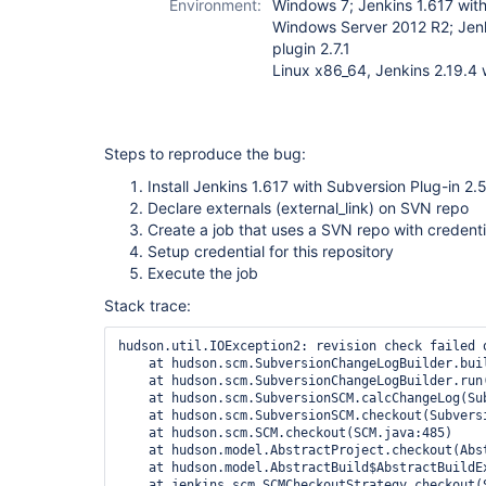
Environment:
Windows 7; Jenkins 1.617 with
Windows Server 2012 R2; Jenk
plugin 2.7.1
Linux x86_64, Jenkins 2.19.4 w
Steps to reproduce the bug:
Install Jenkins 1.617 with Subversion Plug-in 2.
Declare externals (external_link) on SVN repo
Create a job that uses a SVN repo with creden
Setup credential for this repository
Execute the job
Stack trace:
hudson.util.IOException2: revision check failed o
    at hudson.scm.SubversionChangeLogBuilder.bui
    at hudson.scm.SubversionChangeLogBuilder.run
    at hudson.scm.SubversionSCM.calcChangeLog(Sub
    at hudson.scm.SubversionSCM.checkout(Subversi
    at hudson.scm.SCM.checkout(SCM.java:485)

    at hudson.model.AbstractProject.checkout(Abst
    at hudson.model.AbstractBuild$AbstractBuildE
    at jenkins.scm.SCMCheckoutStrategy.checkout(S