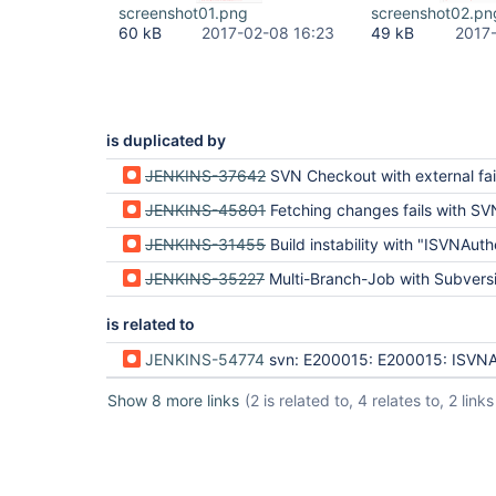
screenshot01.png
screenshot02.pn
60 kB
2017-02-08 16:23
49 kB
2017
is duplicated by
JENKINS-37642
SVN Checkout with external fails only after ne
JENKINS-45801
Fetching changes fails with SVNAuthenticationException due many svn
JENKINS-31455
Build instability with "ISVNAuthentication provider did not provide c
JENKINS-35227
Multi-Branch-Job with Subversion repo which contains externals fails o
is related to
JENKINS-54774
svn: E200015: E200015: ISVNAuthentication provider did not provide 
Show 8 more links
(2 is related to, 4 relates to, 2 links