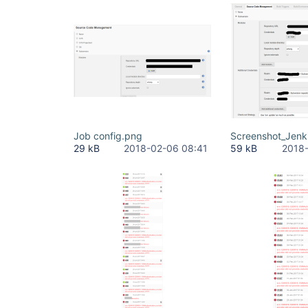
Job config.png
Screenshot_Jenk
29 kB
2018-02-06 08:41
59 kB
2018-