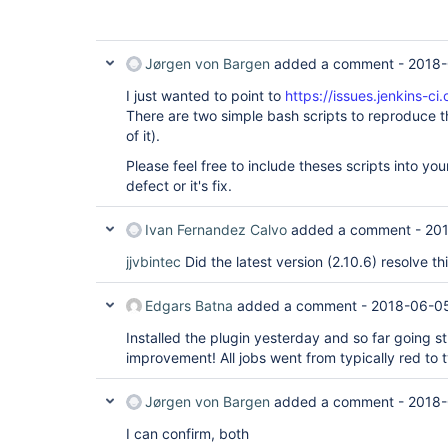
Jørgen von Bargen
added a comment -
2018-
I just wanted to point to
https://issues.jenkins-
There are two simple bash scripts to reproduce th
of it).
Please feel free to include theses scripts into you
defect or it's fix.
Ivan Fernandez Calvo
added a comment -
20
jjvbintec
Did the latest version (2.10.6) resolve th
Edgars Batna
added a comment -
2018-06-0
Installed the plugin yesterday and so far going s
improvement! All jobs went from typically red to t
Jørgen von Bargen
added a comment -
2018-
I can confirm, both