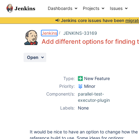
Dashboards
Projects
Issues
📢 Jenkins core issues have been
migrat
Details
Description
Issue Links
Activity
People
Dates
Jenkins
JENKINS-33169
Add different options for finding 
Open
Issues
Reports
Type:
New Feature
Components
Priority:
Minor
Component/s:
parallel-test-
executor-plugin
Labels:
None
It would be nice to have an option to change how the p
reference build to use. Some ideas for options: