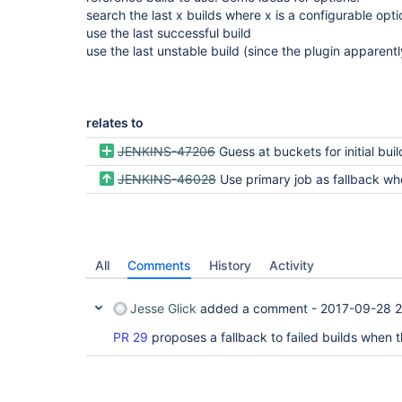
search the last x builds where x is a configurable opti
use the last successful build
use the last unstable build (since the plugin apparent
relates to
JENKINS-47206
Guess at buckets for initial build via filesys
JENKINS-46028
Use primary job as fallback when searching for tes
All
Comments
History
Activity
Jesse Glick
added a comment -
2017-09-28 2
PR 29
proposes a fallback to failed builds when t