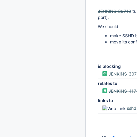
JENKINS-30749
tu
port).
We should
make SSHD be
move its conf
is blocking
JENKINS-307
relates to
JENKINS-417
links to
sshd