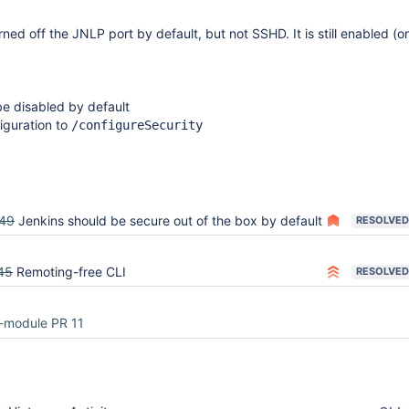
rned off the JNLP port by default, but not SSHD. It is still enabled (
 disabled by default
iguration to
/configureSecurity
49
Jenkins should be secure out of the box by default
RESOLVED
45
Remoting-free CLI
RESOLVED
-module PR 11