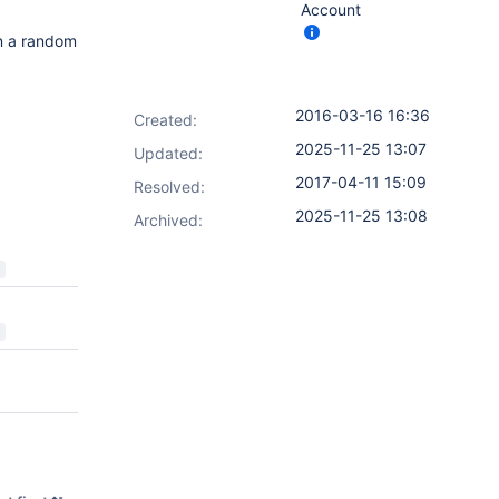
Account
on a random
2016-03-16 16:36
Created:
2025-11-25 13:07
Updated:
2017-04-11 15:09
Resolved:
2025-11-25 13:08
Archived: