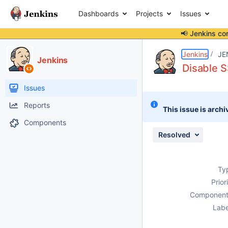
Dashboards
Projects
Issues
📢 Jenkins co
Details
Description
Issue Links
Activity
People
Dates
Jenkins
JE
Jenkins
Disable S
Issues
Reports
This issue is archi
Components
Resolved
Ty
Prior
Component
Labe