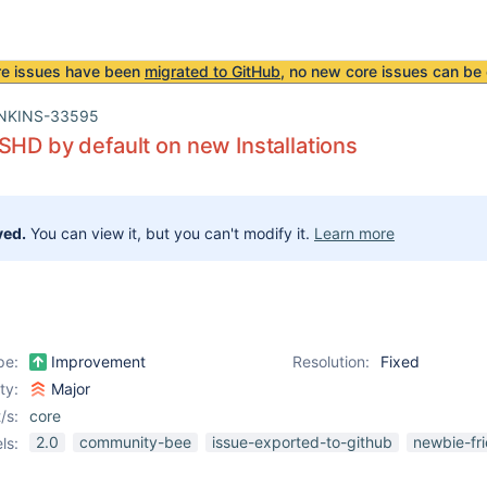
re issues have been
migrated to GitHub
, no new core issues can be 
NKINS-33595
SHD by default on new Installations
ved.
You can view it, but you can't modify it.
Learn more
pe:
Improvement
Resolution:
Fixed
ity:
Major
/s:
core
2.0
community-bee
issue-exported-to-github
newbie-fri
ls: