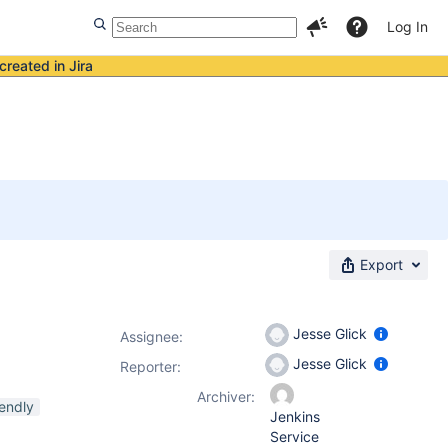
Log In
created in Jira
Export
Jesse Glick
Assignee:
Jesse Glick
Reporter:
Archiver:
endly
Jenkins
Service