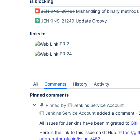
is blocking
JENKINS-26481
Mishandling of binary methods accepting 
JENKINS-21249
Update Groovy
links to
PR 2
PR 24
All
Comments
History
Activity
Pinned comments
Pinned by
Jenkins Service Account
Jenkins Service Account
added a comment -
All issues for Jenkins have been migrated to
GitH
Here is the link to this issue on GitHub:
https://gi
aggregator-plugin/issues/453