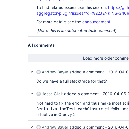
To find related issues use this search:
https://gi
aggregator-plugin/issues/?q=%22JENKINS-340
For more details see the
announcement
(
Note: this is an automated bulk comment
)
All comments
Load more older comme
Andrew Bayer
added a comment -
2016-04-0
Do we have a full stacktrace for that?
Jesse Glick
added a comment -
2016-04-06 
Not hard to fix the error, and thus make most scr
still fails—m
SerializationTest.eachClosure
effective in Groovy 2.
Andrew Bayer
added a comment -
2016-04-0