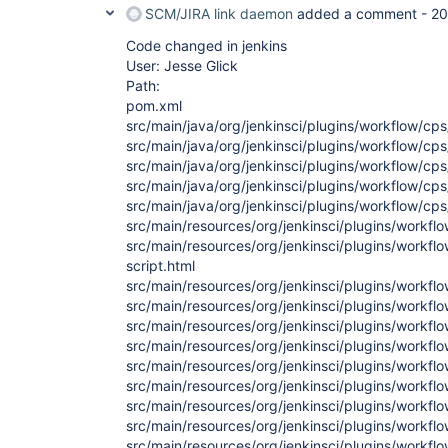
SCM/JIRA link daemon
added a comment -
20
Code changed in jenkins
User: Jesse Glick
Path:
pom.xml
src/main/java/org/jenkinsci/plugins/workflow/cps
src/main/java/org/jenkinsci/plugins/workflow/cp
src/main/java/org/jenkinsci/plugins/workflow/c
src/main/java/org/jenkinsci/plugins/workflow/c
src/main/java/org/jenkinsci/plugins/workflow/cps
src/main/resources/org/jenkinsci/plugins/workflo
src/main/resources/org/jenkinsci/plugins/workfl
script.html
src/main/resources/org/jenkinsci/plugins/workfl
src/main/resources/org/jenkinsci/plugins/workflo
src/main/resources/org/jenkinsci/plugins/workfl
src/main/resources/org/jenkinsci/plugins/workfl
src/main/resources/org/jenkinsci/plugins/workf
src/main/resources/org/jenkinsci/plugins/workflo
src/main/resources/org/jenkinsci/plugins/workflo
src/main/resources/org/jenkinsci/plugins/workfl
src/main/resources/org/jenkinsci/plugins/workflo