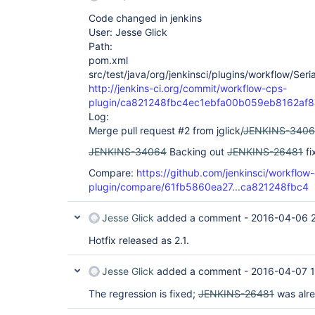
Code changed in jenkins
User: Jesse Glick
Path:
pom.xml
src/test/java/org/jenkinsci/plugins/workflow/Seria
http://jenkins-ci.org/commit/workflow-cps-
plugin/ca821248fbc4ec1ebfa00b059eb8162af
Log:
Merge pull request #2 from jglick/
JENKINS-340
JENKINS-34064
Backing out
JENKINS-26481
fi
Compare:
https://github.com/jenkinsci/workflow
plugin/compare/61fb5860ea27...ca821248fbc4
Jesse Glick
added a comment -
2016-04-06 
Hotfix released as 2.1.
Jesse Glick
added a comment -
2016-04-07 1
The regression is fixed;
JENKINS-26481
was alr