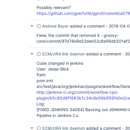
Possibly relevant?
https://github.com/gperfutils/gprof/commit/
Andrew Bayer
added a comment -
2016-04-0
Fwiw, the commit that removed it - groovy-
core/commit/97d78e9e52deb52c8e66db501ef
SCM/JIRA link daemon
added a comment -
20
Code changed in jenkins
User: Jesse Glick
Path:
pom.xml
src/test/java/org/jenkinsci/plugins/workflow/Seria
http://jenkins-ci.org/commit/workflow-cps-
plugin/b5c85d9f1663b1c34c8e56b656fd0e2c
Log:
[FIXED JENKINS-34064]
Backing out
JENKINS-
Pipeline in Jenkins 2.x.
SCM/JIRA link daemon
added a comment -
20