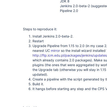
JDK 8
Jenkins 2.0-beta-2 (suggeste
Pipeline 2.0
Steps to reproduce it:
Install Jenkins 2.0-beta-2.
Restart
Upgrade Pipeline from 1.15 to 2.0 (in my case 
nearest UC
mirror
so the install wizard installed
http://ftp.icm.edu.pl/packages/jenkins/updates
which already contains 2.0 packages). Make sur
plugins (the ones that were aggregated by wor
the Upgrade tab (otherwise you will stay in 1.15
updated).
Create a pipeline with the script generated by 
Build it.
It hangs before starting any step and the CPS