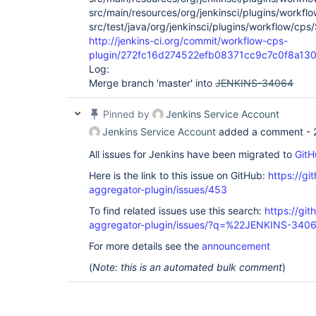
src/main/resources/org/jenkinsci/plugins/workflo
src/test/java/org/jenkinsci/plugins/workflow/cps/
http://jenkins-ci.org/commit/workflow-cps-
plugin/272fc16d274522efb08371cc9c7c0f8a13
Log:
Merge branch 'master' into
JENKINS-34064
Pinned by
Jenkins Service Account
Jenkins Service Account
added a comment -
All issues for Jenkins have been migrated to
GitH
Here is the link to this issue on GitHub:
https://gi
aggregator-plugin/issues/453
To find related issues use this search:
https://gi
aggregator-plugin/issues/?q=%22JENKINS-340
For more details see the
announcement
(
Note: this is an automated bulk comment
)