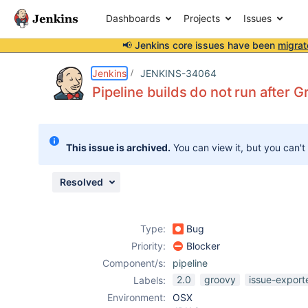
Dashboards
Projects
Issues
📢 Jenkins core issues have been
migrat
Details
Description
Issue Links
Activity
People
Dates
Jenkins
JENKINS-34064
Pipeline builds do not run after 
Issues
This issue is archived.
You can view it, but you can't
Reports
Components
Resolved
Type:
Bug
Priority:
Blocker
Component/s:
pipeline
2.0
groovy
issue-export
Labels:
Environment:
OSX