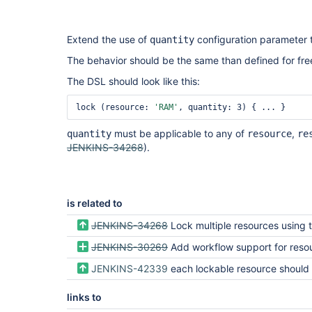
Extend the use of
configuration parameter 
quantity
The behavior should be the same than defined for free
The DSL should look like this:
lock (resource: 
'RAM'
must be applicable to any of
,
quantity
resource
re
JENKINS-34268
).
is related to
JENKINS-34268
Lock multiple resources using the Pipeline l
JENKINS-30269
Add workflow support for resource l
JENKINS-42339
each lockable resource should have a quantity field which def
links to