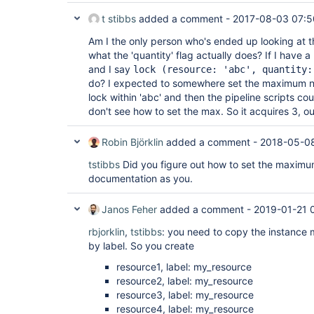
t stibbs
added a comment -
2017-08-03 07:5
Am I the only person who's ended up looking at th
what the 'quantity' flag actually does? If I have a
and I say
lock (resource: 'abc', quantity:
do? I expected to somewhere set the maximum nu
lock within 'abc' and then the pipeline scripts cou
don't see how to set the max. So it acquires 3, out
Robin Björklin
added a comment -
2018-05-0
tstibbs
Did you figure out how to set the maximum
documentation as you.
Janos Feher
added a comment -
2019-01-21 
rbjorklin
,
tstibbs
: you need to copy the instance 
by label. So you create
resource1, label: my_resource
resource2, label: my_resource
resource3, label: my_resource
resource4, label: my_resource