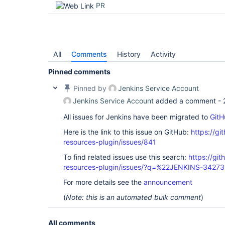
PR
All
Comments
History
Activity
Pinned comments
Pinned by
Jenkins Service Account
Jenkins Service Account
added a comment -
All issues for Jenkins have been migrated to
GitH
Here is the link to this issue on GitHub:
https://gi
resources-plugin/issues/841
To find related issues use this search:
https://git
resources-plugin/issues/?q=%22JENKINS-3427
For more details see the
announcement
(
Note: this is an automated bulk comment
)
All comments