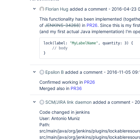
Florian Hug
added a comment -
2016-04-23 
This functionality has been implemented (togethe
of
JENKINS-34268
) in
PR26
. Since this is my fir
(and my first actual Java implementation) I'm op
lock(label: 
"MyLabelName"
, quantity: 3) {

Epsilon B
added a comment -
2016-11-05 09:
Confirmed working in
PR26
Merged also in
PR36
SCM/JIRA link daemon
added a comment -
20
Code changed in jenkins
User: Antonio Muniz
Path:
src/main/java/org/jenkins/plugins/lockableresou
src/main/java/org/jenkins/plugins/lockableresou