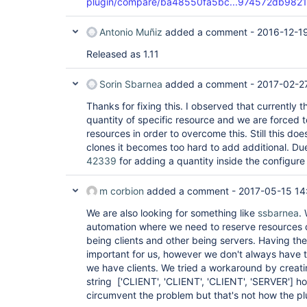
plugin/compare/ba48550fa5bc...974572db9821
Antonio Muñiz
added a comment -
2016-12-19
Released as 1.11
Sorin Sbarnea
added a comment -
2017-02-27
Thanks for fixing this. I observed that currently 
quantity of specific resource and we are forced t
resources in order to overcome this. Still this do
clones it becomes too hard to add additional. Due
42339
for adding a quantity inside the configure
m corbion
added a comment -
2017-05-15 14
We are also looking for something like
ssbarnea
.
automation where we need to reserve resources 
being clients and other being servers. Having the 
important for us, however we don't always have 
we have clients. We tried a workaround by creating
string
['CLIENT', 'CLIENT', 'CLIENT', 'SERVER']
hop
circumvent the problem but that's not how the p