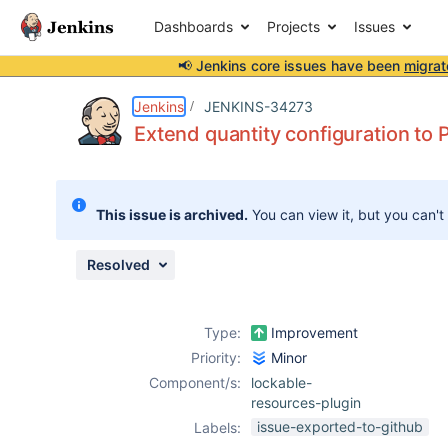
Dashboards
Projects
Issues
📢 Jenkins core issues have been
migrat
Details
Description
Issue Links
Activity
People
Dates
Jenkins
JENKINS-34273
Extend quantity configuration to P
Issues
This issue is archived.
You can view it, but you can't
Reports
Components
Resolved
Type:
Improvement
Priority:
Minor
Component/s:
lockable-
resources-plugin
issue-exported-to-github
Labels: