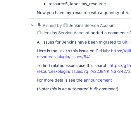
resource5, label: my_resource
Now you have my_resource with a quantity of 5.
Pinned by
Jenkins Service Account
Jenkins Service Account
added a comment -
All issues for Jenkins have been migrated to
GitH
Here is the link to this issue on GitHub:
https://gi
resources-plugin/issues/841
To find related issues use this search:
https://git
resources-plugin/issues/?q=%22JENKINS-3427
For more details see the
announcement
(
Note: this is an automated bulk comment
)