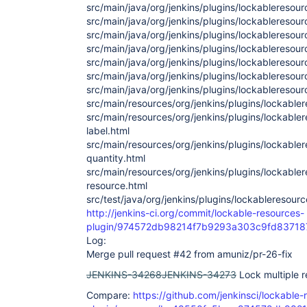
src/main/java/org/jenkins/plugins/lockableresou
src/main/java/org/jenkins/plugins/lockableresou
src/main/java/org/jenkins/plugins/lockablereso
src/main/java/org/jenkins/plugins/lockableresou
src/main/java/org/jenkins/plugins/lockableresou
src/main/java/org/jenkins/plugins/lockablereso
src/main/java/org/jenkins/plugins/lockablereso
src/main/resources/org/jenkins/plugins/lockabler
src/main/resources/org/jenkins/plugins/lockable
label.html
src/main/resources/org/jenkins/plugins/lockable
quantity.html
src/main/resources/org/jenkins/plugins/lockable
resource.html
src/test/java/org/jenkins/plugins/lockableresour
http://jenkins-ci.org/commit/lockable-resources-
plugin/974572db98214f7b9293a303c9fd8371
Log:
Merge pull request #42 from amuniz/pr-26-fix
JENKINS-34268
JENKINS-34273
Lock multiple r
Compare:
https://github.com/jenkinsci/lockable-