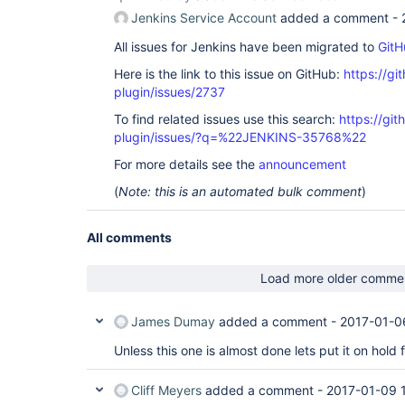
Jenkins Service Account
added a comment -
All issues for Jenkins have been migrated to
GitH
Here is the link to this issue on GitHub:
https://gi
plugin/issues/2737
To find related issues use this search:
https://gi
plugin/issues/?q=%22JENKINS-35768%22
For more details see the
announcement
(
Note: this is an automated bulk comment
)
All comments
Load more older comme
James Dumay
added a comment -
2017-01-0
Unless this one is almost done lets put it on hold 
Cliff Meyers
added a comment -
2017-01-09 