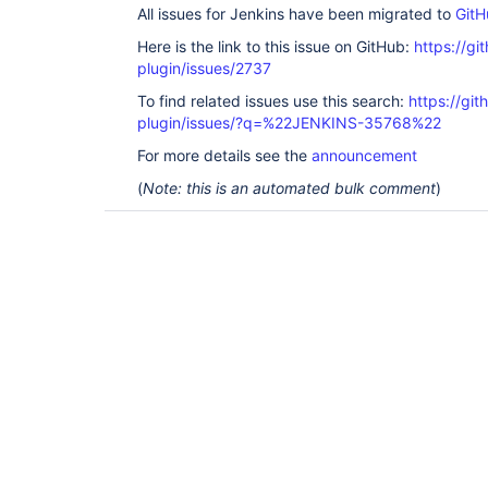
All issues for Jenkins have been migrated to
GitH
Here is the link to this issue on GitHub:
https://gi
plugin/issues/2737
To find related issues use this search:
https://gi
plugin/issues/?q=%22JENKINS-35768%22
For more details see the
announcement
(
Note: this is an automated bulk comment
)