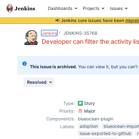
Dashboards
Projects
Issues
📢 Jenkins core issues have been
migrat
Details
Description
Attachments
Issue Links
Activity
People
Dates
Jenkins
JENKINS-35768
Developer can filter the activity li
Issues
This issue is archived.
You can view it, but you can't
Reports
Components
Resolved
Type:
Story
Priority:
Major
Component/s:
blueocean-plugin
adoption
blueocean-impor
Labels:
issue-exported-to-github