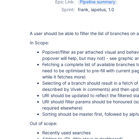
Epic Link:
Pipeline summary
Sprint:
frank, iapetus, 1.0
A user should be able to filter the list of branches on 
In Scope:
Popover/filter as per attached visual and beha
popover will help, but may not) - see graphic a
Fetching a complete list of available branches 
need to be optimised to pre-fill with current p
while it fetches more)
Selecting of a branch should result in a fetch o
described by Vivek in comments) and then updati
URI should be updated to reflect the filtered st
URI should filter params should be honoured (s
required elsewhere)
Sorting should be master first, followed by alpha
Out of scope:
Recently used searches
Adding to JDL (this stays in dashboard)