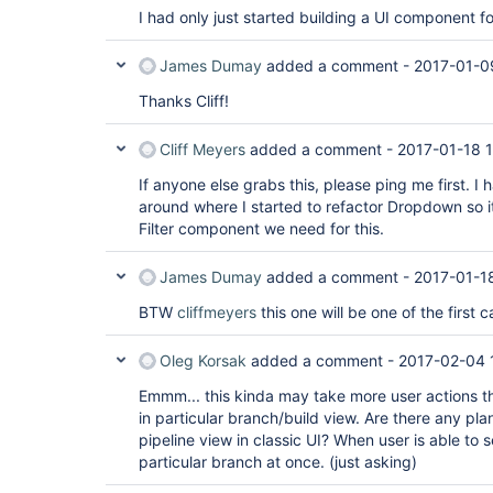
I had only just started building a UI component for
James Dumay
added a comment -
2017-01-0
Thanks Cliff!
Cliff Meyers
added a comment -
2017-01-18 
If anyone else grabs this, please ping me first. I
around where I started to refactor Dropdown so 
Filter component we need for this.
James Dumay
added a comment -
2017-01-1
BTW
cliffmeyers
this one will be one of the first 
Oleg Korsak
added a comment -
2017-02-04 
Emmm... this kinda may take more user actions tha
in particular branch/build view. Are there any pla
pipeline view in classic UI? When user is able to s
particular branch at once. (just asking)