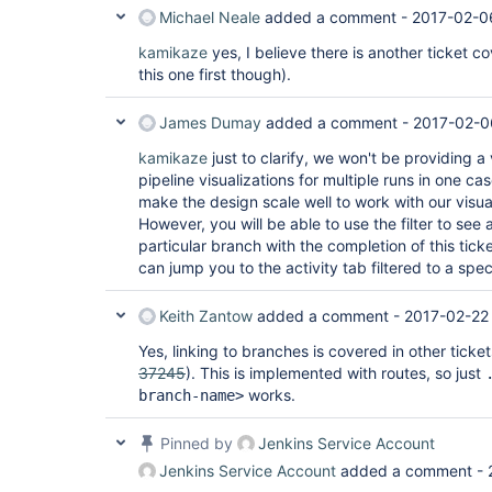
Michael Neale
added a comment -
2017-02-0
kamikaze
yes, I believe there is another ticket co
this one first though).
James Dumay
added a comment -
2017-02-0
kamikaze
just to clarify, we won't be providing a
pipeline visualizations for multiple runs in one ca
make the design scale well to work with our visua
However, you will be able to use the filter to see a
particular branch with the completion of this ticke
can jump you to the activity tab filtered to a spec
Keith Zantow
added a comment -
2017-02-22 
Yes, linking to branches is covered in other ticket
37245
). This is implemented with routes, so just
works.
branch-name>
Pinned by
Jenkins Service Account
Jenkins Service Account
added a comment -