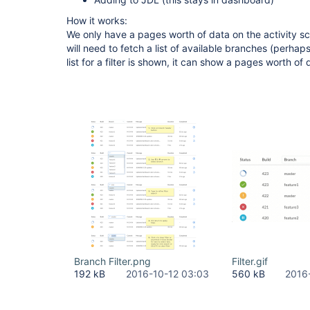
How it works:
We only have a pages worth of data on the activity scr
will need to fetch a list of available branches (perhap
list for a filter is shown, it can show a pages worth of 
Branch Filter.png
Filter.gif
192 kB
2016-10-12 03:03
560 kB
2016