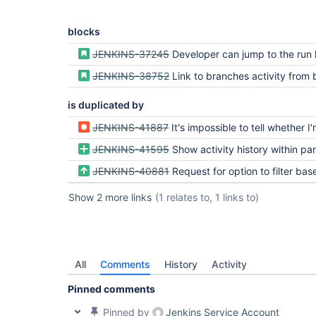
blocks
JENKINS-37245
Developer can jump to the run history for a specific branch and pu
JENKINS-38752
Link to branches activity from breadc
is duplicated by
JENKINS-41887
It's impossible to tell whether I'm on the latest build for a give
JENKINS-41595
Show activity history within particular 
JENKINS-40881
Request for option to filter based on the branch or build stat
Show 2 more links
(1 relates to, 1 links to)
All
Comments
History
Activity
Pinned comments
Pinned by
Jenkins Service Account