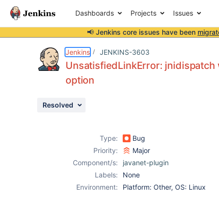
Dashboards
Projects
Issues
📢 Jenkins core issues have been
migrat
Details
Description
Issue Links
Activity
People
Dates
Jenkins
JENKINS-3603
UnsatisfiedLinkError: jnidispat
option
Issues
Resolved
Reports
Components
Type:
Bug
Priority:
Major
Component/s:
javanet-plugin
Labels:
None
Environment:
Platform: Other, OS: Linux