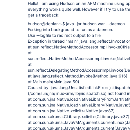
Hello! I am using Hudson on an ARM machine using op
everything works quite well. However if I try to use t
get a traceback:
hudson@debian:~$ java -jar hudson.war --daemon
Forking into background to run as a daemon.
Use --logfile to redirect output to a file
Exception in thread "main" java.lang.reflect.Invocati
at sun.reflect.NativeMethodAccessorImpl.invoke0(Na
at
sun.reflect.NativeMethodAccessorImpl.invoke(Nativ
at
sun.reflect.DelegatingMethodAccessorImpl.invoke(D
at java.lang.reflect.Method.invoke(Method.java:616)
at Main.main(Main.java:59)
Caused by: java.lang.UnsatisfiedLinkError: jnidispatch
(/com/sun/jna/linux-arm/libjnidispatch.so) not found i
at com.sun.jna.Native.loadNativeLibraryFromJar(Nati
at com.sun.jna.Native.loadNativeLibrary(Native.java:
at com.sun.jna.Native.<clinit>(Native.java:87)
at com.sun.akuma.CLibrary.<clinit>(CLibrary.java:37)
at com.sun.akuma.JavaVMArguments.currentLinux(J
at com.sun.akuma.JavaVMArguments.current(JavaVM