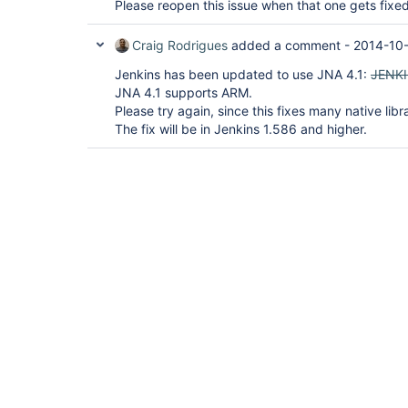
Please reopen this issue when that one gets fixed
Craig Rodrigues
added a comment -
2014-10-
Jenkins has been updated to use JNA 4.1:
JENK
JNA 4.1 supports ARM.
Please try again, since this fixes many native libr
The fix will be in Jenkins 1.586 and higher.