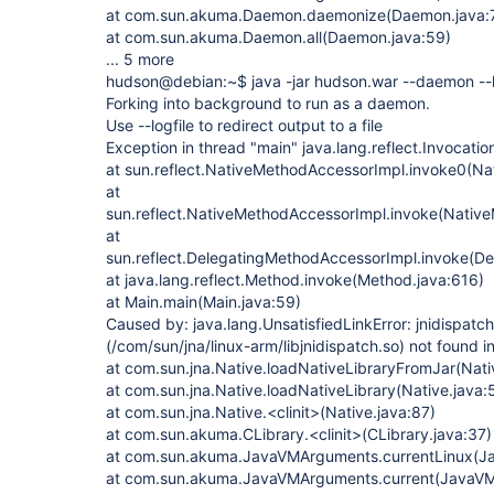
at com.sun.akuma.Daemon.daemonize(Daemon.java:
at com.sun.akuma.Daemon.all(Daemon.java:59)
... 5 more
hudson@debian:~$ java -jar hudson.war --daemon --l
Forking into background to run as a daemon.
Use --logfile to redirect output to a file
Exception in thread "main" java.lang.reflect.Invocati
at sun.reflect.NativeMethodAccessorImpl.invoke0(Na
at
sun.reflect.NativeMethodAccessorImpl.invoke(Nativ
at
sun.reflect.DelegatingMethodAccessorImpl.invoke(D
at java.lang.reflect.Method.invoke(Method.java:616)
at Main.main(Main.java:59)
Caused by: java.lang.UnsatisfiedLinkError: jnidispatch
(/com/sun/jna/linux-arm/libjnidispatch.so) not found i
at com.sun.jna.Native.loadNativeLibraryFromJar(Nati
at com.sun.jna.Native.loadNativeLibrary(Native.java:
at com.sun.jna.Native.<clinit>(Native.java:87)
at com.sun.akuma.CLibrary.<clinit>(CLibrary.java:37)
at com.sun.akuma.JavaVMArguments.currentLinux(J
at com.sun.akuma.JavaVMArguments.current(JavaVM