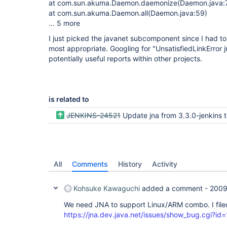
at com.sun.akuma.Daemon.daemonize(Daemon.java:
at com.sun.akuma.Daemon.all(Daemon.java:59)
... 5 more
I just picked the javanet subcomponent since I had t
most appropriate. Googling for "UnsatisfiedLinkError
potentially useful reports within other projects.
is related to
JENKINS-24521
Update jna from 3.3.0-jenkins to 4.1.0 (or
All
Comments
History
Activity
Kohsuke Kawaguchi
added a comment -
2009
We need JNA to support Linux/ARM combo. I file
https://jna.dev.java.net/issues/show_bug.cgi?id=