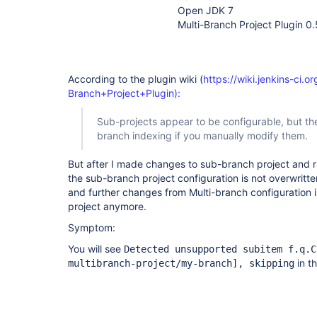
Open JDK 7
Multi-Branch Project Plugin 0.
According to the plugin wiki (
https://wiki.jenkins-ci.o
Branch+Project+Plugin):
Sub-projects appear to be configurable, but the
branch indexing if you manually modify them.
But after I made changes to sub-branch project and 
the sub-branch project configuration is not overwritte
and further changes from Multi-branch configuration 
project anymore.
Symptom:
You will see
Detected unsupported subitem f.q.C
in th
multibranch-project/my-branch]
, skipping