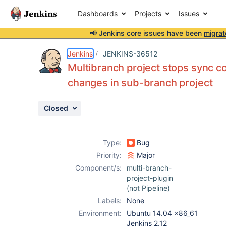
Dashboards
Projects
Issues
📢 Jenkins core issues have been
migrat
Details
Description
Activity
People
Dates
Jenkins
JENKINS-36512
Multibranch project stops sync co
changes in sub-branch project
Issues
Closed
Reports
Components
Type:
Bug
Priority:
Major
Component/s:
multi-branch-
project-plugin
(not Pipeline)
Labels:
None
Environment:
Ubuntu 14.04 x86_61
Jenkins 2.12