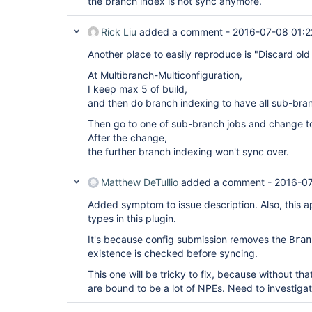
the branch index is not sync anymore.
Rick Liu
added a comment -
2016-07-08 01:2
Another place to easily reproduce is "Discard old 
At Multibranch-Multiconfiguration,
I keep max 5 of build,
and then do branch indexing to have all sub-bra
Then go to one of sub-branch jobs and change to
After the change,
the further branch indexing won't sync over.
Matthew DeTullio
added a comment -
2016-0
Added symptom to issue description. Also, this ap
types in this plugin.
It's because config submission removes the
Bran
existence is checked before syncing.
This one will be tricky to fix, because without th
are bound to be a lot of NPEs. Need to investigat