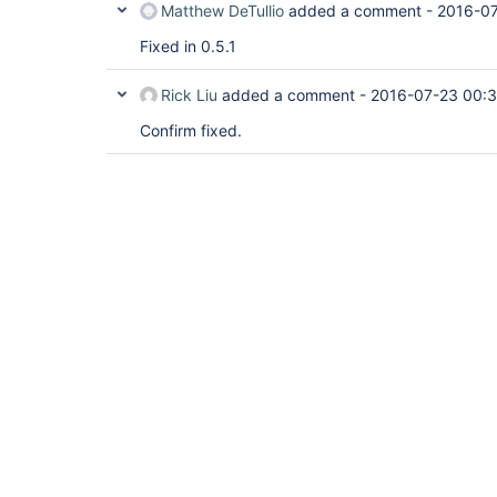
Matthew DeTullio
added a comment -
2016-07
Fixed in 0.5.1
Rick Liu
added a comment -
2016-07-23 00:
Confirm fixed.