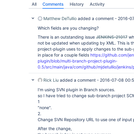
All
Comments
History
Activity
Matthew DeTullio
added a comment -
2016-0
Which fields are you changing?
There is an outstanding issue
JENKINS-21017
whi
not be updated when updating by XML. This is t
project-plugin uses to apply changes to the sub
in place for a couple fields
https://github.com/jen
plugin/blob/multi-branch-project-plugin-
0.5/src/main/java/com/github/mjdetullio/jenkins
Rick Liu
added a comment -
2016-07-08 00:
I'm using SVN plugin in Branch sources.
so I have tried to change sub-branch project SC
1
"none".
2.
Change SVN Repository URL to use one of input 
After the change,