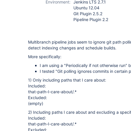
Environment:
Jenkins LTS 2.7.1
Ubuntu 12.04
Git Plugin 2.5.2
Pipeline Plugin 2.2
Multibranch pipeline jobs seem to ignore git path poll
detect indexing changes and schedule builds.
More specifically:
I am using a "Periodically if not otherwise run" b
I tested "Git polling ignores commits in certain 
1) Only including paths that I care about:
Included:
that-path-I-care-about/.*
Excluded:
(empty)
2) Including paths I care about and excluding a specif
Included:
that-path-I-care-about/.*
Excluded: