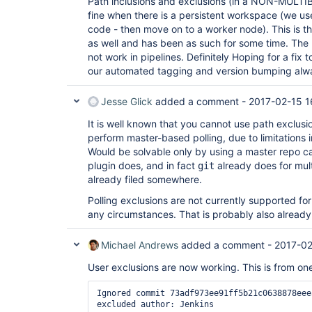
Path inclusions and exclusions (in a NON-MULT
fine when there is a persistent workspace (we us
code - then move on to a worker node). This is 
as well and has been as such for some time. The
not work in pipelines. Definitely Hoping for a fix 
our automated tagging and version bumping alway
Jesse Glick
added a comment -
2017-02-15 1
It is well known that you cannot use path exclusi
perform master-based polling, due to limitations i
Would be solvable only by using a master repo c
plugin does, and in fact
already does for multi
git
already filed somewhere.
Polling exclusions are not currently supported fo
any circumstances. That is probably also already
Michael Andrews
added a comment -
2017-02
User exclusions are now working. This is from one
Ignored commit 73adf973ee91ff5b21c0638878eee