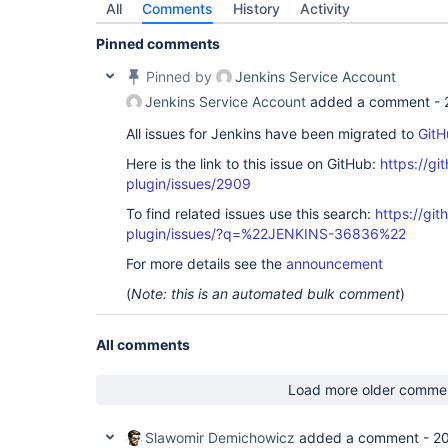
All
Comments
History
Activity
Pinned comments
Pinned by
Jenkins Service Account
Jenkins Service Account
added a comment -
All issues for Jenkins have been migrated to
GitH
Here is the link to this issue on GitHub:
https://gi
plugin/issues/2909
To find related issues use this search:
https://git
plugin/issues/?q=%22JENKINS-36836%22
For more details see the
announcement
(
Note: this is an automated bulk comment
)
All comments
Load more older comme
Slawomir Demichowicz
added a comment -
20