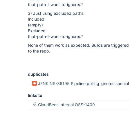
that-path-I-want-to-ignore/.*
3) Just using excluded paths:
Included:
(empty)
Excluded:
that-path-I-want-to-ignore/.*
None of them work as expected. Builds are triggered
to the repo.
duplicates
JENKINS-36195
Pipeline polling ignores special polling
links to
CloudBees Internal OSS-1409