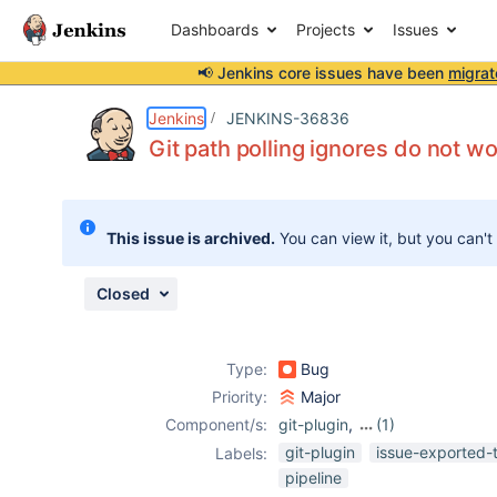
Dashboards
Projects
Issues
📢 Jenkins core issues have been
migrat
Details
Description
Issue Links
Activity
People
Dates
Jenkins
JENKINS-36836
Git path polling ignores do not wo
Issues
This issue is archived.
You can view it, but you can't
Reports
Components
Closed
Type:
Bug
Priority:
Major
Component/s:
git-plugin
,
(1)
multi-branch-
git-plugin
issue-exported-
Labels:
project-plugin
pipeline
(not Pipeline)