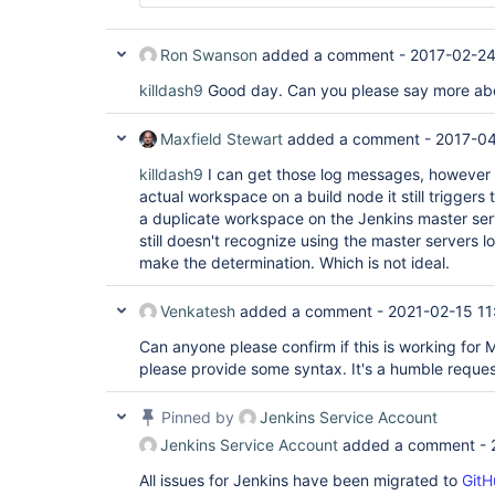
Ron Swanson
added a comment -
2017-02-24
killdash9
Good day. Can you please say more abo
Maxfield Stewart
added a comment -
2017-04
killdash9
I can get those log messages, however i
actual workspace on a build node it still triggers
a duplicate workspace on the Jenkins master serve
still doesn't recognize using the master servers l
make the determination. Which is not ideal.
Venkatesh
added a comment -
2021-02-15 11
Can anyone please confirm if this is working for M
please provide some syntax. It's a humble reques
Pinned by
Jenkins Service Account
Jenkins Service Account
added a comment -
All issues for Jenkins have been migrated to
GitH