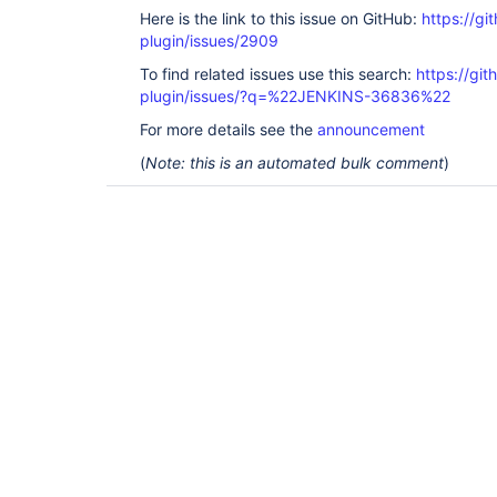
Here is the link to this issue on GitHub:
https://gi
plugin/issues/2909
To find related issues use this search:
https://git
plugin/issues/?q=%22JENKINS-36836%22
For more details see the
announcement
(
Note: this is an automated bulk comment
)