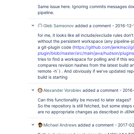
Same issue here. Ignoring commits messages doe
pipeline.
Gleb Samsonov
added a comment -
2016-12-
for me, it looks like all include/exclude rules don'
without the persistent workspace (any pipeline-j
a git-plugin code (
https://github.com/jenkinsci/gi
plugin/blob/master/src/main/java/hudson/plugins
tries to find a workspace for polling and if this w
compares revision hashes from the latest build an
remote -h`) . And obviously if we've updated rep
build is starting
Alexander Vorobiev
added a comment -
2016-
Can this functionality be moved to later stages?
So the repository is still fetched, but some step
are no appropriate changes as described in
JEN
Michael Andrews
added a comment -
2017-02