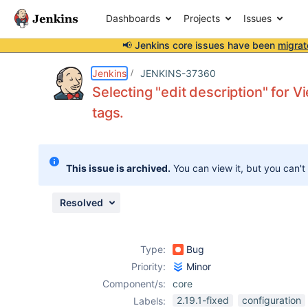
Dashboards
Projects
Issues
📢 Jenkins core issues have been
migrat
Details
Description
Attachments
Issue Links
Activity
People
Dates
Jenkins
JENKINS-37360
Selecting "edit description" for
tags.
Issues
Reports
This issue is archived.
You can view it, but you can't
Components
Resolved
Type:
Bug
Priority:
Minor
Component/s:
core
2.19.1-fixed
configuration
Labels: