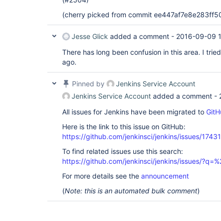
(cherry picked from commit ee447af7e8e283f
Jesse Glick
added a comment -
2016-09-09 
There has long been confusion in this area. I tried
ago.
Pinned by
Jenkins Service Account
Jenkins Service Account
added a comment -
All issues for Jenkins have been migrated to
GitH
Here is the link to this issue on GitHub:
https://github.com/jenkinsci/jenkins/issues/17431
To find related issues use this search:
https://github.com/jenkinsci/jenkins/issues/?
For more details see the
announcement
(
Note: this is an automated bulk comment
)