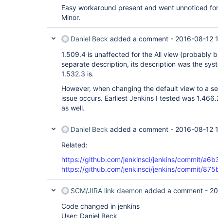
Easy workaround present and went unnoticed for 3
Minor.
Daniel Beck
added a comment -
2016-08-12 
1.509.4 is unaffected for the All view (probably 
separate description, its description was the sy
1.532.3 is.
However, when changing the default view to a sep
issue occurs. Earliest Jenkins I tested was 1.466.
as well.
Daniel Beck
added a comment -
2016-08-12 
Related:
https://github.com/jenkinsci/jenkins/commi
https://github.com/jenkinsci/jenkins/commit
SCM/JIRA link daemon
added a comment -
20
Code changed in jenkins
User: Daniel Beck