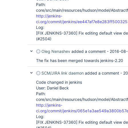
Path:
core/src/main/resources/hudson/model/AbstractM
http://jenkins-
ci.org/commit/jenkins/ee447af7e8e283ff5003
Log:
[FIX JENKINS-37360]
Fix editing default view de
(#2504)
Oleg Nenashev
added a comment -
2016-08-
The fix has been merged towards jenkins-2.20
SCM/JIRA link daemon
added a comment -
20
Code changed in jenkins
User: Daniel Beck
Path:
core/src/main/resources/hudson/model/AbstractM
http://jenkins-
ci.org/commit/jenkins/065e1a3ae549a3800b
Log:
[FIX JENKINS-37360]
Fix editing default view de
(#2504)