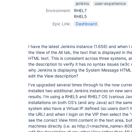
jenkins
user-experience
Environment:
RHEL7
RHEL5
Epic Link:
Dashboard
I have the latest Jenkins instance (1.656) and when I c
the View of the All tab, the text that is displayed in
HTML text. This is consistent across three systems, a
the description to verify it has no syntax issues (w3c
why Jenkins is displaying the System Message HTML 
edit the View description?
I've upgraded several times through to the now curre
installed two additional Jenkins instances on new ser
results. I'm using a RHEL5 and RHEL7 OS (various Java
installations on both OS's (and any Java) act the same
system also have a Virtual IP defined (so users don't
the URL) and when I login on the VIP then select the "e
see the correct View html content in the text area, bu
machines directly (i.e. as http://<machine_name>:8080/
edit the description of any other View (other than All)