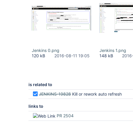
Jenkins 0.png
Jenkins 1.png
120 kB
2016-08-11 19:05
148 kB
2016
is related to
JENKINS-19828
Kill or rework auto refresh
links to
PR 2504