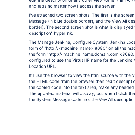
and tags no matter how I access the server.
I've attached two screen shots. The first is the scre
Message (in blue double border), and the View All des
border). The second screen shot is what is displayed 
description" hyperlink.
The Manage Jenkins, Configure System, Jenkins Locati
form of "http://<machine_name>:8080" on all the mach
the form "http://<machine_name.domain.com>:8080. 
configured to use the Virtual IP name for the Jenkins
Location URL.
If I use the browser to view the html source with the V
the HTML code from the browser then "edit description
the copied code into the text area, make any needed 
The updated material will display, but when I click the
the System Message code, not the Vew All descripti