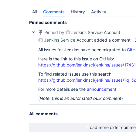
All
Comments
History
Activity
Pinned comments
Pinned by
Jenkins Service Account
Jenkins Service Account
added a comment -
All issues for Jenkins have been migrated to
GitH
Here is the link to this issue on GitHub:
https://github.com/jenkinsci/jenkins/issues/17431
To find related issues use this search:
https://github.com/jenkinsci/jenkins/issues/?
For more details see the
announcement
(
Note: this is an automated bulk comment
)
All comments
Load more older comme