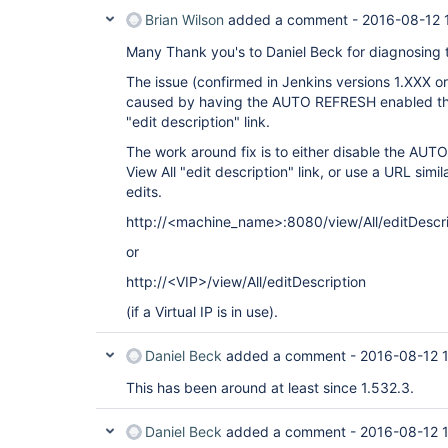
Brian Wilson
added a comment -
2016-08-12 
Many Thank you's to Daniel Beck for diagnosing t
The issue (confirmed in Jenkins versions 1.XXX or
caused by having the AUTO REFRESH enabled then
"edit description" link.
The work around fix is to either disable the AUT
View All "edit description" link, or use a URL simil
edits.
http://<machine_name>:8080/view/All/editDescri
or
http://<VIP>/view/All/editDescription
(if a Virtual IP is in use).
Daniel Beck
added a comment -
2016-08-12 
This has been around at least since 1.532.3.
Daniel Beck
added a comment -
2016-08-12 