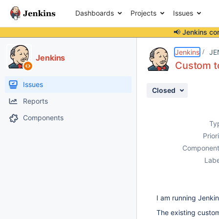
Dashboards
Projects
Issues
📢 Jenkins co
Details
Description
Issue Links
Activity
People
Dates
Jenkins
JE
Jenkins
Custom to
Issues
Closed
Reports
Components
Ty
Prior
Component
Labe
I am running Jenkins
The existing custom