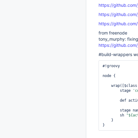
https://github.com
https://github.com
https://github.com
from freenode
tony_murphy: fixing 
https://github.com
#build-wrappers wo
#!groovy

node {

    wrap([$clas
        stage 
'c
        def
        stage 
        sh 
"${ac
    }
