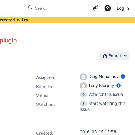
Log In
created in Jira
plugin
Export
Oleg Nenashev
Assignee:
Tony Murphy
Reporter:
Vote for this issue
0
Votes
:
Start watching this
5
Watchers:
issue
2016-08-15 13:58
Created: