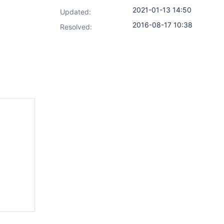
2021-01-13 14:50
Updated:
2016-08-17 10:38
Resolved: