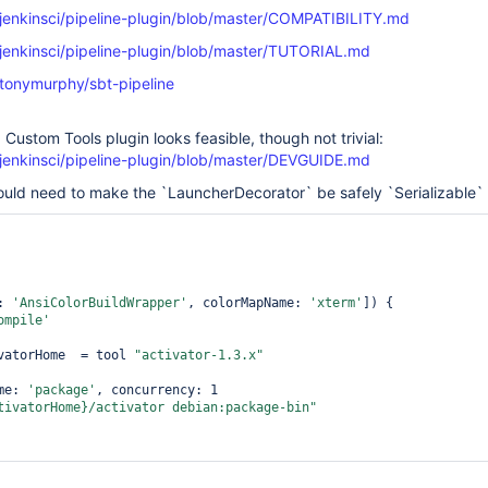
/jenkinsci/pipeline-plugin/blob/master/COMPATIBILITY.md
/jenkinsci/pipeline-plugin/blob/master/TUTORIAL.md
/tonymurphy/sbt-pipeline
Custom Tools plugin looks feasible, though not trivial:
/jenkinsci/pipeline-plugin/blob/master/DEVGUIDE.md
uld need to make the `LauncherDecorator` be safely `Serializable`
s: 
'AnsiColorBuildWrapper'
, colorMapName: 
'xterm'
]) {

ompile'
 activatorHome  = tool 
"activator-1.3.x"
name: 
'
package
'
, concurrency: 1

tivatorHome}/activator debian:
package
-bin"