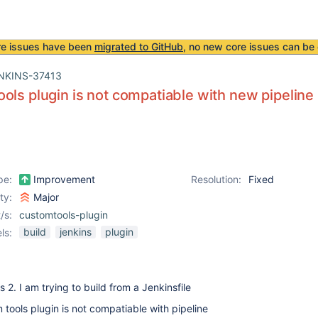
re issues have been
migrated to GitHub
, no new core issues can be 
NKINS-37413
ols plugin is not compatiable with new pipeline 
pe:
Improvement
Resolution:
Fixed
ity:
Major
/s:
customtools-plugin
build
jenkins
plugin
ls:
 2. I am trying to build from a Jenkinsfile
 tools plugin is not compatiable with pipeline