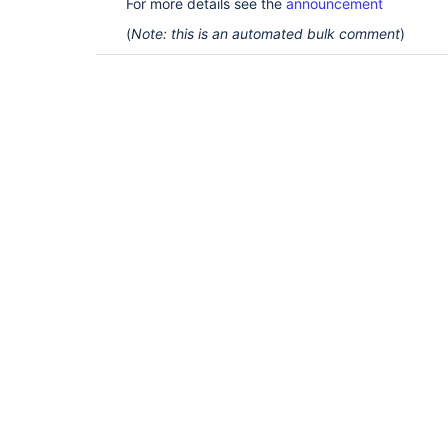
For more details see the
announcement
(
Note: this is an automated bulk comment
)