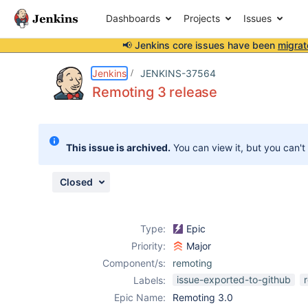
Dashboards
Projects
Issues
📢 Jenkins core issues have been
migrat
Details
Description
Activity
People
Dates
Jenkins
JENKINS-37564
Remoting 3 release
Issues
This issue is archived.
You can view it, but you can't
Reports
Components
Closed
Type:
Epic
Priority:
Major
Component/s:
remoting
issue-exported-to-github
Labels:
Epic Name:
Remoting 3.0