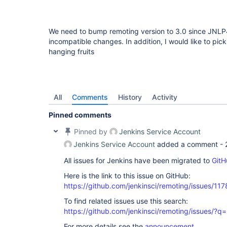
We need to bump remoting version to 3.0 since JNLP
incompatible changes. In addition, I would like to pic
hanging fruits
All
Comments
History
Activity
Pinned comments
Pinned by
Jenkins Service Account
Jenkins Service Account
added a comment -
All issues for Jenkins have been migrated to
GitH
Here is the link to this issue on GitHub:
https://github.com/jenkinsci/remoting/issues/117
To find related issues use this search:
https://github.com/jenkinsci/remoting/issues
For more details see the
announcement