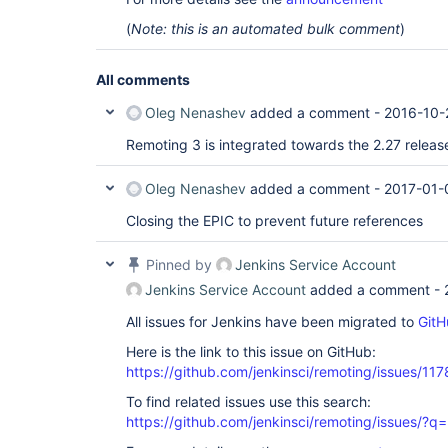
(
Note: this is an automated bulk comment
)
All comments
Oleg Nenashev
added a comment -
2016-10-
Remoting 3 is integrated towards the 2.27 releas
Oleg Nenashev
added a comment -
2017-01-
Closing the EPIC to prevent future references
Pinned by
Jenkins Service Account
Jenkins Service Account
added a comment -
All issues for Jenkins have been migrated to
GitH
Here is the link to this issue on GitHub:
https://github.com/jenkinsci/remoting/issues/117
To find related issues use this search:
https://github.com/jenkinsci/remoting/issues