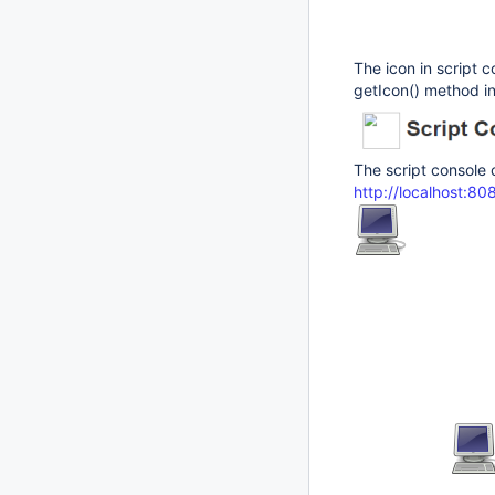
The icon in script c
getIcon() method i
The script console 
http://localhost:8