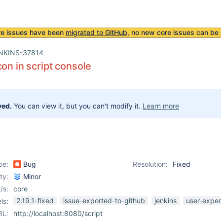
re issues have been
migrated to GitHub
, no new core issues can be 
NKINS-37814
con in script console
ved.
You can view it, but you can't modify it.
Learn more
pe:
Bug
Resolution:
Fixed
ity:
Minor
/s:
core
2.19.1-fixed
issue-exported-to-github
jenkins
user-exper
ls:
RL:
http://localhost:8080/script