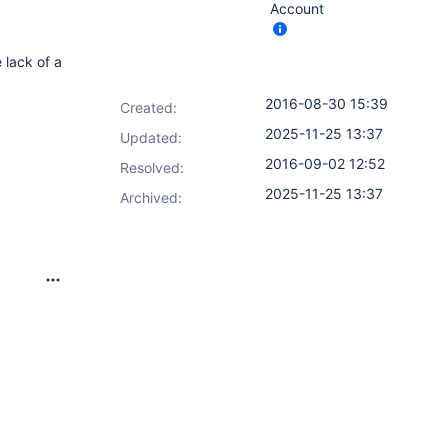
Account
 lack of a
2016-08-30 15:39
Created:
2025-11-25 13:37
Updated:
2016-09-02 12:52
Resolved:
2025-11-25 13:37
Archived: