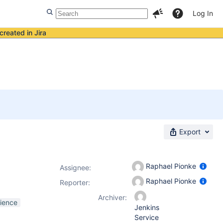
Log In
created in Jira
Export
Raphael Pionke
Assignee:
Raphael Pionke
Reporter:
Archiver:
ience
Jenkins
Service