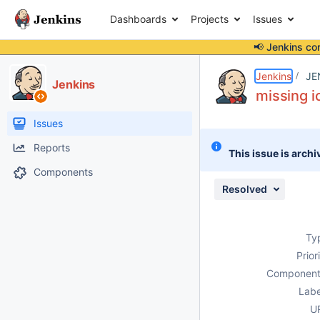
Dashboards
Projects
Issues
📢 Jenkins co
Details
Description
Attachments
Activity
People
Dates
Jenkins
JE
Jenkins
missing i
Issues
Reports
This issue is archi
Components
Resolved
Ty
Prior
Component
Labe
U