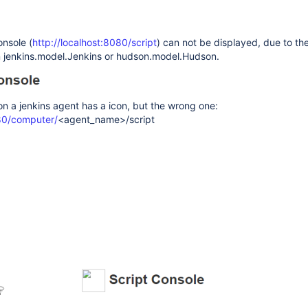
onsole (
http://localhost:8080/script
) can not be displayed, due to the
n jenkins.model.Jenkins or hudson.model.Hudson.
on a jenkins agent has a icon, but the wrong one:
080/computer/
<agent_name>/script