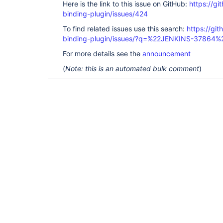
Here is the link to this issue on GitHub:
https://gi
binding-plugin/issues/424
To find related issues use this search:
https://git
binding-plugin/issues/?q=%22JENKINS-37864%
For more details see the
announcement
(
Note: this is an automated bulk comment
)