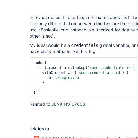
In my use-case, I need to use the same
Jenkinsfile
The only differentiation between the two are the crede
use. (Basically, one instance is authorized for deploym
other is not).
My ideal would be a
global variable, or 
credentials
have utility methods like this. E.g.
node {

if
 (credentials.lookup(
'some-credentials-id'
)) 
    withCredentials(
'some-credentials-id'
) {

      sh 
'./deploy.sh'
    }

  }

Related to
JENKINS-37863
relates to