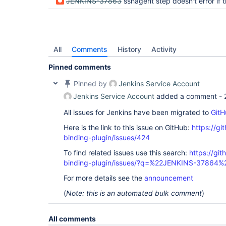
JENKINS-37863
sshagent step doesn't error if the credentials named do 
All
Comments
History
Activity
Pinned comments
Pinned by
Jenkins Service Account
Jenkins Service Account
added a comment -
All issues for Jenkins have been migrated to
GitH
Here is the link to this issue on GitHub:
https://gi
binding-plugin/issues/424
To find related issues use this search:
https://git
binding-plugin/issues/?q=%22JENKINS-37864%
For more details see the
announcement
(
Note: this is an automated bulk comment
)
All comments