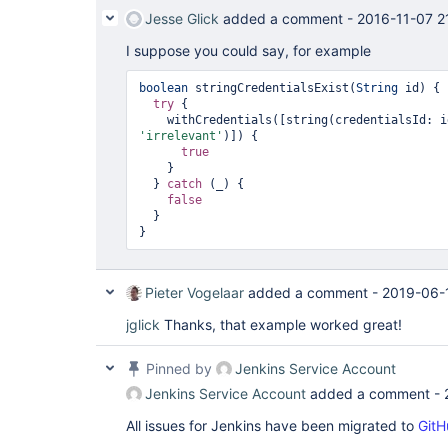
Jesse Glick
added a comment -
2016-11-07 2
I suppose you could say, for example
boolean
 stringCredentialsExist(
String
 id) {

try
 {

'irrelevant'
)]) {

true
    }

  } 
catch
 (_) {

false
  }

Pieter Vogelaar
added a comment -
2019-06-
jglick
Thanks, that example worked great!
Pinned by
Jenkins Service Account
Jenkins Service Account
added a comment -
All issues for Jenkins have been migrated to
GitH