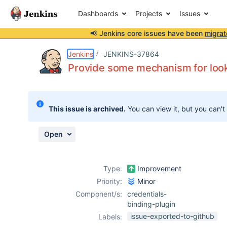
Dashboards
Projects
Issues
📢 Jenkins core issues have been
migrat
Details
Description
Issue Links
Activity
People
Dates
Jenkins
JENKINS-37864
Provide some mechanism for looki
Issues
This issue is archived.
You can view it, but you can't
Reports
Components
Open
Type:
Improvement
Priority:
Minor
Component/s:
credentials-
binding-plugin
issue-exported-to-github
Labels: