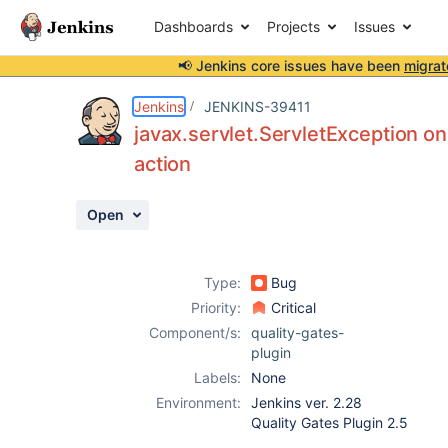
Dashboards
Projects
Issues
📢 Jenkins core issues have been
migrat
Details
Description
Activity
People
Dates
Jenkins
JENKINS-39411
javax.servlet.ServletException on
action
Issues
Open
Reports
Components
Type:
Bug
Priority:
Critical
Component/s:
quality-gates-
plugin
Labels:
None
Environment:
Jenkins ver. 2.28
Quality Gates Plugin 2.5