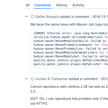
All
Comments
History
Activity
Stefan Brausch
added a comment -
2016-12-
We have the same issue with Maven Job type too
[ERROR] Internal error: java.lang.RuntimeExc
serialize hudson.model.Actionable#actions 
fo
hudson.maven.MavenModuleSetBuild: Failed to 
hudson.maven.MavenProbeAction#owner 
for
hudson.maven.MavenProbeAction: Failed to seri
hudson.maven.MavenModuleSet#publishers 
for
hudson.maven.MavenModuleSet: Failed to serial
quality.gates.jenkins.plugin.QGPublisher#bui
Jochen A. Fürbacher
added a comment -
201
Cannot reproduce with Jenkins 2.28 (as well as 2
2.5.
EDIT: Ok, I can reproduce this problem only if th
via HTTPS.