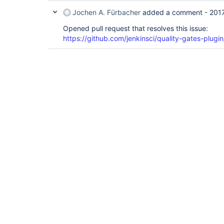
Jochen A. Fürbacher
added a comment -
201
Opened pull request that resolves this issue:
https://github.com/jenkinsci/quality-gates-plugin