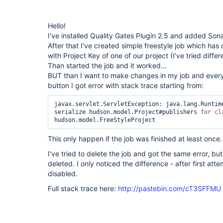
Hello!
I've installed Quality Gates Plugin 2.5 and added Son
After that I've created simple freestyle job which has 
with Project Key of one of our project (I've tried diff
Than started the job and it worked...
BUT than I want to make changes in my job and every
button I got error with stack trace starting from:
javax.servlet.ServletException: java.lang.Runtime
serialize hudson.model.Project#publishers 
for
This only happen if the job was finished at least once.
I've tried to delete the job and got the same error, b
deleted. I only noticed the difference - after first at
disabled.
Full stack trace here:
http://pastebin.com/cT3SFFMU