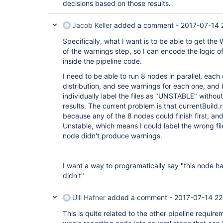
decisions based on those results.
Jacob Keller
added a comment -
2017-07-14 
Specifically, what I want is to be able to get the
of the warnings step, so I can encode the logic 
inside the pipeline code.
I need to be able to run 8 nodes in parallel, each
distribution, and see warnings for each one, and I'
individually label the files as "UNSTABLE" withou
results. The current problem is that currentBuild.
because any of the 8 nodes could finish first, an
Unstable, which means I could label the wrong fil
node didn't produce warnings.
I want a way to programatically say "this node h
didn't"
Ulli Hafner
added a comment -
2017-07-14 22
This is quite related to the other pipeline requirem