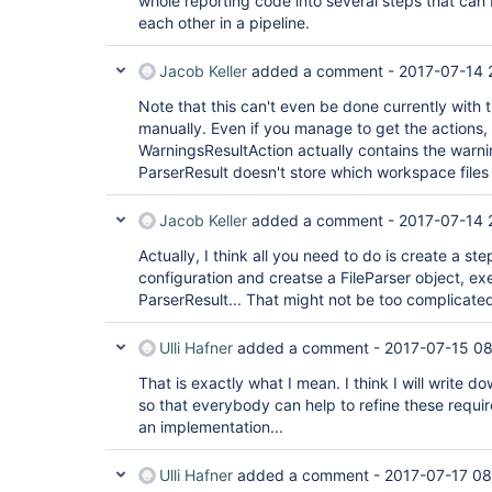
whole reporting code into several steps that ca
each other in a pipeline.
Jacob Keller
added a comment -
2017-07-14 
Note that this can't even be done currently with 
manually. Even if you manage to get the actions, 
WarningsResultAction actually contains the warni
ParserResult doesn't store which workspace files 
Jacob Keller
added a comment -
2017-07-14 
Actually, I think all you need to do is create a st
configuration and creatse a FileParser object, exe
ParserResult... That might not be too complicate
Ulli Hafner
added a comment -
2017-07-15 0
That is exactly what I mean. I think I will write d
so that everybody can help to refine these requir
an implementation...
Ulli Hafner
added a comment -
2017-07-17 08