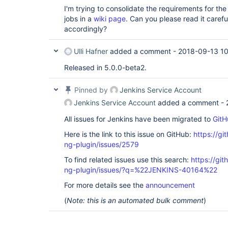
I'm trying to consolidate the requirements for the s
jobs in a
wiki page
. Can you please read it caref
accordingly?
Ulli Hafner
added a comment -
2018-09-13 10
Released in 5.0.0-beta2.
Pinned by
Jenkins Service Account
Jenkins Service Account
added a comment -
All issues for Jenkins have been migrated to
GitH
Here is the link to this issue on GitHub:
https://gi
ng-plugin/issues/2579
To find related issues use this search:
https://gi
ng-plugin/issues/?q=%22JENKINS-40164%22
For more details see the
announcement
(
Note: this is an automated bulk comment
)