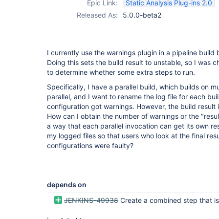
Epic Link:
Static Analysis Plug-ins 2.0
Released As:
5.0.0-beta2
I currently use the warnings plugin in a pipeline build 
Doing this sets the build result to unstable, so I was 
to determine whether some extra steps to run.
Specifically, I have a parallel build, which builds on mu
parallel, and I want to rename the log file for each buil
configuration got warnings. However, the build result i
How can I obtain the number of warnings or the "resul
a way that each parallel invocation can get its own re
my logged files so that users who look at the final re
configurations were faulty?
depends on
JENKINS-49938
Create a combined step that is compatible with Declarativ