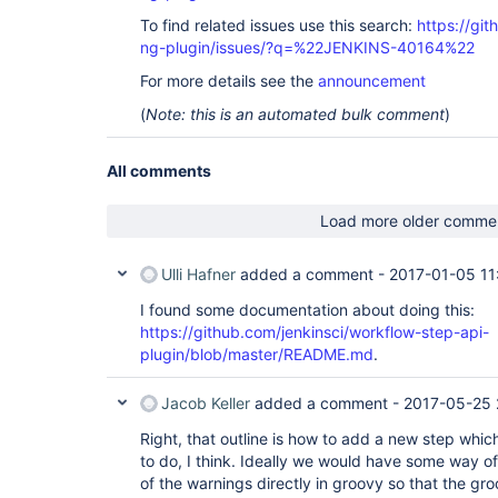
To find related issues use this search:
https://gi
ng-plugin/issues/?q=%22JENKINS-40164%22
For more details see the
announcement
(
Note: this is an automated bulk comment
)
All comments
Load more older comme
Ulli Hafner
added a comment -
2017-01-05 11
I found some documentation about doing this:
https://github.com/jenkinsci/workflow-step-api-
plugin/blob/master/README.md
.
Jacob Keller
added a comment -
2017-05-25 
Right, that outline is how to add a new step whi
to do, I think. Ideally we would have some way of 
of the warnings directly in groovy so that the gr