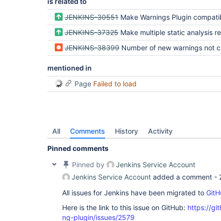
is related to
JENKINS-30551
Make Warnings Plugin compatible with parallel 
JENKINS-37325
Make multiple static analysis results visible in a pipeli
JENKINS-38399
Number of new warnings not calculated correctly when using
mentioned in
Page
Failed to load
All
Comments
History
Activity
Pinned comments
Pinned by
Jenkins Service Account
Jenkins Service Account
added a comment -
All issues for Jenkins have been migrated to
GitH
Here is the link to this issue on GitHub:
https://gi
ng-plugin/issues/2579