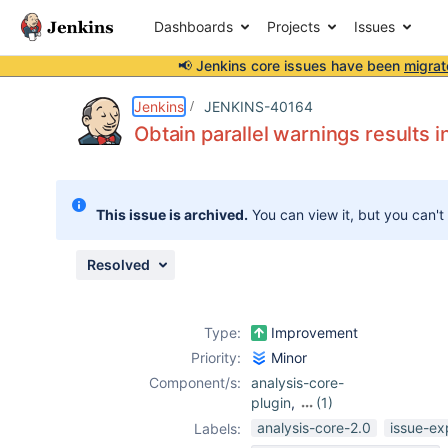
Dashboards
Projects
Issues
📢 Jenkins core issues have been
migrat
Details
Description
Issue Links
Activity
People
Dates
Jenkins
JENKINS-40164
Obtain parallel warnings results i
Issues
This issue is archived.
You can view it, but you can't
Reports
Components
Resolved
Type:
Improvement
Priority:
Minor
Component/s:
analysis-core-
plugin
,
(1)
warnings-plugin
analysis-core-2.0
issue-ex
Labels: