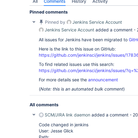
All
Comments
History
Activity
Pinned comments
Pinned by
Jenkins Service Account
Jenkins Service Account
added a comment -
All issues for Jenkins have been migrated to
GitH
Here is the link to this issue on GitHub:
https://github.com/jenkinsci/jenkins/issues/1783
To find related issues use this search:
https://github.com/jenkinsci/jenkins/issues/?
For more details see the
announcement
(
Note: this is an automated bulk comment
)
All comments
SCM/JIRA link daemon
added a comment -
20
Code changed in jenkins
User: Jesse Glick
Path: