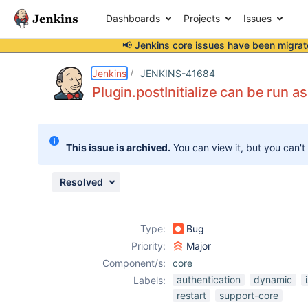
Dashboards
Projects
Issues
📢 Jenkins core issues have been
migrat
Details
Description
Issue Links
Activity
People
Dates
Jenkins
JENKINS-41684
Plugin.postInitialize can be run
Issues
This issue is archived.
You can view it, but you can't
Reports
Components
Resolved
Type:
Bug
Priority:
Major
Component/s:
core
authentication
dynamic
Labels:
restart
support-core