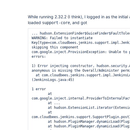
While running 2.32.2 (I think), I logged in as the initial
loaded
, and got
support-core
... hudson.ExtensionFinder$GuiceFinder$FaultToler
WARNING: Failed to instantiate 
Key[type=com.cloudbees.jenkins.support.impl.Jenki
skipping this component

com.google.inject.ProvisionException: Unable to p
errors:

1) Error injecting constructor, hudson.security.A
anonymous is missing the Overall/Administer permi
  at com.cloudbees.jenkins.support.impl.JenkinsLogs.<init>
(JenkinsLogs.java:45)

1 error

	at 
com.google.inject.internal.ProviderToInternalFac
	at ...

	at hudson.ExtensionList.iterator(ExtensionList.java:157)

	at 
com.cloudbees.jenkins.support.SupportPlugin.postI
	at hudson.PluginManager.dynamicLoad(PluginManager.java:868)

	at hudson.PluginManager.dynamicLoad(PluginManager.java:813)
