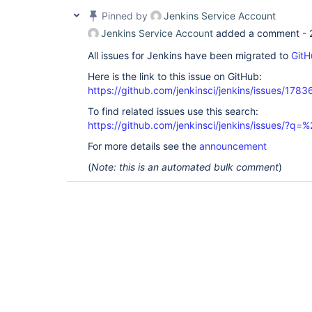
Pinned by
Jenkins Service Account
Jenkins Service Account
added a comment -
All issues for Jenkins have been migrated to
GitH
Here is the link to this issue on GitHub:
https://github.com/jenkinsci/jenkins/issues/1783
To find related issues use this search:
https://github.com/jenkinsci/jenkins/issues/?
For more details see the
announcement
(
Note: this is an automated bulk comment
)