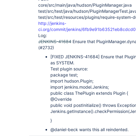
core/src/main/java/hudson/PluginManager.java
test/src/test/java/hudson/PluginManagerTest.jav
test/src/test/resources/plugins/require-system-d
http://jenkins-
ci.org/commit/jenkins/6fb9e91b63521eb8cdc
Log:
JENKINS-41684
Ensure that PluginManager.dy
(#2732)
[FIXED JENKINS-41684]
Ensure that Plug
as SYSTEM.
Test plugin source:
package test;
import hudson.Plugin;
import jenkins.model.Jenkins;
public class ThePlugin extends Plugin {
@Override
public void postInitialize() throws Exception
Jenkins.getInstance().checkPermission(Je
}
@daniel-beck wants this all reindented.