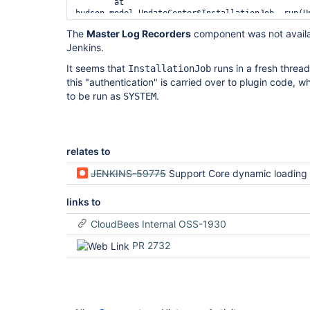
	at 
hudson.model.UpdateCenter$InstallationJob._run(Up
	at hudson.model.UpdateCenter$DownloadJob.run(UpdateCenter.java:1652)

The
Master Log Recorders
component was not availabl
	at ...

Jenkins.
Caused by: hudson.security.AccessDeniedException2
Overall/Administer permission

It seems that
runs in a fresh threa
InstallationJob
	at hudson.security.ACL.checkPermission(ACL.java:65)

	at hudson.model.Node.checkPermission(Node.java:464)

this "authentication" is carried over to plugin code, whi
	at jenkins.model.Jenkins.getLog(Jenkins.java:2449)

to be run as
.
SYSTEM
	at com.cloudbees.jenkins.support.impl.JenkinsLogs.<init>
(JenkinsLogs.java:49)

	at 
com.cloudbees.jenkins.support.impl.JenkinsLogs$$
relates to
JENKINS-59775
Support Core dynamic loading is failing to load Master Log Recor
links to
CloudBees Internal OSS-1930
PR 2732