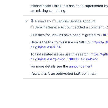
michaelneale
I think this has been superseded by i
am missing something.
Pinned by
Jenkins Service Account
Jenkins Service Account
added a comment -
All issues for Jenkins have been migrated to
GitH
Here is the link to this issue on GitHub:
https://gi
plugin/issues/3854
To find related issues use this search:
https://gi
plugin/issues/?q=%22JENKINS-42364%22
For more details see the
announcement
(
Note: this is an automated bulk comment
)