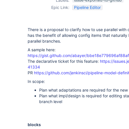
Labels:
Epic Link:
Pipeline Editor
There is a proposal to clarify how to use parallel with 
has the benefit of allowing config items that naturally l
parallel branches.
A sample here:
https://gist.github.com/abayer/bbe18e779696af88
The declarative ticket for this feature:
https://issues.
41334
PR
https://github.com/jenkinsci/pipeline-model-definit
In scope:
Plan what adaptations are required for the new
Plan what impl/design is required for editing sta
branch level
blocks