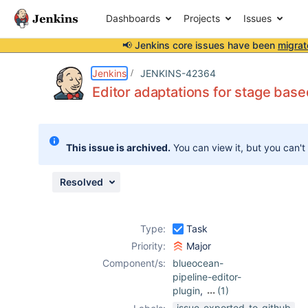
Dashboards
Projects
Issues
📢 Jenkins core issues have been
migrat
Details
Description
Issue Links
Activity
People
Dates
Jenkins
JENKINS-42364
Editor adaptations for stage based
Issues
This issue is archived.
You can view it, but you can't
Reports
Components
Resolved
Type:
Task
Priority:
Major
Component/s:
blueocean-
pipeline-editor-
plugin
,
(1)
blueocean-plugin
issue-exported-to-github