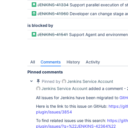
JENKINS-41334
Support parallel execution of stages in Dec
JENKINS-41960
Developer can change stage and parallel level config
is blocked by
JENKINS-41541
Support Agent and environment config at a stage level (currently is o
All
Comments
History
Activity
Pinned comments
Pinned by
Jenkins Service Account
Jenkins Service Account
added a comment -
All issues for Jenkins have been migrated to
GitH
Here is the link to this issue on GitHub:
https://gi
plugin/issues/3854
To find related issues use this search:
https://gi
plugin/issues/?q=%22JENKINS-42364%22