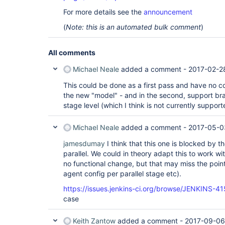
For more details see the
announcement
(
Note: this is an automated bulk comment
)
All comments
Michael Neale
added a comment -
2017-02-2
This could be done as a first pass and have no co
the new "model" - and in the second, support bran
stage level (which I think is not currently suppor
Michael Neale
added a comment -
2017-05-0
jamesdumay
I think that this one is blocked by t
parallel. We could in theory adapt this to work wi
no functional change, but that may miss the poin
agent config per parallel stage etc).
https://issues.jenkins-ci.org/browse/JENKINS-4
case
Keith Zantow
added a comment -
2017-09-06