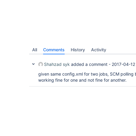
All
Comments
History
Activity
Shahzad syk
added a comment -
2017-04-12
given same config.xml for two jobs, SCM polling
working fine for one and not fine for another.