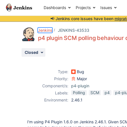
Dashboards
Projects
Issues
📢 Jenkins core issues have been
migrat
Details
Description
Activity
People
Dates
Jenkins
JENKINS-43533
p4 plugin SCM polling behaviour 
Closed
Issues
Reports
Type:
Bug
Components
Priority:
Major
Component/s:
p4-plugin
Polling
SCM
p4
p4-pl
Labels:
Environment:
2.46.1
I'm using P4 Plugin 1.6.0 on Jenkins 2.46.1. Given SCM