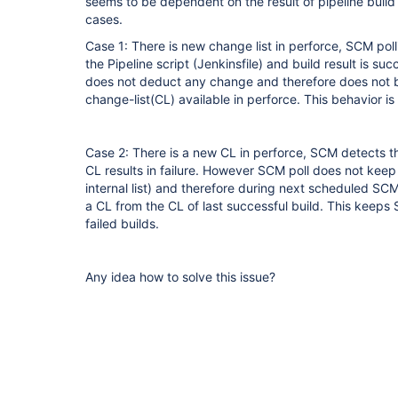
seems to be dependent on the result of pipeline build
cases.
Case 1: There is new change list in perforce, SCM poll
the Pipeline script (Jenkinsfile) and build result is s
does not deduct any change and therefore does not bu
change-list(CL) available in perforce. This behavior is
Case 2: There is a new CL in perforce, SCM detects thi
CL results in failure. However SCM poll does not keep
internal list) and therefore during next scheduled SCM 
a CL from the CL of last successful build. This keeps 
failed builds.
Any idea how to solve this issue?