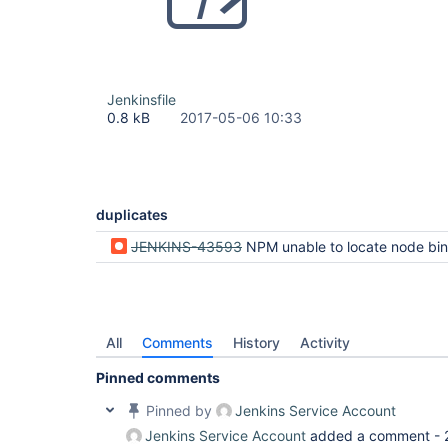
Jenkinsfile
0.8 kB
2017-05-06 10:33
duplicates
JENKINS-43593
NPM unable to locate node bi
All
Comments
History
Activity
Pinned comments
Pinned by
Jenkins Service Account
Jenkins Service Account
added a comment -