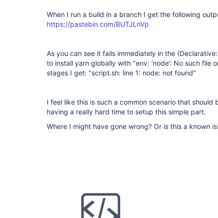
When I run a build in a branch I get the following outp
https://pastebin.com/BUTJLnVp
As you can see it fails immediately in the (Declarative: 
to install yarn globally with "env: ‘node’: No such file 
stages I get: "script.sh: line 1: node: not found"
I feel like this is such a common scenario that should
having a really hard time to setup this simple part.
Where I might have gone wrong? Or is this a known i