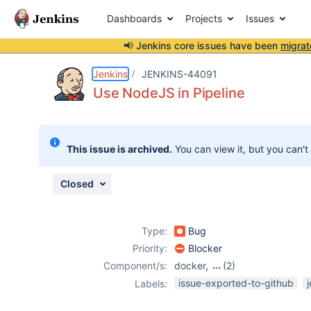
Dashboards
Projects
Issues
📢 Jenkins core issues have been
migrat
Details
Description
Attachments
Issue Links
Activity
People
Dates
Jenkins
JENKINS-44091
Use NodeJS in Pipeline
Issues
This issue is archived.
You can view it, but you can't
Reports
Components
Closed
Type:
Bug
Priority:
Blocker
Component/s:
docker
,
(2)
nodejs-plugin
,
issue-exported-to-github
Labels:
pipeline