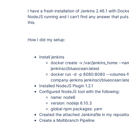
I have a fresh installation of Jenkins 2.46.1 with Dock
NodeJS running and I can't find any answer that puts 
this.
How I did my setup:
Install jenkins
docker create -v /var/jenkins_home --na
jenkinsci/blueocean:latest
docker run -d -p 8080:8080 --volumes-f
company-jenkins jenkinsci/blueocean:late
Installed NodeJS Plugin 1.2.1
Configured NodeJS tool with the following:
name: node6
version: nodejs 6.10.3
global npm packages: yarn
Created the attached Jenkinsfile in my reposito
Create a Multibranch Pipeline