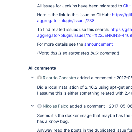
All issues for Jenkins have been migrated to
GitH
Here is the link to this issue on GitHub:
https://gi
aggregator-plugin/issues/738
To find related issues use this search:
https://gi
aggregator-plugin/issues/?q=%22JENKINS-440
For more details see the
announcement
(
Note: this is an automated bulk comment
)
All comments
Ricardo Canastro
added a comment -
2017-0
Did a local installation of 2.46.2 using apt-get an
I assume this is either something related with 2.4
Nikolas Falco
added a comment -
2017-05-06
Seems it's the docker image that maybe has the en
has a know bug.
Anyway read the posts in the duplicated issue f