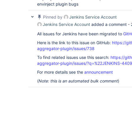
envinject plugin bugs
Pinned by
Jenkins Service Account
Jenkins Service Account
added a comment -
All issues for Jenkins have been migrated to
GitH
Here is the link to this issue on GitHub:
https://gi
aggregator-plugin/issues/738
To find related issues use this search:
https://gi
aggregator-plugin/issues/?q=%22JENKINS-440
For more details see the
announcement
(
Note: this is an automated bulk comment
)