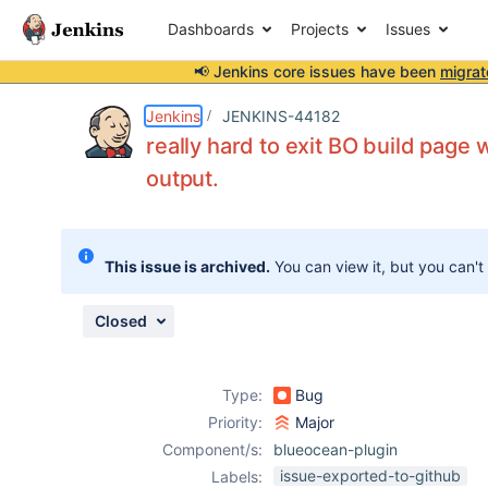
Dashboards
Projects
Issues
📢 Jenkins core issues have been
migrat
Details
Description
Issue Links
Activity
People
Dates
Jenkins
JENKINS-44182
really hard to exit BO build page 
output.
Issues
Reports
This issue is archived.
You can view it, but you can't
Components
Closed
Type:
Bug
Priority:
Major
Component/s:
blueocean-plugin
issue-exported-to-github
Labels: