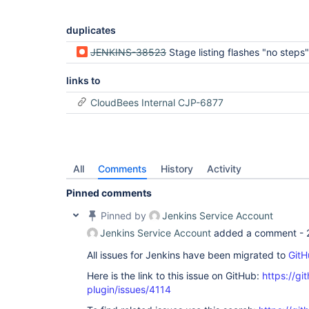
duplicates
JENKINS-38523
Stage listing flashes "no steps" when loading a stage for the first time (Kar
links to
CloudBees Internal CJP-6877
All
Comments
History
Activity
Pinned comments
Pinned by
Jenkins Service Account
Jenkins Service Account
added a comment -
All issues for Jenkins have been migrated to
GitH
Here is the link to this issue on GitHub:
https://gi
plugin/issues/4114