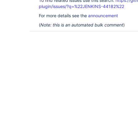
To find related issues use this search:
https://gi
plugin/issues/?q=%22JENKINS-44182%22
For more details see the
announcement
(
Note: this is an automated bulk comment
)