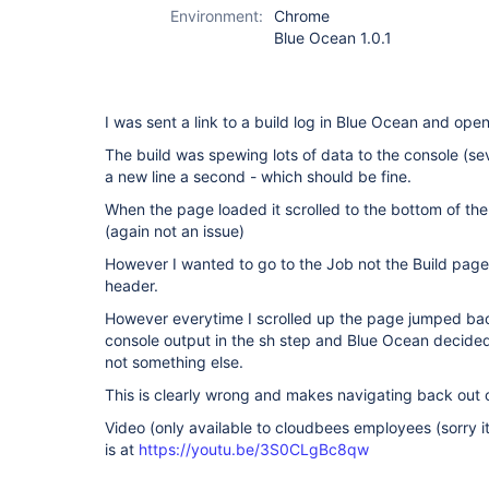
Environment:
Chrome
Blue Ocean 1.0.1
I was sent a link to a build log in Blue Ocean and ope
The build was spewing lots of data to the console (se
a new line a second - which should be fine.
When the page loaded it scrolled to the bottom of the 
(again not an issue)
However I wanted to go to the Job not the Build page
header.
However everytime I scrolled up the page jumped b
console output in the sh step and Blue Ocean decided
not something else.
This is clearly wrong and makes navigating back out 
Video (only available to cloudbees employees (sorry i
is at
https://youtu.be/3S0CLgBc8qw