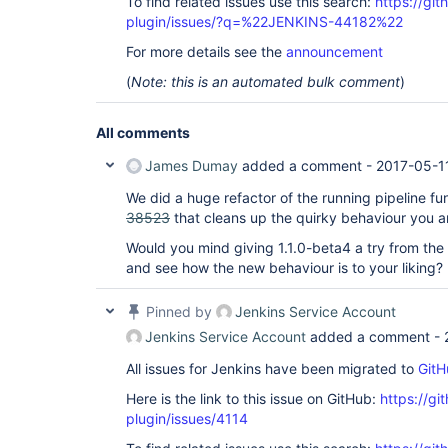
To find related issues use this search:
https://gi
plugin/issues/?q=%22JENKINS-44182%22
For more details see the
announcement
(
Note: this is an automated bulk comment
)
All comments
James Dumay
added a comment -
2017-05-1
We did a huge refactor of the running pipeline fun
38523
that cleans up the quirky behaviour you a
Would you mind giving 1.1.0-beta4 a try from th
and see how the new behaviour is to your liking?
Pinned by
Jenkins Service Account
Jenkins Service Account
added a comment -
All issues for Jenkins have been migrated to
GitH
Here is the link to this issue on GitHub:
https://gi
plugin/issues/4114