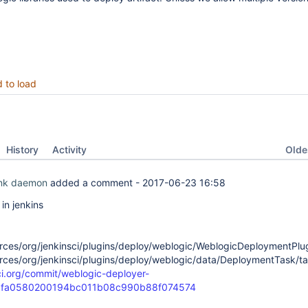
d to load
Oldes
History
Activity
ink daemon
added a comment -
2017-06-23 16:58
n jenkins
rces/org/jenkinsci/plugins/deploy/weblogic/WeblogicDeploymentPlugi
rces/org/jenkinsci/plugins/deploy/weblogic/data/DeploymentTask/tas
-ci.org/commit/weblogic-deployer-
3fa0580200194bc011b08c990b88f074574