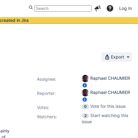
Log In
created in Jira
Export
Raphael CHAUMIER
Assignee:
Raphael CHAUMIER
Reporter:
Vote for this issue
0
Votes
:
Start watching this
2
Watchers:
issue
ainly
 of