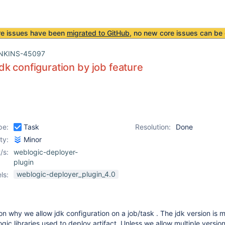
re issues have been
migrated to GitHub
, no new core issues can be 
NKINS-45097
k configuration by job feature
pe:
Task
Resolution:
Done
ity:
Minor
/s:
weblogic-deployer-
plugin
weblogic-deployer_plugin_4.0
ls:
on why we allow jdk configuration on a job/task . The jdk version is m
ic libraries used to deploy artifact. Unless we allow multiple version