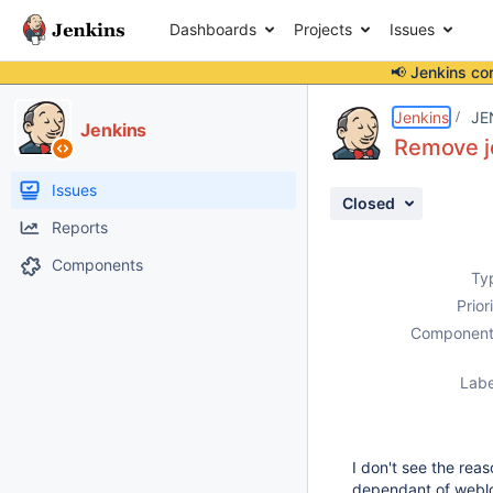
Dashboards
Projects
Issues
📢 Jenkins co
Details
Description
Issue Links
Activity
People
Dates
Jenkins
JE
Jenkins
Remove jd
Issues
Closed
Reports
Components
Ty
Prior
Component
Labe
I don't see the reas
dependant of weblog