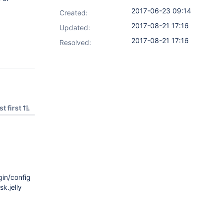
2017-06-23 09:14
Created:
2017-08-21 17:16
Updated:
2017-08-21 17:16
Resolved:
t first
n/config.jelly
k.jelly