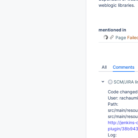
weblogic libraries.
mentioned in
Page
Faile
All
Comments
SCM/JIRA l
Code changed i
User: rachaumi
Path:
src/main/resou
src/main/resou
http://jenkins
plugin/38b94
Log: